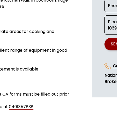
e Kitchen walk in coolroom, huge
ore
rate areas for cooking and
SE
ellent range of equipment in good
C
tement is available
Natio
Broke
e CA forms must be filled out prior
fo at
0401357838