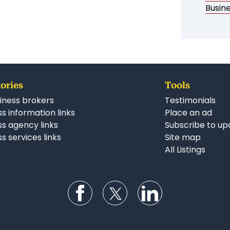
Busin
ories
Tools
iness brokers
Testimonials
s information links
Place an ad
ss agency links
Subscribe to up
s services links
Site map
All Listings
Follow us on Facebook
Follow us on Twitter
Follow us on Li