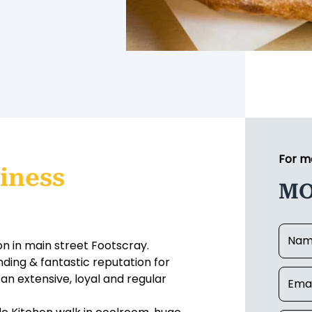
For m
iness
MO
on in main street Footscray.
nding & fantastic reputation for
 an extensive, loyal and regular