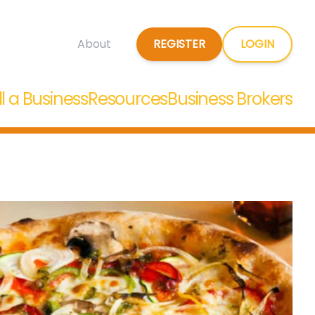
REGISTER
LOGIN
About
ll a Business
Resources
Business Brokers