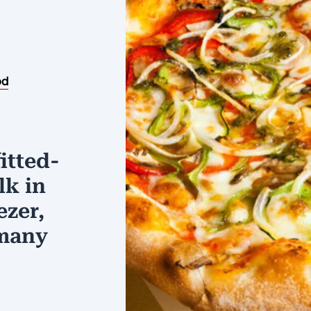
od
itted-
lk in
ezer,
 many