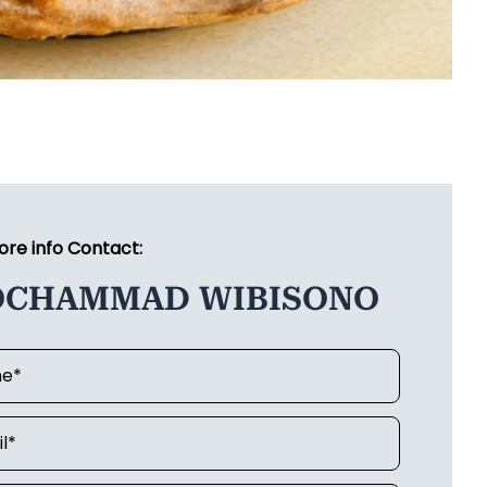
ore info Contact:
CHAMMAD WIBISONO