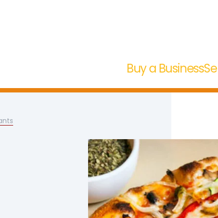
Buy a Business
Se
ants