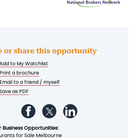
e or share this opportunity
Add to My Watchlist
Print a brochure
Email to a friend / myself
Save as PDF
Follow us on Facebook
Follow us on Twitter
Follow us on LinkedIn
r Business Opportunities:
urants for Sale Melbourne