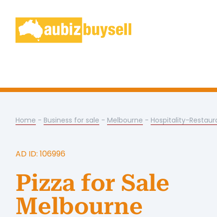
Home
-
Business for sale
-
Melbourne
-
Hospitality-Restaur
AD ID: 106996
Pizza for Sale
Melbourne