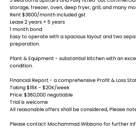
3 Bedrooms upstairs and Fully fitted-out Commercial
storage, freezer, oven, deep fryer, grill, and many m
Rent $3800/month included gst
Lease 2 years + 5 years
1 month bond
Easy to operate with a spacious layout and two sepa
preparation.
Plant & Equipment - substantial kitchen with an exc
condition.
Financial Report - a comprehensive Profit & Loss Sta
Taking $18K - $20K/week
Price: $380,000 negotiable
Trial is welcome
All reasonable offers shall be considered, Please not
Please contact Mochammad Wibisono for further in