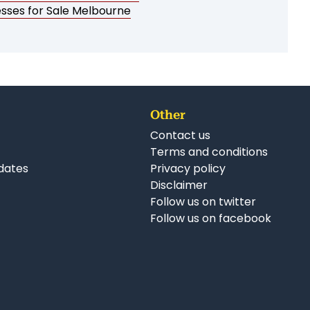
esses for Sale Melbourne
Other
Contact us
Terms and conditions
dates
Privacy policy
Disclaimer
Follow us on twitter
Follow us on facebook
nkedIn