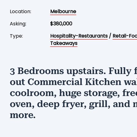
Location:
Melbourne
Asking:
$380,000
Type:
Hospitality-Restaurants
/
Retail-Fo
Takeaways
3 Bedrooms upstairs. Fully f
out Commercial Kitchen wa
coolroom, huge storage, fre
oven, deep fryer, grill, and
more.