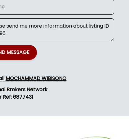
ND MESSAGE
all
MOCHAMMAD WIBISONO
nal Brokers Network
r Ref: 6877431