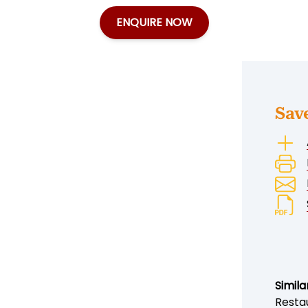
ENQUIRE NOW
Sav
Simila
Resta