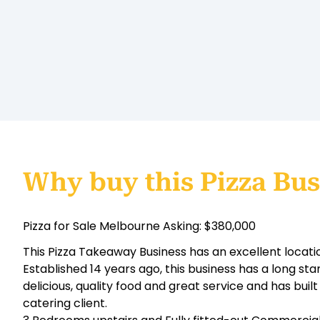
Why buy this Pizza Bus
Pizza for Sale Melbourne Asking: $380,000
This Pizza Takeaway Business has an excellent locati
Established 14 years ago, this business has a long sta
delicious, quality food and great service and has built
catering client.