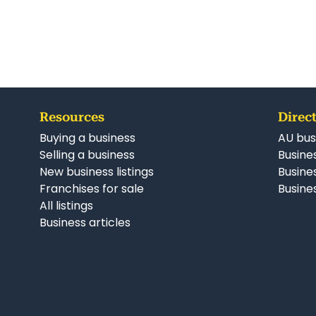
Resources
Direct
Buying a business
AU bus
Selling a business
Busines
New business listings
Busine
Franchises for sale
Busines
All listings
Business articles