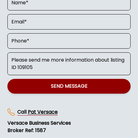
SEND MESSAGE
Call
Pat Versace
Versace Business Services
Broker Ref: 1587