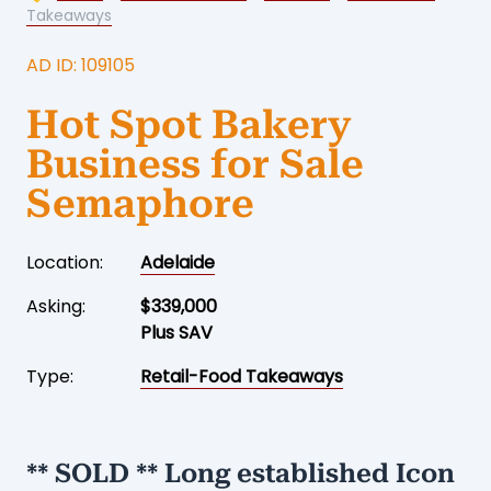
Takeaways
AD ID: 109105
Hot Spot Bakery
Business for Sale
Semaphore
Location:
Adelaide
Asking:
$339,000
Plus SAV
Type:
Retail-Food Takeaways
** SOLD ** Long established Icon