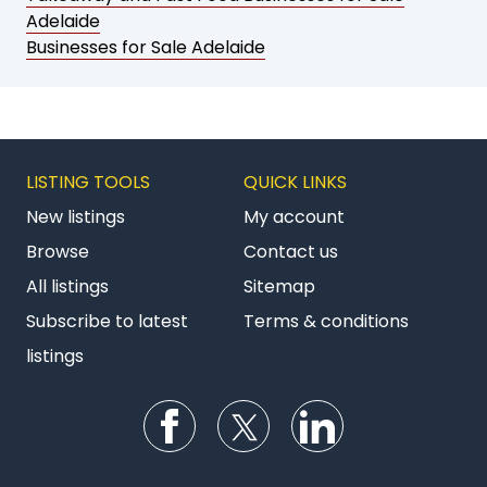
Adelaide
Businesses for Sale Adelaide
LISTING TOOLS
QUICK LINKS
New listings
My account
Browse
Contact us
All listings
Sitemap
Subscribe to latest
Terms & conditions
listings
Follow us on Facebook
Follow us on Twitter
Follow us on Li