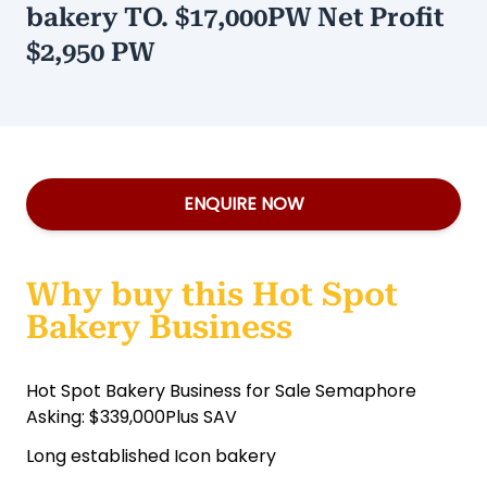
bakery TO. $17,000PW Net Profit
$2,950 PW
ENQUIRE NOW
Why buy this Hot Spot
Bakery Business
Hot Spot Bakery Business for Sale Semaphore
Asking: $339,000Plus SAV
Long established Icon bakery