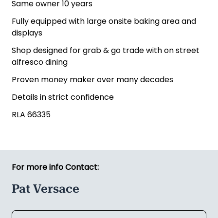
Same owner 10 years
Fully equipped with large onsite baking area and
displays
Shop designed for grab & go trade with on street
alfresco dining
Proven money maker over many decades
Details in strict confidence
RLA 66335
For more info Contact:
Pat Versace