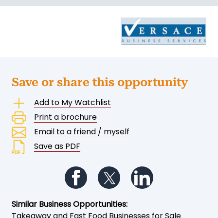
Save or share this opportunity
Add to My Watchlist
Print a brochure
Email to a friend / myself
Save as PDF
Follow us on Facebook
Follow us on Twitter
Follow us on Li
Similar Business Opportunities:
Takeaway and Fast Food Businesses for Sale