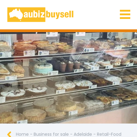
Businesses for Sale AU
Home
-
Business for sale
-
Adelaide
-
Retail-Food