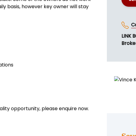
aily basis, however key owner will stay
C
LINK B
Broke
ations
uality opportunity, please enquire now.