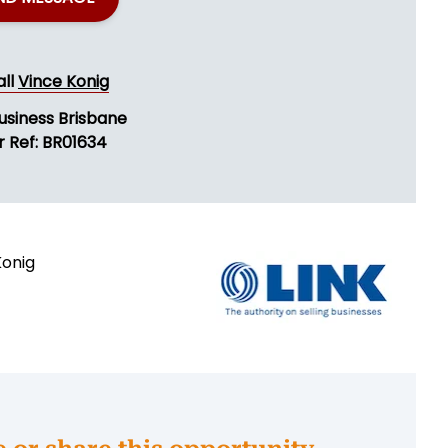
all
Vince Konig
usiness Brisbane
r Ref: BR01634