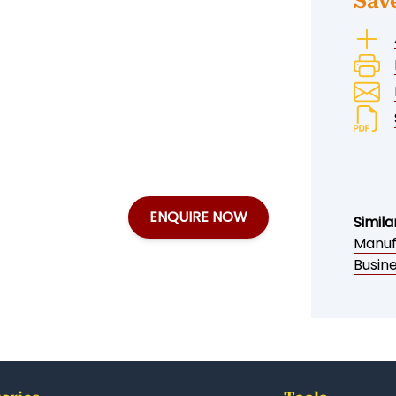
Sav
ENQUIRE NOW
Simila
Manuf
Busine