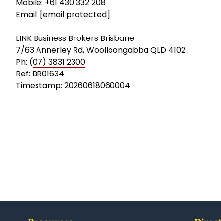
Mobile:
+61 430 332 208
Email:
[email protected]
LINK Business Brokers Brisbane
7/63 Annerley Rd, Woolloongabba QLD 4102
Ph: (
07) 3831 2300
Ref: BR01634
Timestamp: 20260618060004