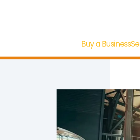
Buy a Business
Se