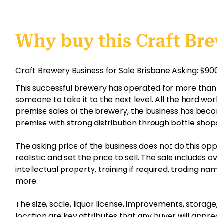
Why buy this Craft Br
Craft Brewery Business for Sale Brisbane Asking: $9
This successful brewery has operated for more than 
someone to take it to the next level. All the hard wor
premise sales of the brewery, the business has beco
premise with strong distribution through bottle shop
The asking price of the business does not do this opp
realistic and set the price to sell. The sale includes o
intellectual property, training if required, trading n
more.
The size, scale, liquor license, improvements, storag
location are key attributes that any buyer will appr