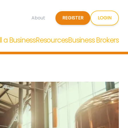
REGISTER
LOGIN
About
ll a Business
Resources
Business Brokers