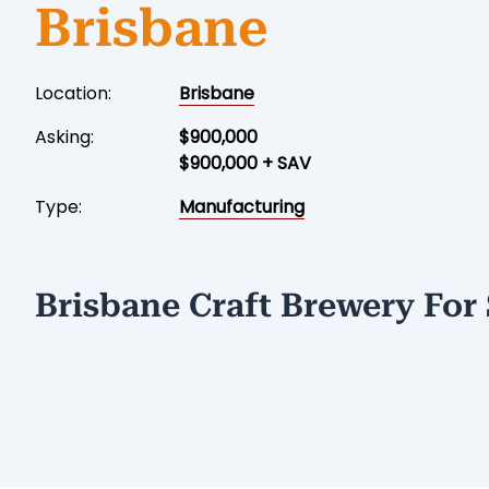
Brisbane
Location:
Brisbane
Asking:
$900,000
$900,000 + SAV
Type:
Manufacturing
Brisbane Craft Brewery For 