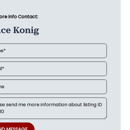
ore info Contact:
nce Konig
ND MESSAGE