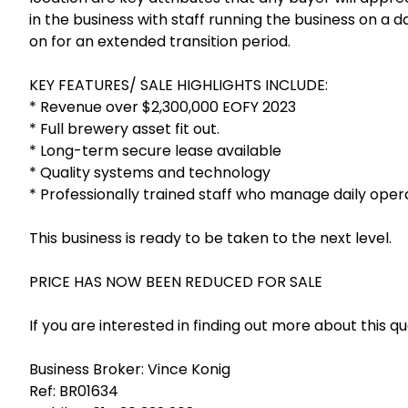
in the business with staff running the business on a d
on for an extended transition period.
KEY FEATURES/ SALE HIGHLIGHTS INCLUDE:
* Revenue over $2,300,000 EOFY 2023
* Full brewery asset fit out.
* Long-term secure lease available
* Quality systems and technology
* Professionally trained staff who manage daily oper
This business is ready to be taken to the next level.
PRICE HAS NOW BEEN REDUCED FOR SALE
If you are interested in finding out more about this q
Business Broker: Vince Konig
Ref: BR01634