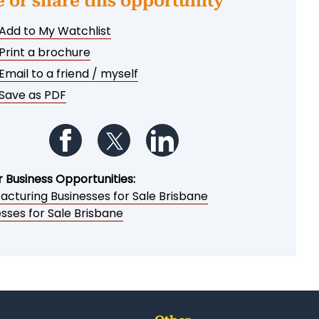
e or share this opportunity
Add to My Watchlist
Print a brochure
Email to a friend / myself
Save as PDF
Follow us on Facebook
Follow us on Twitter
Follow us on LinkedIn
r Business Opportunities:
acturing Businesses for Sale Brisbane
sses for Sale Brisbane