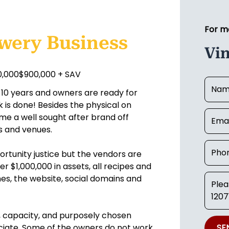
For m
ewery Business
Vi
00,000$900,000 + SAV
10 years and owners are ready for
k is done! Besides the physical on
me a well sought after brand off
s and venues.
ortunity justice but the vendors are
ver $1,000,000 in assets, all recipes and
ames, the website, social domains and
e, capacity, and purposely chosen
eciate. Some of the owners do not work
SE