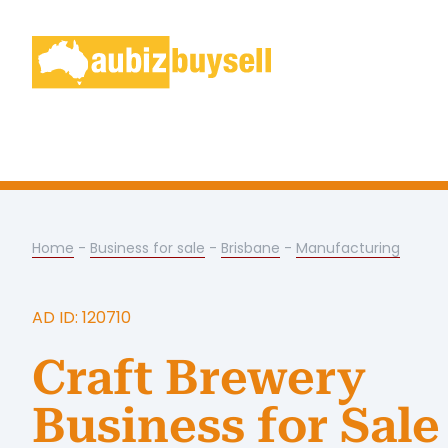
Home
-
Business for sale
-
Brisbane
-
Manufacturing
AD ID: 120710
Craft Brewery
Business for Sale