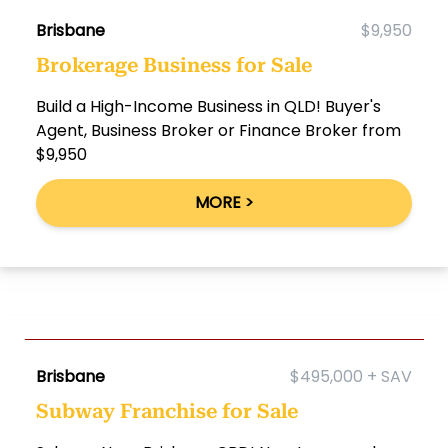
Brisbane
$9,950
Brokerage Business for Sale
Build a High-Income Business in QLD! Buyer's
Agent, Business Broker or Finance Broker from
$9,950
MORE >
Brisbane
$495,000 + SAV
Subway Franchise for Sale