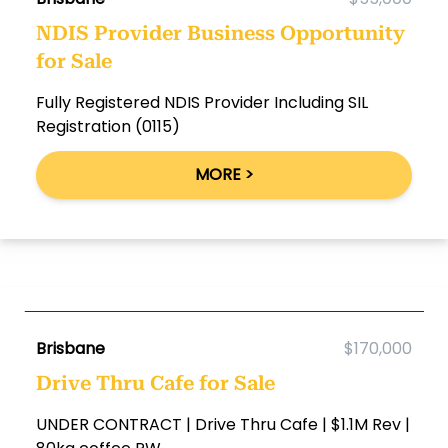
NDIS Provider Business Opportunity
for Sale
Fully Registered NDIS Provider Including SIL
Registration (0115)
MORE >
Brisbane
$170,000
Drive Thru Cafe for Sale
UNDER CONTRACT | Drive Thru Cafe | $1.1M Rev |