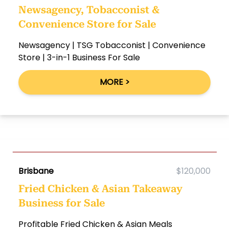
Newsagency, Tobacconist &
Convenience Store for Sale
Newsagency | TSG Tobacconist | Convenience
Store | 3-in-1 Business For Sale
MORE >
Brisbane
$120,000
Fried Chicken & Asian Takeaway
Business for Sale
Profitable Fried Chicken & Asian Meals