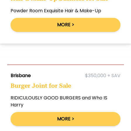
Powder Room Exquisite Hair & Make-Up
MORE >
Brisbane
$350,000 + SAV
Burger Joint for Sale
RIDICULOUSLY GOOD BURGERS and Who IS
Harry
MORE >