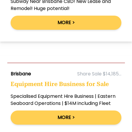
Subway Near Brisbane CBD! New Lease and
Remodel! Huge potential!
MORE >
Brisbane
Share Sale $14,185...
Equipment Hire Business for Sale
Specialised Equipment Hire Business | Eastern
Seaboard Operations | $14M including Fleet
MORE >