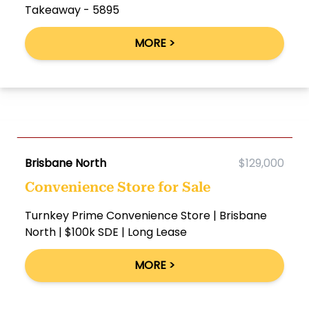
Takeaway - 5895
MORE >
Brisbane North
$129,000
Convenience Store for Sale
Turnkey Prime Convenience Store | Brisbane
North | $100k SDE | Long Lease
MORE >