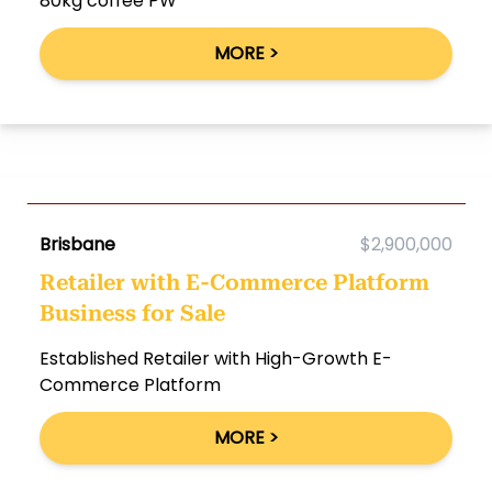
80kg coffee PW
MORE >
Brisbane
$2,900,000
Retailer with E-Commerce Platform
Business for Sale
Established Retailer with High-Growth E-
Commerce Platform
MORE >