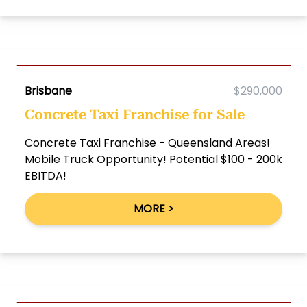
Brisbane
$290,000
Concrete Taxi Franchise for Sale
Concrete Taxi Franchise - Queensland Areas!
Mobile Truck Opportunity! Potential $100 - 200k
EBITDA!
MORE >