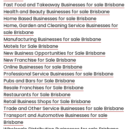
Fast Food and Takeaway Businesses for sale Brisbane
Health and Beauty Businesses for sale Brisbane
Home Based Businesses for sale Brisbane
Home, Garden and Cleaning Service Businesses for
sale Brisbane
Manufacturing Businesses for sale Brisbane
Motels for Sale Brisbane
New Business Opportunities for Sale Brisbane
New Franchise for Sale Brisbane
Online Businesses for sale Brisbane
Professional Service Businesses for sale Brisbane
Pubs and Bars for Sale Brisbane
Resale Franchises for Sale Brisbane
Restaurants for Sale Brisbane
Retail Business Shops for Sale Brisbane
Trade and Other Service Businesses for sale Brisbane
Transport and Automotive Businesses for sale
Brisbane