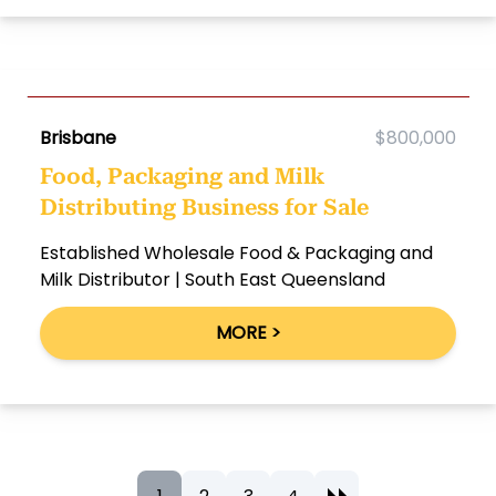
Brisbane
$800,000
Food, Packaging and Milk
Distributing Business for Sale
Established Wholesale Food & Packaging and
Milk Distributor | South East Queensland
MORE >