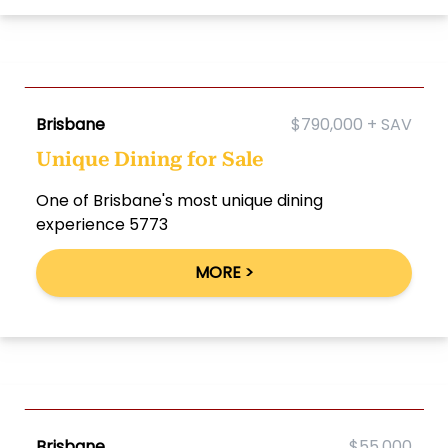
Brisbane
$790,000 + SAV
Unique Dining for Sale
One of Brisbane's most unique dining
experience 5773
MORE >
Brisbane
$55,000