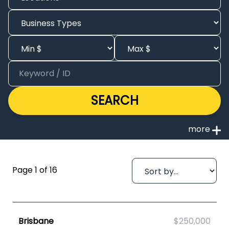
SEARCH
Page 1 of 16
Brisbane
$250,000