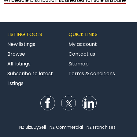
Wholesale Distribution Businesses for sale Brisbane
LISTING TOOLS
QUICK LINKS
New listings
My account
Browse
Contact us
All listings
Sitemap
Subscribe to latest
Terms & conditions
listings
Follow us on Facebook
Follow us on Twitter
Follow us on Li
NZ BizBuySell
NZ Commercial
NZ Franchises