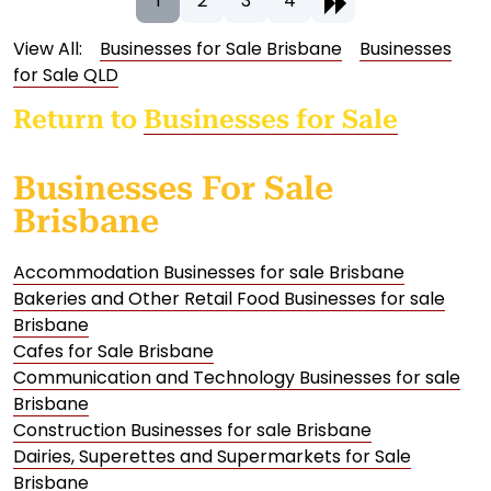
1
2
3
4
View All:
Businesses for Sale Brisbane
Businesses
for Sale QLD
Return to
Businesses for Sale
Businesses For Sale
Brisbane
Accommodation Businesses for sale Brisbane
Bakeries and Other Retail Food Businesses for sale
Brisbane
Cafes for Sale Brisbane
Communication and Technology Businesses for sale
Brisbane
Construction Businesses for sale Brisbane
Dairies, Superettes and Supermarkets for Sale
Brisbane