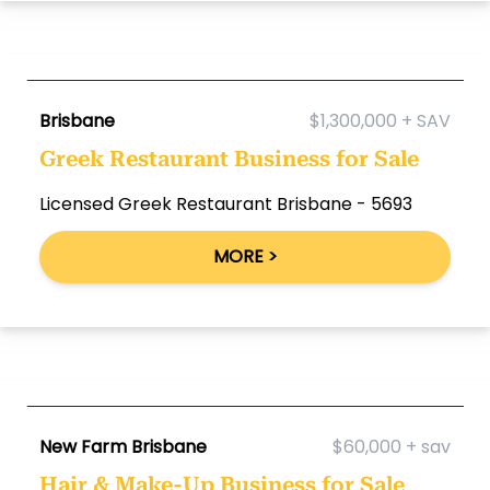
Brisbane
$1,300,000 + SAV
Greek Restaurant Business for Sale
Licensed Greek Restaurant Brisbane - 5693
MORE >
New Farm Brisbane
$60,000 + sav
Hair & Make-Up Business for Sale