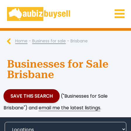
Businesses for Sale AU
Home
-
Business for sale
- Brisbane
Businesses for Sale
Brisbane
SAVE THIS SEARCH
("Businesses for Sale
Brisbane") and
email me the latest listings
.