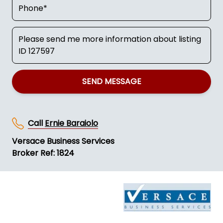
SEND MESSAGE
Call
Ernie Baraiolo
Versace Business Services
Broker Ref: 1824