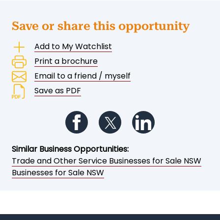
Save or share this opportunity
Add to My Watchlist
Print a brochure
Email to a friend / myself
Save as PDF
Follow us on Facebook
Follow us on Twitter
Follow us on Li
Similar Business Opportunities:
Trade and Other Service Businesses for Sale NSW
Businesses for Sale NSW