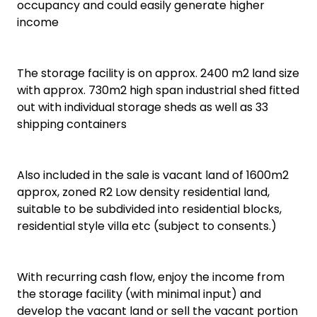
occupancy and could easily generate higher
income
The storage facility is on approx. 2400 m2 land size
with approx. 730m2 high span industrial shed fitted
out with individual storage sheds as well as 33
shipping containers
Also included in the sale is vacant land of 1600m2
approx, zoned R2 Low density residential land,
suitable to be subdivided into residential blocks,
residential style villa etc (subject to consents.)
With recurring cash flow, enjoy the income from
the storage facility (with minimal input) and
develop the vacant land or sell the vacant portion