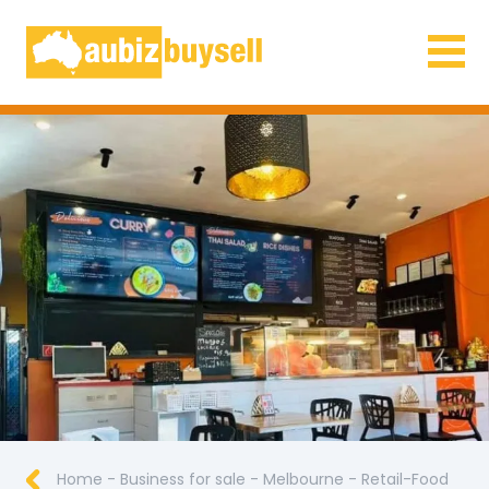
Businesses for Sale AU
Home
-
Business for sale
-
Melbourne
-
Retail-Food