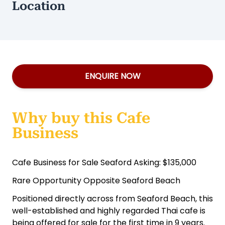
Location
ENQUIRE NOW
Why buy this Cafe
Business
Cafe Business for Sale Seaford Asking: $135,000
Rare Opportunity Opposite Seaford Beach
Positioned directly across from Seaford Beach, this
well-established and highly regarded Thai cafe is
being offered for sale for the first time in 9 years.