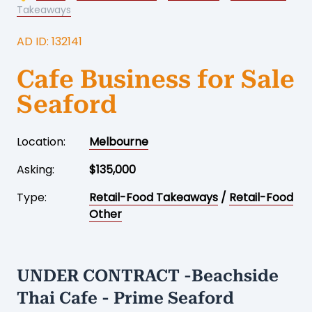
Takeaways
AD ID: 132141
Cafe Business for Sale
Seaford
Location:
Melbourne
Asking:
$135,000
Type:
Retail-Food Takeaways
/
Retail-Food
Other
UNDER CONTRACT -Beachside
Thai Cafe - Prime Seaford