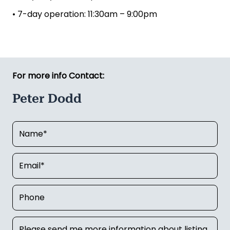
• 7-day operation: 11:30am – 9:00pm
For more info Contact:
Peter Dodd