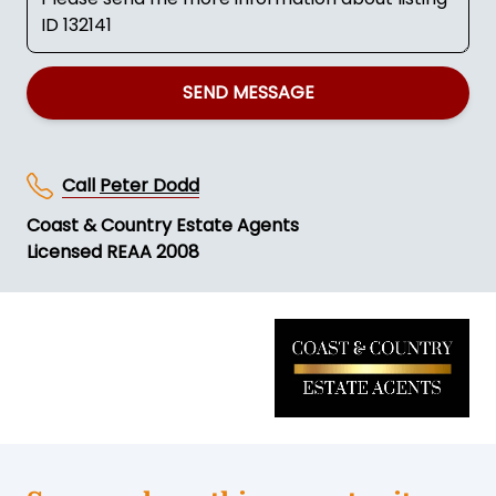
SEND MESSAGE
Call
Peter Dodd
Coast & Country Estate Agents
Licensed REAA 2008