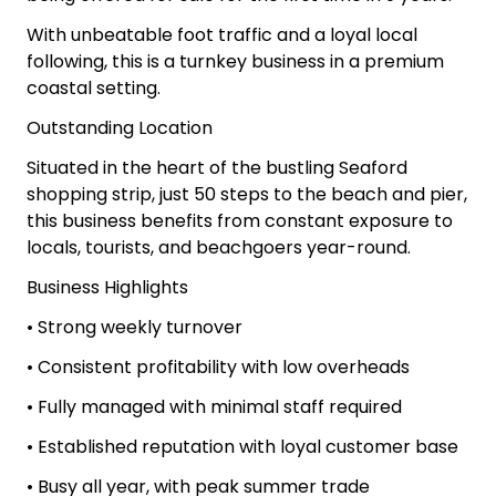
With unbeatable foot traffic and a loyal local
following, this is a turnkey business in a premium
coastal setting.
Outstanding Location
Situated in the heart of the bustling Seaford
shopping strip, just 50 steps to the beach and pier,
this business benefits from constant exposure to
locals, tourists, and beachgoers year-round.
Business Highlights
• Strong weekly turnover
• Consistent profitability with low overheads
• Fully managed with minimal staff required
• Established reputation with loyal customer base
• Busy all year, with peak summer trade