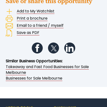
Save or share this opportunity
Add to My Watchlist
Print a brochure
Email to a friend / myself
Save as PDF
Follow us on Facebook
Follow us on Twitter
Follow us on Li
Similar Business Opportunities:
Takeaway and Fast Food Businesses for Sale
Melbourne
Businesses for Sale Melbourne