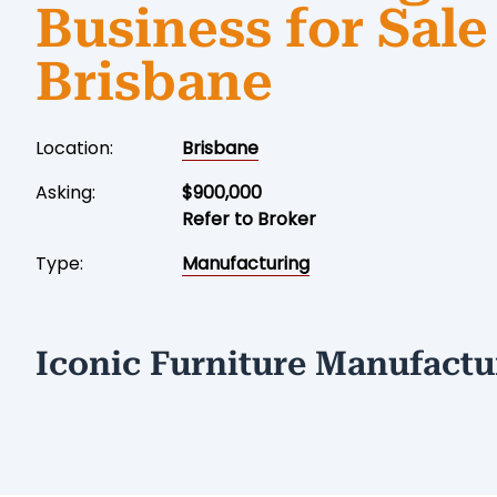
Business for Sale
Brisbane
Location:
Brisbane
Asking:
$900,000
Refer to Broker
Type:
Manufacturing
Iconic Furniture Manufactu