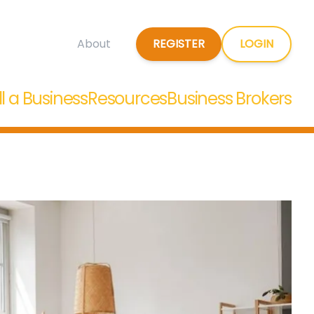
REGISTER
LOGIN
About
ll a Business
Resources
Business Brokers