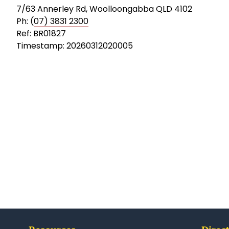
7/63 Annerley Rd, Woolloongabba QLD 4102
Ph: (
07) 3831 2300
Ref: BR01827
Timestamp: 20260312020005