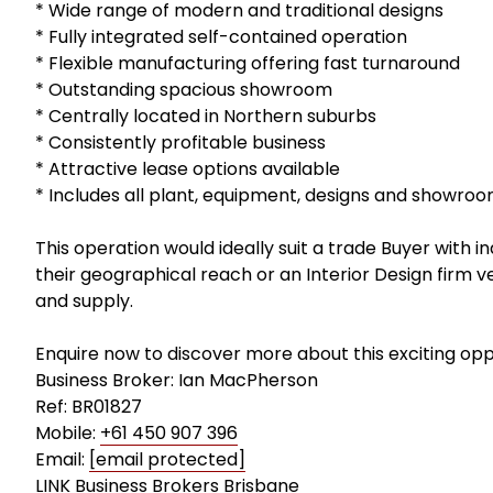
* Wide range of modern and traditional designs
* Fully integrated self-contained operation
* Flexible manufacturing offering fast turnaround
* Outstanding spacious showroom
* Centrally located in Northern suburbs
* Consistently profitable business
* Attractive lease options available
* Includes all plant, equipment, designs and showro
This operation would ideally suit a trade Buyer with 
their geographical reach or an Interior Design firm v
and supply.
Enquire now to discover more about this exciting opp
Business Broker: Ian MacPherson
Ref: BR01827
Mobile:
+61 450 907 396
Email:
[email protected]
LINK Business Brokers Brisbane