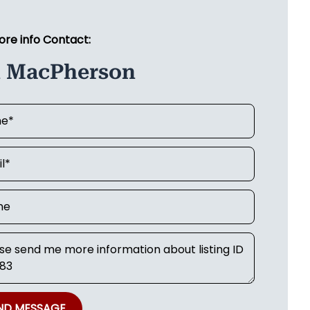
ore info Contact:
n MacPherson
ND MESSAGE