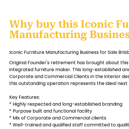
Why buy this Iconic Fu
Manufacturing Busine
Iconic Furniture Manufacturing Business for Sale Bri
Original Founder's retirement has brought about this 
integrated furniture maker. This long-established a
Corporate and Commercial Clients in the interior desi
this outstanding operation represents the ideal next 
Key Features:
* Highly respected and long-established branding
* Purpose built and functional facility
* Mix of Corporate and Commercial clients
* Well-trained and qualified staff committed to quali