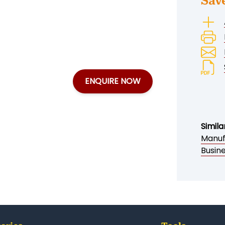
Sav
ENQUIRE NOW
Simila
Manuf
Busine