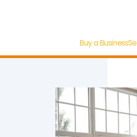
Buy a Business
Se