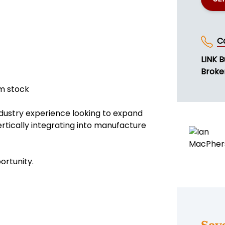
C
LINK B
Broke
om stock
industry experience looking to expand
ertically integrating into manufacture
ortunity.