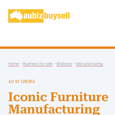
Home
-
Business for sale
-
Brisbane
-
Manufacturing
AD ID: 128083
Iconic Furniture
Manufacturing