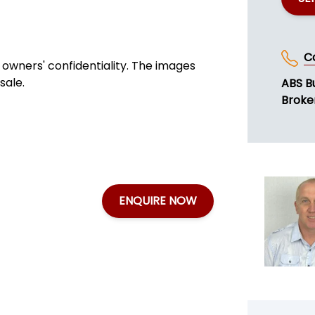
C
owners' confidentiality. The images
sale.
ABS B
Broke
ENQUIRE NOW