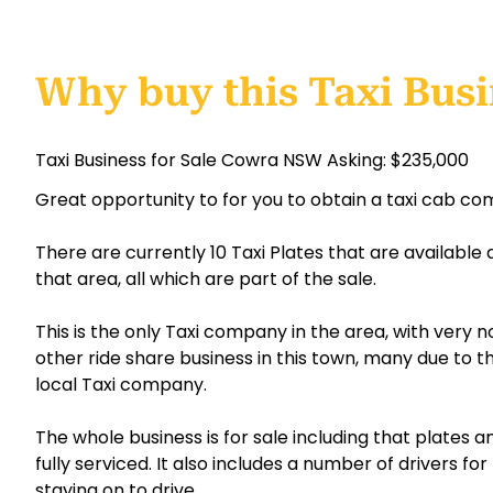
Why buy this Taxi Bus
Taxi Business for Sale Cowra NSW Asking: $235,000
Great opportunity to for you to obtain a taxi cab c
There are currently 10 Taxi Plates that are available
that area, all which are part of the sale.
This is the only Taxi company in the area, with very 
other ride share business in this town, many due to 
local Taxi company.
The whole business is for sale including that plates an
fully serviced. It also includes a number of drivers for
staying on to drive.