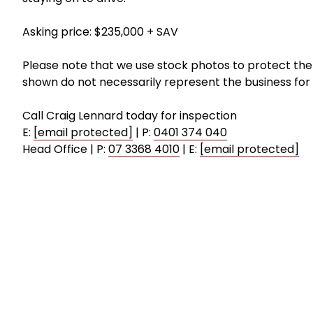
Asking price: $235,000 + SAV
Please note that we use stock photos to protect the 
shown do not necessarily represent the business for 
Call Craig Lennard today for inspection
E:
[email protected]
| P:
0401 374 040
Head Office | P:
07 3368 4010
| E:
[email protected]