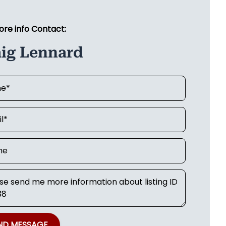
ore info Contact:
aig Lennard
ND MESSAGE