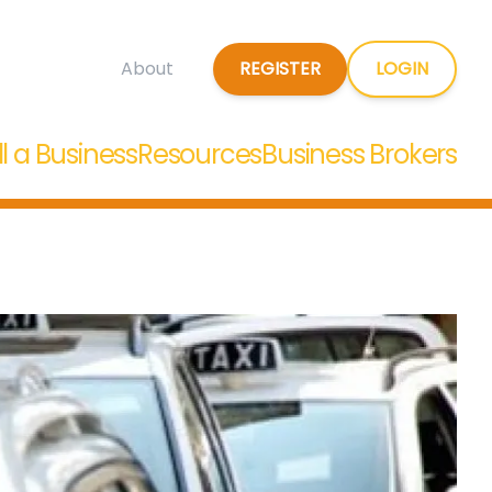
REGISTER
LOGIN
About
ll a Business
Resources
Business Brokers