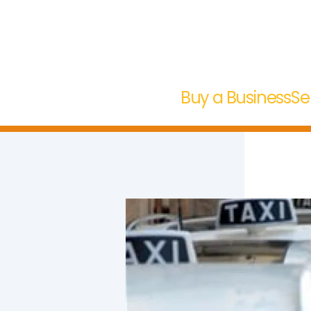
Buy a Business
Se