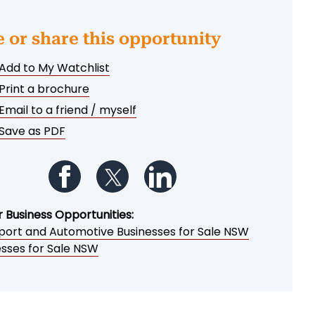
e or share this opportunity
Add to My Watchlist
Print a brochure
Email to a friend / myself
Save as PDF
Follow us on Facebook
Follow us on Twitter
Follow us on LinkedIn
r Business Opportunities:
port and Automotive Businesses for Sale NSW
esses for Sale NSW