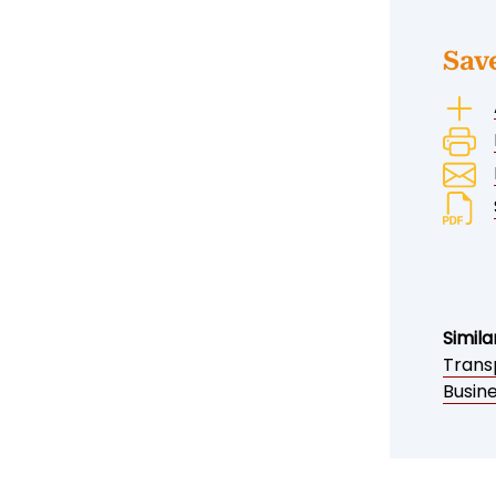
Sav
Simila
Trans
Busin