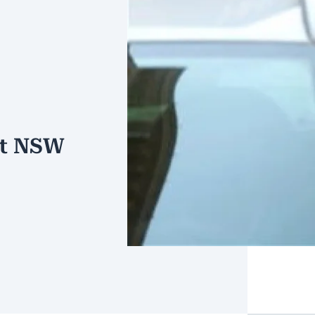
st NSW