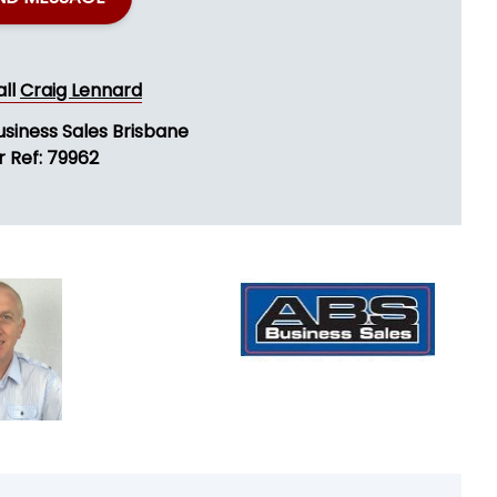
all
Craig Lennard
usiness Sales Brisbane
r Ref: 79962