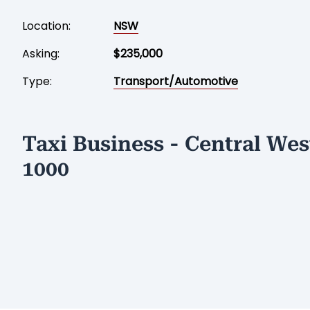
Location:
NSW
Asking:
$235,000
Type:
Transport/Automotive
Taxi Business - Central We
1000