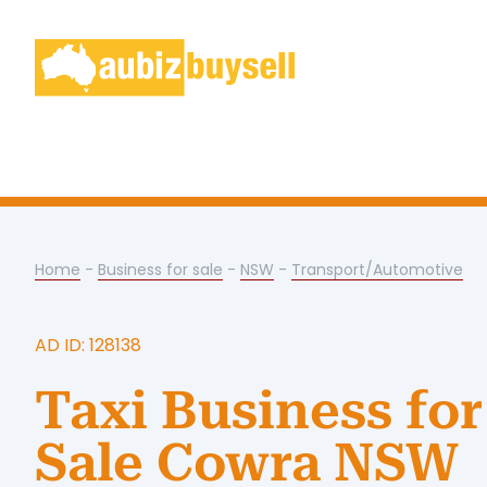
Home
-
Business for sale
-
NSW
-
Transport/Automotive
AD ID: 128138
Taxi Business for
Sale Cowra NSW