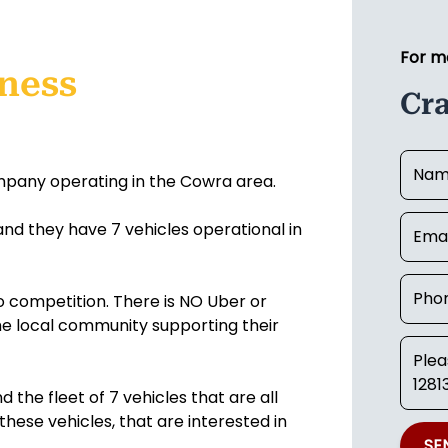
For m
iness
Cr
ompany operating in the Cowra area.
 and they have 7 vehicles operational in
no competition. There is NO Uber or
the local community supporting their
d the fleet of 7 vehicles that are all
 these vehicles, that are interested in
SE