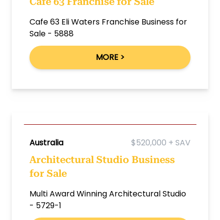
Cafe 63 Franchise for Sale
Cafe 63 Eli Waters Franchise Business for
Sale - 5888
MORE >
Australia
$520,000 + SAV
Architectural Studio Business
for Sale
Multi Award Winning Architectural Studio
- 5729-1