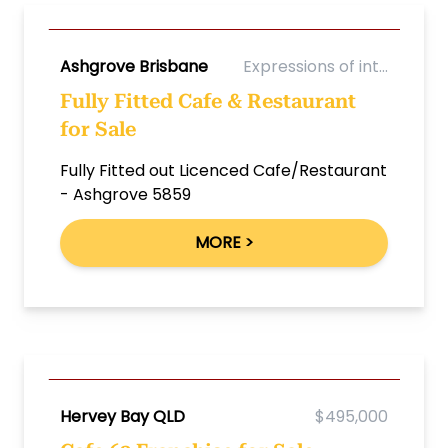
Ashgrove Brisbane
Expressions of int...
Fully Fitted Cafe & Restaurant
for Sale
Fully Fitted out Licenced Cafe/Restaurant
- Ashgrove 5859
MORE >
Hervey Bay QLD
$495,000