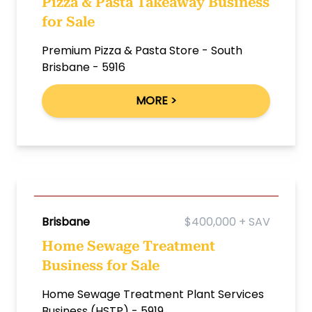
Pizza & Pasta Takeaway Business
for Sale
Premium Pizza & Pasta Store - South
Brisbane - 5916
MORE >
Brisbane
$400,000 + SAV
Home Sewage Treatment
Business for Sale
Home Sewage Treatment Plant Services
Business (HSTP) - 5919