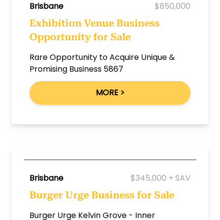
Brisbane
$850,000
Exhibition Venue Business
Opportunity for Sale
Rare Opportunity to Acquire Unique &
Promising Business 5867
MORE >
Brisbane
$345,000 + SAV
Burger Urge Business for Sale
Burger Urge Kelvin Grove - Inner