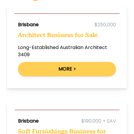
Brisbane
$250,000
Architect Business for Sale
Long-Established Australian Architect
3409
MORE >
Brisbane
$190,000 + SAV
Soft Furnishings Business for