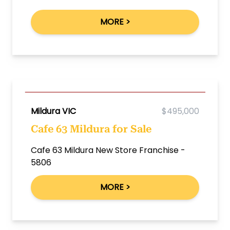
MORE >
Mildura VIC
$495,000
Cafe 63 Mildura for Sale
Cafe 63 Mildura New Store Franchise -
5806
MORE >