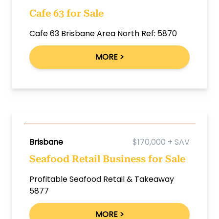
Cafe 63 for Sale
Cafe 63 Brisbane Area North Ref: 5870
MORE >
Brisbane
$170,000 + SAV
Seafood Retail Business for Sale
Profitable Seafood Retail & Takeaway
5877
MORE >