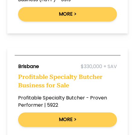
MORE >
Brisbane
$330,000 + SAV
Profitable Specialty Butcher
Business for Sale
Profitable Specialty Butcher - Proven
Performer | 5922
MORE >