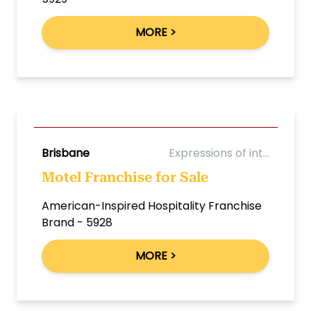
MORE >
Brisbane
Expressions of int...
Motel Franchise for Sale
American-Inspired Hospitality Franchise
Brand - 5928
MORE >