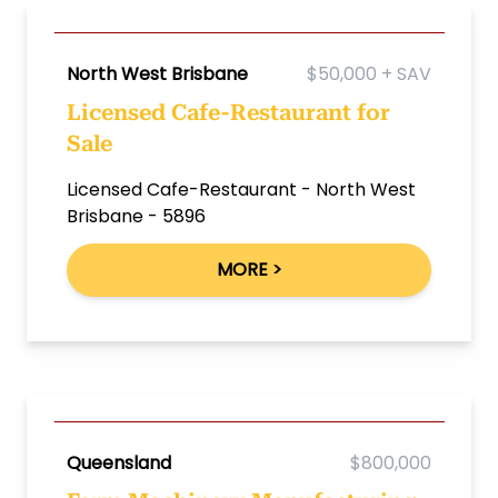
North West Brisbane
$50,000 + SAV
Licensed Cafe-Restaurant for
Sale
Licensed Cafe-Restaurant - North West
Brisbane - 5896
MORE >
Queensland
$800,000