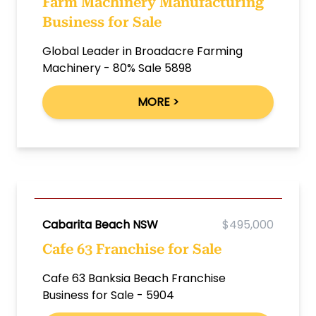
Farm Machinery Manufacturing
Business for Sale
Global Leader in Broadacre Farming
Machinery - 80% Sale 5898
MORE >
Cabarita Beach NSW
$495,000
Cafe 63 Franchise for Sale
Cafe 63 Banksia Beach Franchise
Business for Sale - 5904