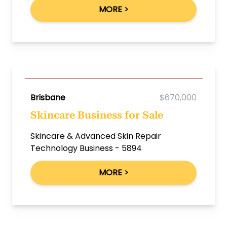
MORE >
Brisbane
$670,000
Skincare Business for Sale
Skincare & Advanced Skin Repair
Technology Business - 5894
MORE >