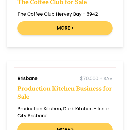
The Coffee Club for Sale
The Coffee Club Hervey Bay - 5942
MORE >
Brisbane
$70,000 + SAV
Production Kitchen Business for
Sale
Production Kitchen, Dark Kitchen - Inner
City Brisbane
MORE >