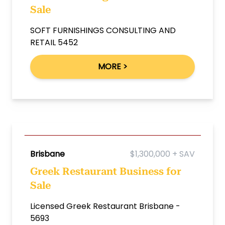
Sale
SOFT FURNISHINGS CONSULTING AND
RETAIL 5452
MORE >
Brisbane
$1,300,000 + SAV
Greek Restaurant Business for
Sale
Licensed Greek Restaurant Brisbane -
5693