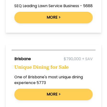
SEQ Leading Lawn Service Business - 5688
MORE >
Brisbane
$790,000 + SAV
Unique Dining for Sale
One of Brisbane's most unique dining
experience 5773
MORE >