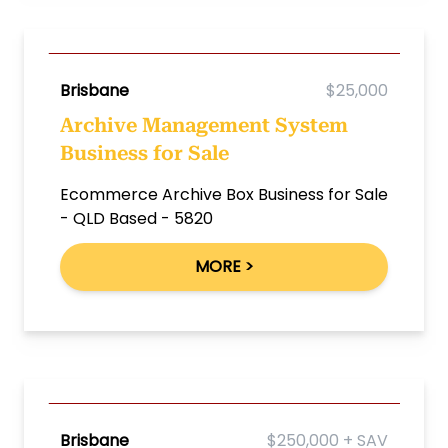
Brisbane
$25,000
Archive Management System
Business for Sale
Ecommerce Archive Box Business for Sale
- QLD Based - 5820
MORE >
Brisbane
$250,000 + SAV