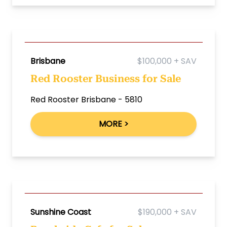
Brisbane
$100,000 + SAV
Red Rooster Business for Sale
Red Rooster Brisbane - 5810
MORE >
Sunshine Coast
$190,000 + SAV