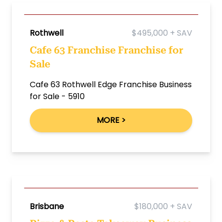
Rothwell
$495,000 + SAV
Cafe 63 Franchise Franchise for
Sale
Cafe 63 Rothwell Edge Franchise Business
for Sale - 5910
MORE >
Brisbane
$180,000 + SAV