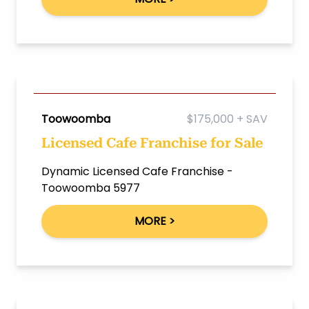
Toowoomba
$175,000 + SAV
Licensed Cafe Franchise for Sale
Dynamic Licensed Cafe Franchise -
Toowoomba 5977
MORE >