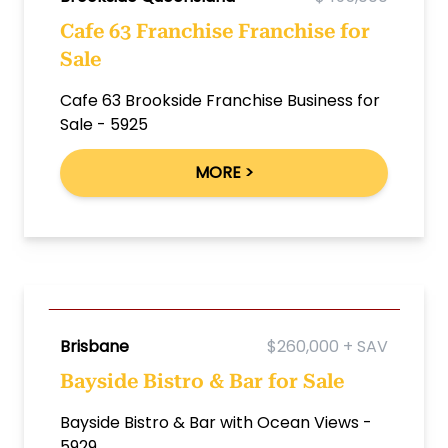
Cafe 63 Franchise Franchise for
Sale
Cafe 63 Brookside Franchise Business for
Sale - 5925
MORE >
Brisbane
$260,000 + SAV
Bayside Bistro & Bar for Sale
Bayside Bistro & Bar with Ocean Views -
5929