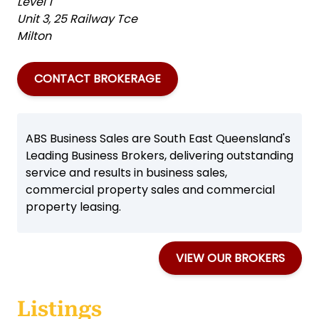
Level 1
Unit 3, 25 Railway Tce
Milton
CONTACT BROKERAGE
ABS Business Sales are South East Queensland's
Leading Business Brokers, delivering outstanding
service and results in business sales,
commercial property sales and commercial
property leasing.
VIEW OUR BROKERS
Listings