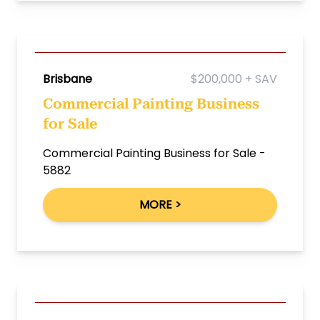
Brisbane
$200,000 + SAV
Commercial Painting Business
for Sale
Commercial Painting Business for Sale -
5882
MORE >