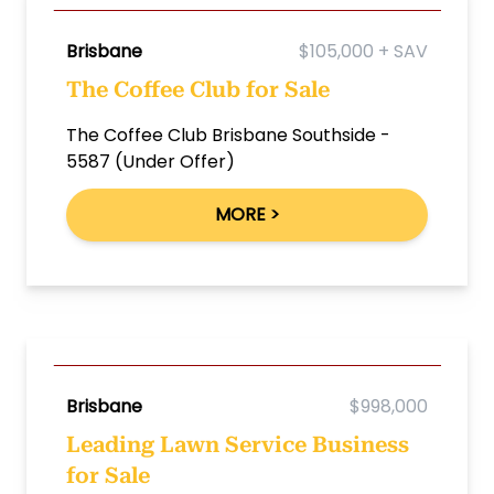
Brisbane
$105,000 + SAV
The Coffee Club for Sale
The Coffee Club Brisbane Southside -
5587 (Under Offer)
MORE >
Brisbane
$998,000
Leading Lawn Service Business
for Sale