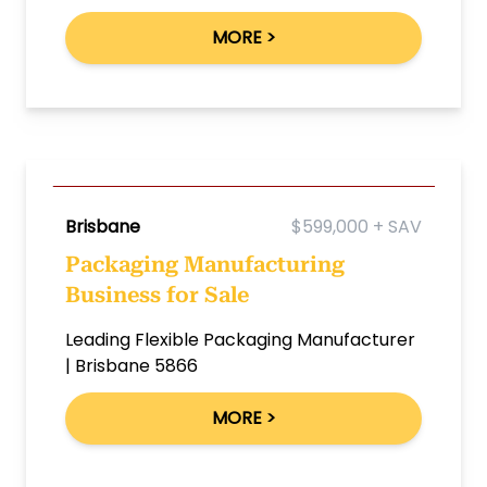
MORE >
Brisbane
$599,000 + SAV
Packaging Manufacturing
Business for Sale
Leading Flexible Packaging Manufacturer
| Brisbane 5866
MORE >