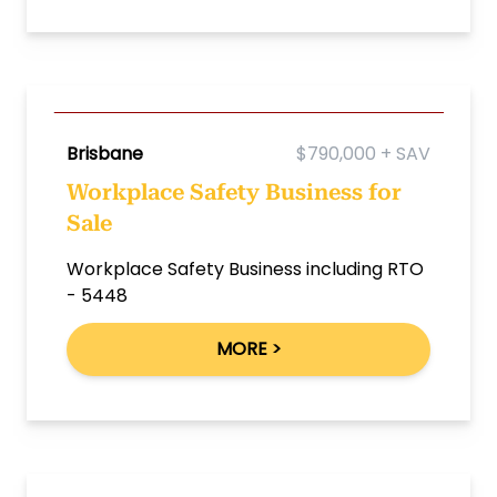
Brisbane
$790,000 + SAV
Workplace Safety Business for
Sale
Workplace Safety Business including RTO
- 5448
MORE >