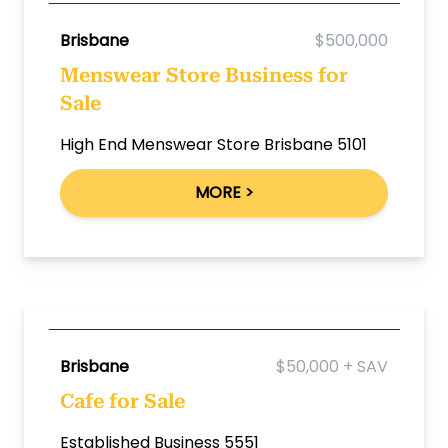
Brisbane
$500,000
Menswear Store Business for
Sale
High End Menswear Store Brisbane 5101
MORE >
Brisbane
$50,000 + SAV
Cafe for Sale
Established Business 5551