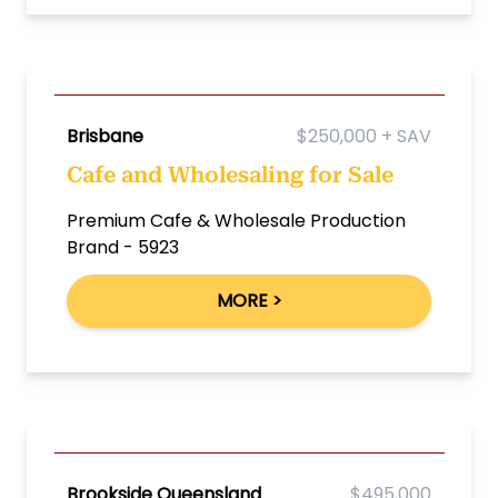
Brisbane
$250,000 + SAV
Cafe and Wholesaling for Sale
Premium Cafe & Wholesale Production
Brand - 5923
MORE >
Brookside Queensland
$495,000