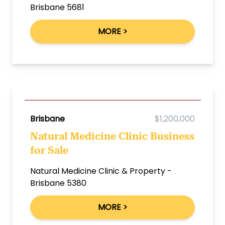
Brisbane 5681
MORE >
Brisbane
$1,200,000
Natural Medicine Clinic Business
for Sale
Natural Medicine Clinic & Property -
Brisbane 5380
MORE >