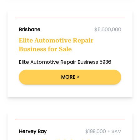
Brisbane
$5,600,000
Elite Automotive Repair
Business for Sale
Elite Automotive Repair Business 5936
MORE >
Hervey Bay
$199,000 + SAV