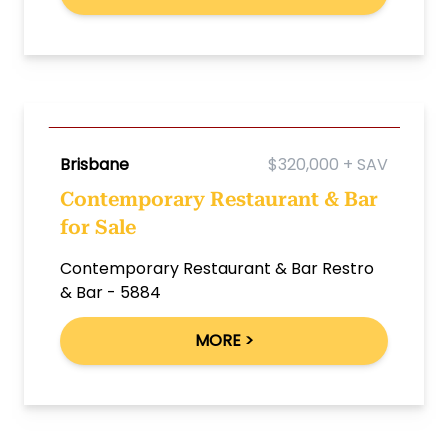
Brisbane
$320,000 + SAV
Contemporary Restaurant & Bar
for Sale
Contemporary Restaurant & Bar Restro
& Bar - 5884
MORE >