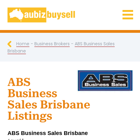
Businesses for Sale AU
Home
-
Business Brokers
-
ABS Business Sales
Brisbane
ABS
Business
Sales Brisbane
Listings
ABS Business Sales Brisbane