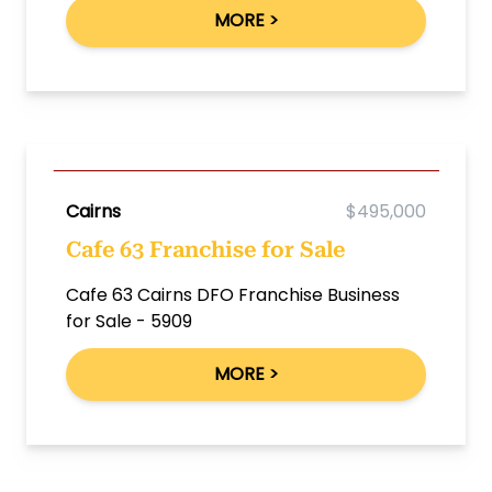
MORE >
Cairns
$495,000
Cafe 63 Franchise for Sale
Cafe 63 Cairns DFO Franchise Business
for Sale - 5909
MORE >