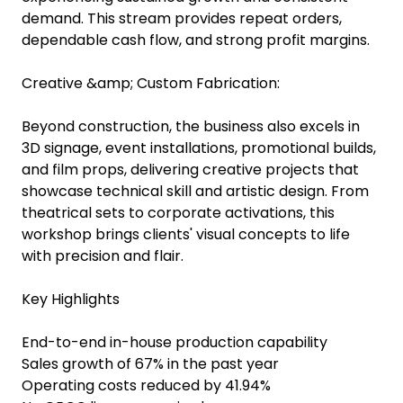
demand. This stream provides repeat orders,
dependable cash flow, and strong profit margins.
Creative &amp; Custom Fabrication:
Beyond construction, the business also excels in
3D signage, event installations, promotional builds,
and film props, delivering creative projects that
showcase technical skill and artistic design. From
theatrical sets to corporate activations, this
workshop brings clients' visual concepts to life
with precision and flair.
Key Highlights
End-to-end in-house production capability
Sales growth of 67% in the past year
Operating costs reduced by 41.94%