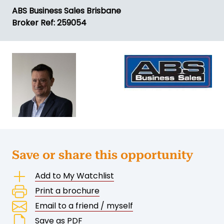
ABS Business Sales Brisbane
Broker Ref: 259054
Save or share this opportunity
Add to My Watchlist
Print a brochure
Email to a friend / myself
Save as PDF