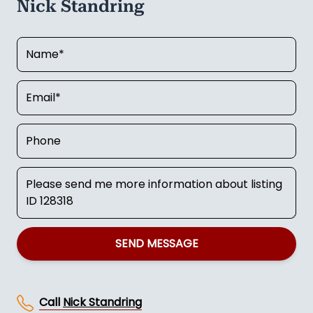
Nick Standring
SEND MESSAGE
Call
Nick Standring