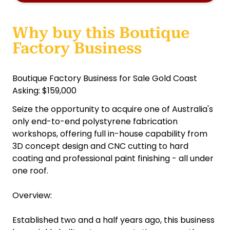
Why buy this Boutique
Factory Business
Boutique Factory Business for Sale Gold Coast
Asking: $159,000
Seize the opportunity to acquire one of Australia's
only end-to-end polystyrene fabrication
workshops, offering full in-house capability from
3D concept design and CNC cutting to hard
coating and professional paint finishing - all under
one roof.
Overview:
Established two and a half years ago, this business