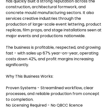
has quickly built a strong reputation across the
construction, architectural formwork, and
concrete mould manufacturing sectors. It also
services creative industries through the
production of large-scale event lettering, product
replicas, film props, and stage installations seen at
major events and productions nationwide.
The business is profitable, respected, and growing
fast - with sales up 67% year-on-year, operating
costs down 42%, and profit margins increasing
significantly.
Why This Business Works:
Proven Systems - Streamlined workflow, clear
processes, and reliable production from concept
to completion.
No Licensing Required - No QBCC licence