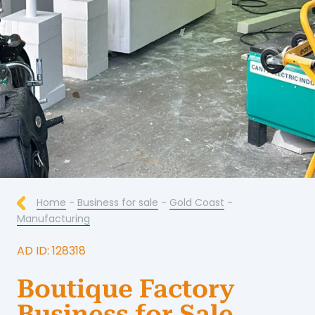
Home
-
Business for sale
-
Gold Coast
-
Manufacturing
AD ID: 128318
Boutique Factory
Business for Sale