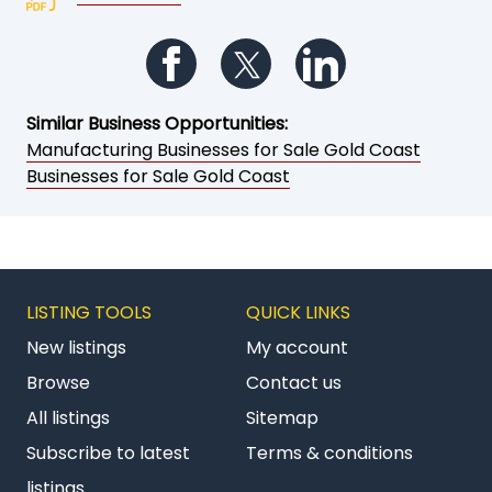
Follow us on Facebook
Follow us on Twitter
Follow us on Li
Similar Business Opportunities:
Manufacturing Businesses for Sale Gold Coast
Businesses for Sale Gold Coast
LISTING TOOLS
QUICK LINKS
New listings
My account
Browse
Contact us
All listings
Sitemap
Subscribe to latest
Terms & conditions
listings