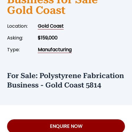
Gold Coast
Location:
Gold Coast
Asking:
$159,000
Type:
Manufacturing
For Sale: Polystyrene Fabrication
Business - Gold Coast 5814
ENQUIRE NOW