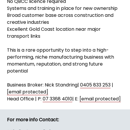
No QBCC licence required
Systems and training in place for new ownership
Broad customer base across construction and
creative industries
Excellent Gold Coast location near major
transport links
This is a rare opportunity to step into a high-
performing, niche manufacturing business with
momentum, reputation, and strong future
potential
Business Broker: Nick Standring|
0405 833 253
|
[email protected]
Head Office | P:
07 3368 4010
| E:
[email protected]
For more info Contact: