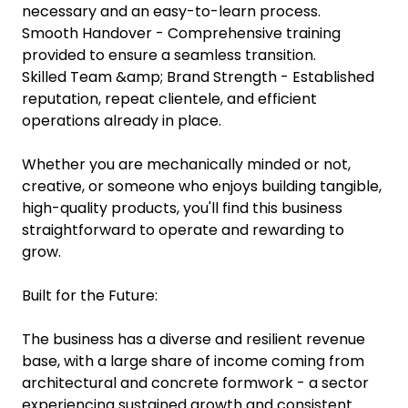
necessary and an easy-to-learn process.
Smooth Handover - Comprehensive training
provided to ensure a seamless transition.
Skilled Team &amp; Brand Strength - Established
reputation, repeat clientele, and efficient
operations already in place.
Whether you are mechanically minded or not,
creative, or someone who enjoys building tangible,
high-quality products, you'll find this business
straightforward to operate and rewarding to
grow.
Built for the Future:
The business has a diverse and resilient revenue
base, with a large share of income coming from
architectural and concrete formwork - a sector
experiencing sustained growth and consistent