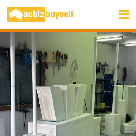
Businesses for Sale AU