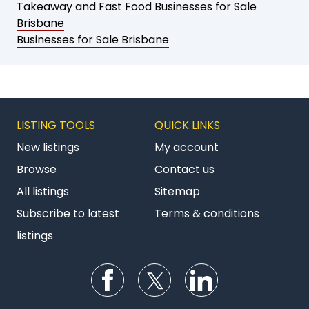
Takeaway and Fast Food Businesses for Sale
Brisbane
Businesses for Sale Brisbane
LISTING TOOLS
QUICK LINKS
New listings
My account
Browse
Contact us
All listings
Sitemap
Subscribe to latest
Terms & conditions
listings
Follow us on Facebook
Follow us on Twitter
Follow us on Li