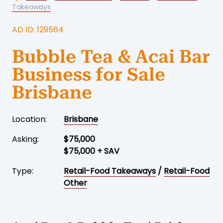
Takeaways
AD ID: 129564
Bubble Tea & Acai Bar
Business for Sale
Brisbane
Location:
Brisbane
Asking:
$75,000
$75,000 + SAV
Type:
Retail-Food Takeaways
/
Retail-Food
Other