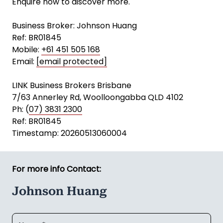
Enquire now to discover more.
Business Broker: Johnson Huang
Ref: BR01845
Mobile:
+61 451 505 168
Email:
[email protected]
LINK Business Brokers Brisbane
7/63 Annerley Rd, Woolloongabba QLD 4102
Ph: (
07) 3831 2300
Ref: BR01845
Timestamp: 20260513060004
For more info Contact:
Johnson Huang