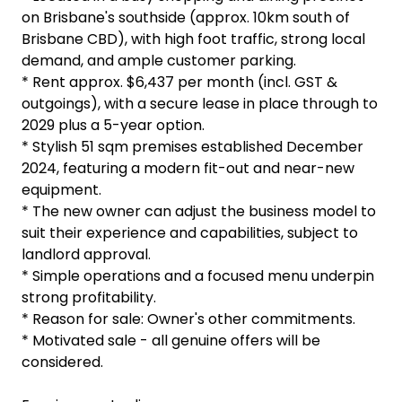
on Brisbane's southside (approx. 10km south of
Brisbane CBD), with high foot traffic, strong local
demand, and ample customer parking.
* Rent approx. $6,437 per month (incl. GST &
outgoings), with a secure lease in place through to
2029 plus a 5-year option.
* Stylish 51 sqm premises established December
2024, featuring a modern fit-out and near-new
equipment.
* The new owner can adjust the business model to
suit their experience and capabilities, subject to
landlord approval.
* Simple operations and a focused menu underpin
strong profitability.
* Reason for sale: Owner's other commitments.
* Motivated sale - all genuine offers will be
considered.