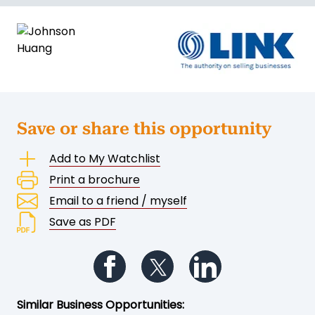
Save or share this opportunity
Add to My Watchlist
Print a brochure
Email to a friend / myself
Save as PDF
Follow us on Facebook
Follow us on Twitter
Follow us on Li
Similar Business Opportunities: