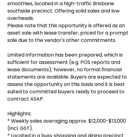
smoothies, located in a high-traffic Brisbane
southside precinct. Offering solid sales and low
overheads.
Please note that this opportunity is offered as an
asset sale with lease transfer, priced for a prompt
sale due to the vendor's other commitments.
Limited information has been prepared, which is
sufficient for assessment (e.g. POS reports and
lease documents); however, no formal financial
statements are available. Buyers are expected to
assess the opportunity on this basis and it is best
suited to committed buyers ready to proceed to
contract ASAP.
Highlights:
* Weekly sales averaging approx. $12,000-$13,000
(incl. GST).
* Located in a busy shopping and dining precinct