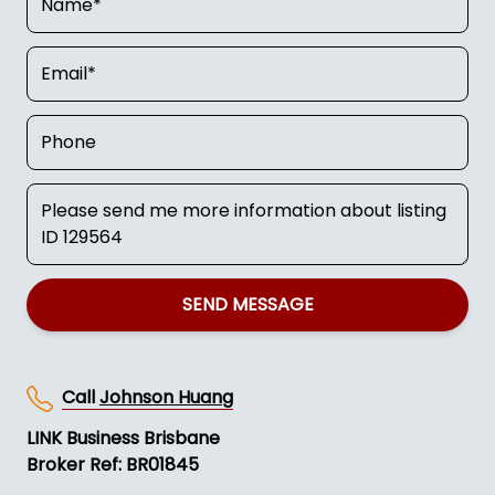
SEND MESSAGE
Call
Johnson Huang
LINK Business Brisbane
Broker Ref: BR01845