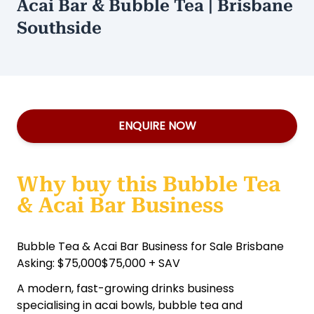
Acai Bar & Bubble Tea | Brisbane
Southside
ENQUIRE NOW
Why buy this Bubble Tea
& Acai Bar Business
Bubble Tea & Acai Bar Business for Sale Brisbane
Asking: $75,000$75,000 + SAV
A modern, fast-growing drinks business
specialising in acai bowls, bubble tea and