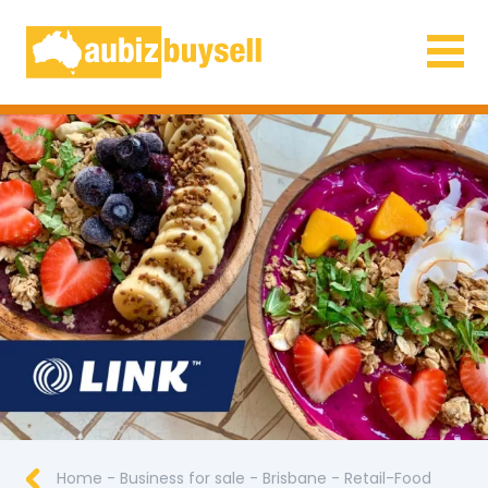
Businesses for Sale AU
Home
-
Business for sale
-
Brisbane
-
Retail-Food