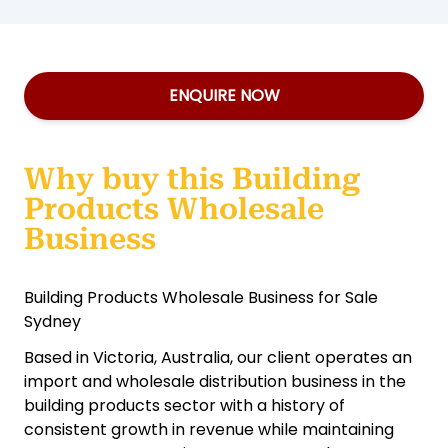
ENQUIRE NOW
Why buy this Building
Products Wholesale
Business
Building Products Wholesale Business for Sale
Sydney
Based in Victoria, Australia, our client operates an
import and wholesale distribution business in the
building products sector with a history of
consistent growth in revenue while maintaining