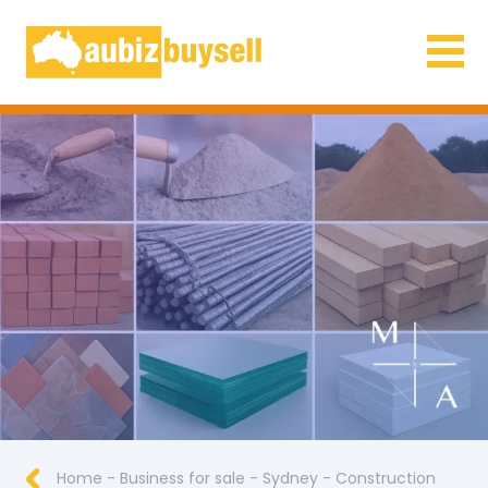
Businesses for Sale AU
Home
-
Business for sale
-
Sydney
-
Construction