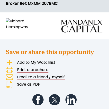
Broker Ref: MXMM1007BMC
Save or share this opportunity
Add to My Watchlist
Print a brochure
Email to a friend / myself
Save as PDF
Follow us on Facebook
Follow us on Twitter
Follow us on Li