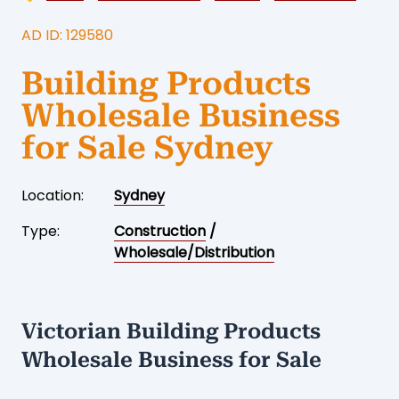
AD ID: 129580
Building Products
Wholesale Business
for Sale Sydney
Location:
Sydney
Type:
Construction
/
Wholesale/Distribution
Victorian Building Products
Wholesale Business for Sale