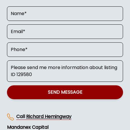
SEND MESSAGE
Call
Richard Hemingway
Mandanex Capital