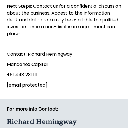
Next Steps: Contact us for a confidential discussion
about the business. Access to the information
deck and data room may be available to qualified
investors once a non-disclosure agreement is in
place.
Contact: Richard Hemingway
Mandanex Capital
+61 448 231 111
[email protected]
For more info Contact:
Richard Hemingway