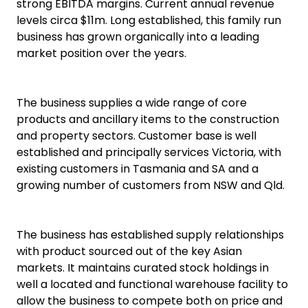
strong EBITDA margins. Current annual revenue
levels circa $11m. Long established, this family run
business has grown organically into a leading
market position over the years.
The business supplies a wide range of core
products and ancillary items to the construction
and property sectors. Customer base is well
established and principally services Victoria, with
existing customers in Tasmania and SA and a
growing number of customers from NSW and Qld.
The business has established supply relationships
with product sourced out of the key Asian
markets. It maintains curated stock holdings in
well a located and functional warehouse facility to
allow the business to compete both on price and