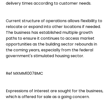
delivery times according to customer needs.
Current structure of operations allows flexibility to
relocate or expand into other locations if needed.
The business has established multiple growth
paths to ensure it continues to access market
opportunities as the building sector rebounds in
the coming years, especially from the federal
government's stimulated housing sector.
Ref MXMM1007BMC
Expressions of Interest are sought for the business,
which is offered for sale as a going concern.