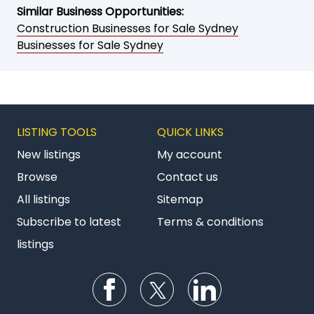
Similar Business Opportunities:
Construction Businesses for Sale Sydney
Businesses for Sale Sydney
LISTING TOOLS
QUICK LINKS
New listings
My account
Browse
Contact us
All listings
Sitemap
Subscribe to latest
Terms & conditions
listings
Follow us on Facebook
Follow us on Twitter
Follow us on Li