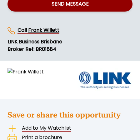
SEND MESSAGE
Call
Frank Willett
LINK Business Brisbane
Broker Ref: BR01884
Save or share this opportunity
Add to My Watchlist
Print a brochure