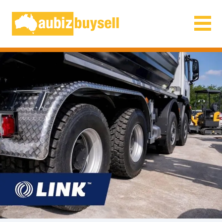
Businesses for Sale AU