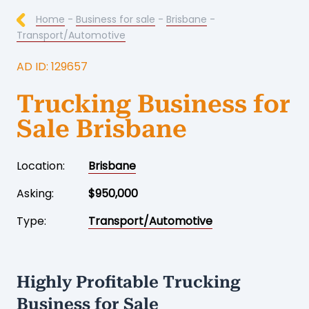
Home
-
Business for sale
-
Brisbane
-
Transport/Automotive
AD ID: 129657
Trucking Business for
Sale Brisbane
Location:
Brisbane
Asking:
$950,000
Type:
Transport/Automotive
Highly Profitable Trucking
Business for Sale