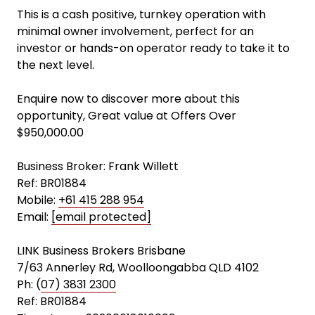
This is a cash positive, turnkey operation with
minimal owner involvement, perfect for an
investor or hands-on operator ready to take it to
the next level.
Enquire now to discover more about this
opportunity, Great value at Offers Over
$950,000.00
Business Broker: Frank Willett
Ref: BR01884
Mobile:
+61 415 288 954
Email:
[email protected]
LINK Business Brokers Brisbane
7/63 Annerley Rd, Woolloongabba QLD 4102
Ph: (
07) 3831 2300
Ref: BR01884