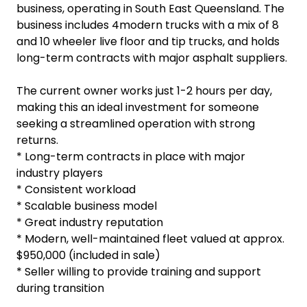
business, operating in South East Queensland. The
business includes 4modern trucks with a mix of 8
and 10 wheeler live floor and tip trucks, and holds
long-term contracts with major asphalt suppliers.
The current owner works just 1-2 hours per day,
making this an ideal investment for someone
seeking a streamlined operation with strong
returns.
* Long-term contracts in place with major
industry players
* Consistent workload
* Scalable business model
* Great industry reputation
* Modern, well-maintained fleet valued at approx.
$950,000 (included in sale)
* Seller willing to provide training and support
during transition