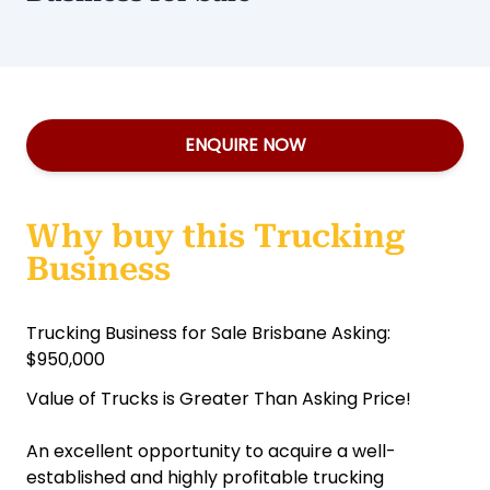
ENQUIRE NOW
Why buy this Trucking
Business
Trucking Business for Sale Brisbane Asking:
$950,000
Value of Trucks is Greater Than Asking Price!
An excellent opportunity to acquire a well-
established and highly profitable trucking