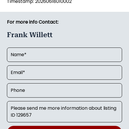
Timestamp: 20260618010002
For more info Contact:
Frank Willett