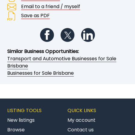
Email to a friend / myself
Save as PDF
Follow us on Facebook
Follow us on Twitter
Follow us on Li
Similar Business Opportunities:
Transport and Automotive Businesses for Sale
Brisbane
Businesses for Sale Brisbane
LISTING TOOLS
QUICK LINKS
New listings
My account
Browse
Contact us