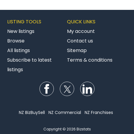
LISTING TOOLS
QUICK LINKS
New listings
My account
Browse
Contact us
All listings
Sitemap
Subscribe to latest
Terms & conditions
listings
Follow us on Facebook
Follow us on Twitter
Follow us on Li
NZ BizBuySell
NZ Commercial
NZ Franchises
Copyright © 2026 Bizstats