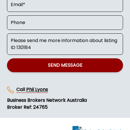
SEND MESSAGE
Call
Phil Lyons
Business Brokers Network Australia
Broker Ref: 24765