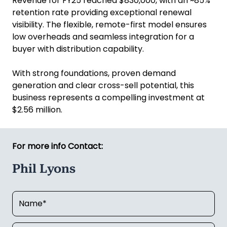
Revenue for FY25 reached $830,000, with an ~85%
retention rate providing exceptional renewal
visibility. The flexible, remote-first model ensures
low overheads and seamless integration for a
buyer with distribution capability.
With strong foundations, proven demand
generation and clear cross-sell potential, this
business represents a compelling investment at
$2.56 million.
For more info Contact:
Phil Lyons