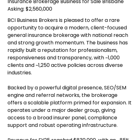
Insurance Brokerage Business for Sale Brisbane
Asking: $2,560,000
BCI Business Brokers is pleased to offer a rare
opportunity to acquire a modern, client-focused
general insurance brokerage with national reach
and strong growth momentum. The business has
rapidly built a reputation for professionalism,
responsiveness and transparency, with ~1,000
clients and ~1,250 active policies across diverse
industries.
Backed by a powerful digital presence, SEO/SEM
engine and referral networks, the brokerage
offers a scalable platform primed for expansion. It
operates under a major dealer group, giving
access to a broad insurer panel, compliance
support and robust operating infrastructure.