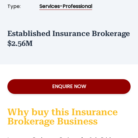
Type:
Services-Professional
Established Insurance Brokerage
$2.56M
ENQUIRE NOW
Why buy this Insurance
Brokerage Business