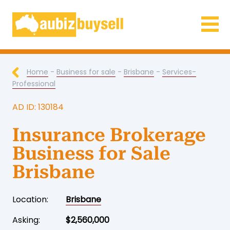
Businesses for Sale AU
Home
-
Business for sale
-
Brisbane
-
Services-
Professional
AD ID: 130184
Insurance Brokerage
Business for Sale
Brisbane
Location:
Brisbane
Asking:
$2,560,000