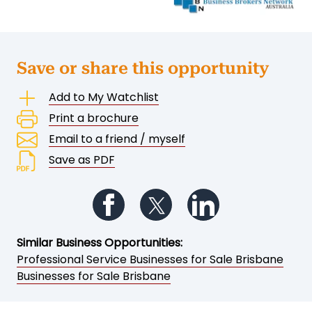
Save or share this opportunity
Add to My Watchlist
Print a brochure
Email to a friend / myself
Save as PDF
Follow us on Facebook
Follow us on Twitter
Follow us on Li
Similar Business Opportunities:
Professional Service Businesses for Sale Brisbane
Businesses for Sale Brisbane