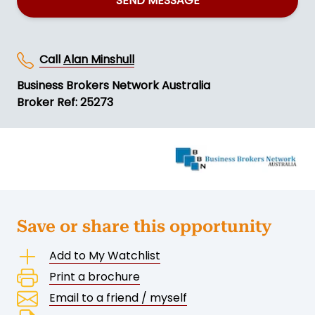
SEND MESSAGE
Call
Alan Minshull
Business Brokers Network Australia
Broker Ref: 25273
Save or share this opportunity
Add to My Watchlist
Print a brochure
Email to a friend / myself