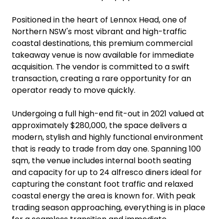
Positioned in the heart of Lennox Head, one of
Northern NSW's most vibrant and high-traffic
coastal destinations, this premium commercial
takeaway venue is now available for immediate
acquisition. The vendor is committed to a swift
transaction, creating a rare opportunity for an
operator ready to move quickly.
Undergoing a full high-end fit-out in 2021 valued at
approximately $280,000, the space delivers a
modern, stylish and highly functional environment
that is ready to trade from day one. Spanning 100
sqm, the venue includes internal booth seating
and capacity for up to 24 alfresco diners ideal for
capturing the constant foot traffic and relaxed
coastal energy the area is known for. With peak
trading season approaching, everything is in place