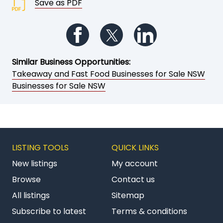
Save as PDF
Follow us on Facebook
Follow us on Twitter
Follow us on Li
Similar Business Opportunities:
Takeaway and Fast Food Businesses for Sale NSW
Businesses for Sale NSW
LISTING TOOLS
QUICK LINKS
New listings
My account
Browse
Contact us
All listings
Sitemap
Subscribe to latest
Terms & conditions