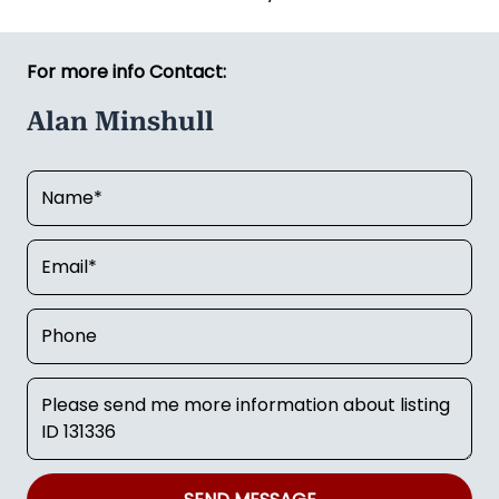
For more info Contact:
Alan Minshull