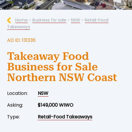
Home
-
Business for sale
-
NSW
-
Retail-Food
Takeaways
AD ID: 131336
Takeaway Food
Business for Sale
Northern NSW Coast
Location:
NSW
Asking:
$149,000 WIWO
Type:
Retail-Food Takeaways