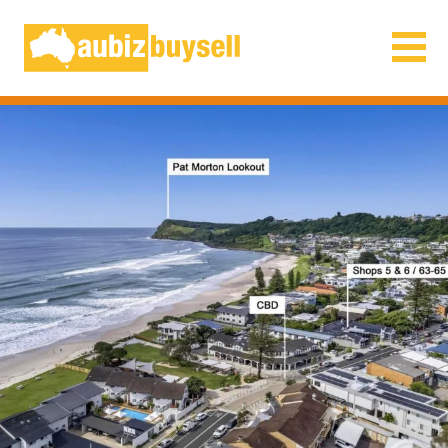
Businesses for Sale AU