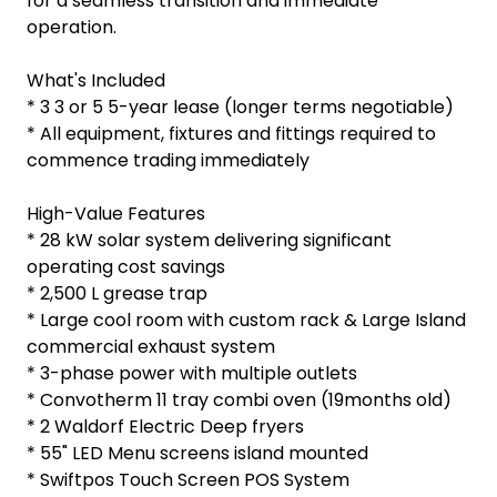
for a seamless transition and immediate
operation.
What's Included
* 3 3 or 5 5-year lease (longer terms negotiable)
* All equipment, fixtures and fittings required to
commence trading immediately
High-Value Features
* 28 kW solar system delivering significant
operating cost savings
* 2,500 L grease trap
* Large cool room with custom rack & Large Island
commercial exhaust system
* 3-phase power with multiple outlets
* Convotherm 11 tray combi oven (19months old)
* 2 Waldorf Electric Deep fryers
* 55" LED Menu screens island mounted
* Swiftpos Touch Screen POS System