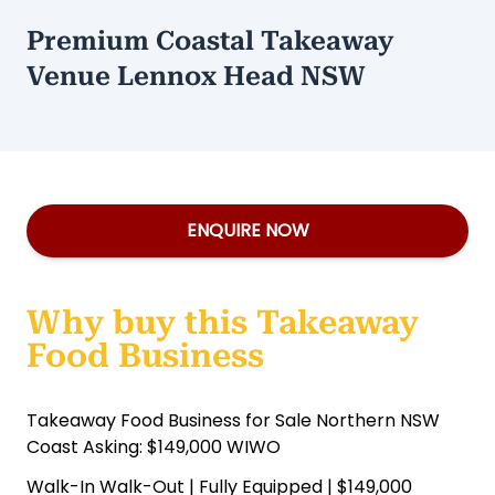
Premium Coastal Takeaway
Venue Lennox Head NSW
ENQUIRE NOW
Why buy this Takeaway
Food Business
Takeaway Food Business for Sale Northern NSW
Coast Asking: $149,000 WIWO
Walk-In Walk-Out | Fully Equipped | $149,000