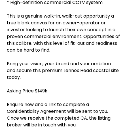
* High-definition commercial CCTV system
This is a genuine walk-in, walk-out opportunity a
true blank canvas for an owner-operator or
investor looking to launch their own concept in a
proven commercial environment. Opportunities of
this calibre, with this level of fit-out and readiness
can be hard to find.
Bring your vision, your brand and your ambition
and secure this premium Lennox Head coastal site
today.
Asking Price $149k
Enquire now and a link to complete a
Confidentiality Agreement will be sent to you.
Once we receive the completed CA, the listing
broker will be in touch with you.