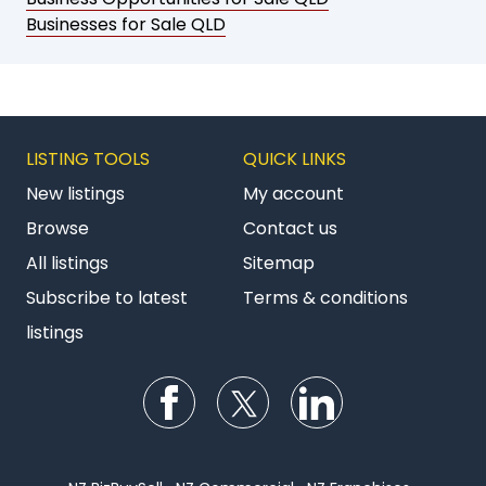
Businesses for Sale QLD
LISTING TOOLS
QUICK LINKS
New listings
My account
Browse
Contact us
All listings
Sitemap
Subscribe to latest
Terms & conditions
listings
Follow us on Facebook
Follow us on Twitter
Follow us on Li