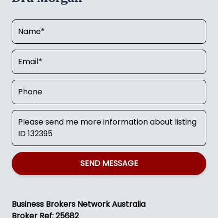
SEND MESSAGE
Business Brokers Network Australia
Broker Ref: 25682