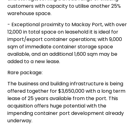
customers with capacity to utilise another 25%
warehouse space.
- Exceptional proximity to Mackay Port, with over
12,000 in total space on leasehold it is ideal for
import/export container operations; with 9,000
sqm of immediate container storage space
available, and an additional 1,600 sqm may be
added to a new lease.
Rare package:
The business and building infrastructure is being
offered together for $3,650,000 with a long term
lease of 25 years available from the port. This
acquisition offers huge potential with the
impending container port development already
underway.