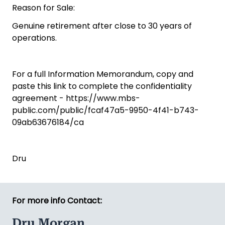
Reason for Sale:
Genuine retirement after close to 30 years of
operations.
For a full Information Memorandum, copy and
paste this link to complete the confidentiality
agreement - https://www.mbs-
public.com/public/fcaf47a5-9950-4f41-b743-
09ab63676184/ca
Dru
For more info Contact:
Dru Morgan