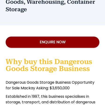
Goods, Warehousing, Container
Storage
ENQUIRE NOW
Why buy this Dangerous
Goods Storage Business
Dangerous Goods Storage Business Opportunity
for Sale Mackay Asking: $3,650,000
Established in 1997, this business specialises in
storage, transport, and distribution of dangerous