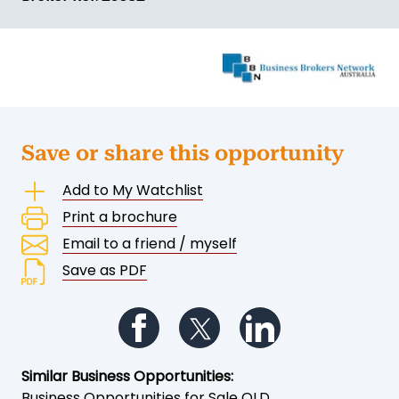
Save or share this opportunity
Add to My Watchlist
Print a brochure
Email to a friend / myself
Save as PDF
Follow us on Facebook
Follow us on Twitter
Follow us on Li
Similar Business Opportunities:
Business Opportunities for Sale QLD