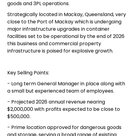
goods and 3PL operations.
Strategically located in Mackay, Queensland, very
close to the Port of Mackay which is undergoing
major infrastructure upgrades in container
facilities set to be operational by the end of 2026
this business and commercial property
infrastructure is poised for explosive growth.
Key Selling Points:
- Long term General Manager in place along with
a small but experienced team of employees.
- Projected 2026 annual revenue nearing
$2,000,000 with profits expected to be close to
$500,000.
- Prime location approved for dangerous goods
and storage, serving a broad range of existing