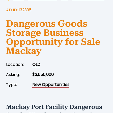
AD ID: 132395
Dangerous Goods
Storage Business
Opportunity for Sale
Mackay
Location:
QLD
Asking:
$3,650,000
Type:
New Opportunities
Mackay Port Facility Dangerous