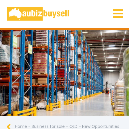
Businesses for Sale AU
Home
-
Business for sale
-
QLD
-
New Opportunities