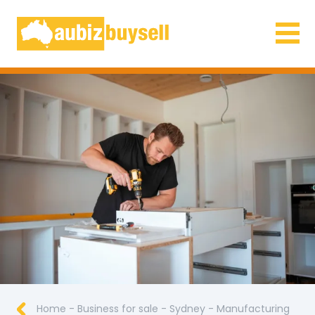
Businesses for Sale AU
Home
-
Business for sale
-
Sydney
-
Manufacturing