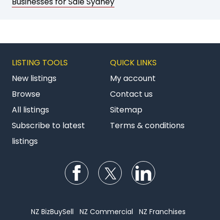
Businesses for Sale Sydney
LISTING TOOLS
QUICK LINKS
New listings
My account
Browse
Contact us
All listings
Sitemap
Subscribe to latest
Terms & conditions
listings
Follow us on Facebook
Follow us on Twitter
Follow us on Li
NZ BizBuySell
NZ Commercial
NZ Franchises