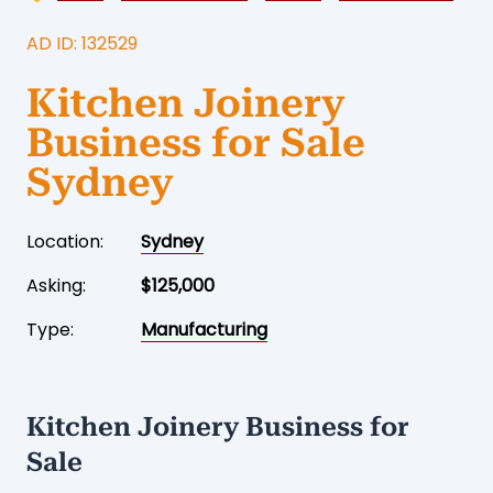
AD ID: 132529
Kitchen Joinery
Business for Sale
Sydney
Location:
Sydney
Asking:
$125,000
Type:
Manufacturing
Kitchen Joinery Business for
Sale