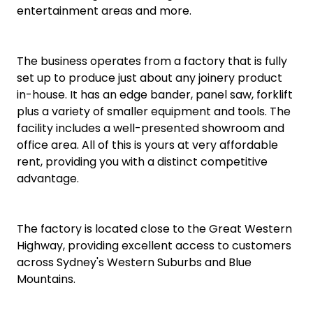
entertainment areas and more.
The business operates from a factory that is fully
set up to produce just about any joinery product
in-house. It has an edge bander, panel saw, forklift
plus a variety of smaller equipment and tools. The
facility includes a well-presented showroom and
office area. All of this is yours at very affordable
rent, providing you with a distinct competitive
advantage.
The factory is located close to the Great Western
Highway, providing excellent access to customers
across Sydney's Western Suburbs and Blue
Mountains.