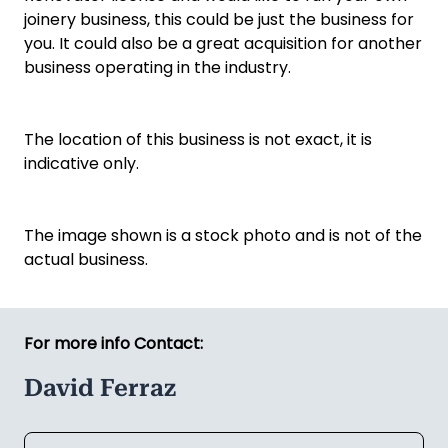
joinery business, this could be just the business for
you. It could also be a great acquisition for another
business operating in the industry.
The location of this business is not exact, it is
indicative only.
The image shown is a stock photo and is not of the
actual business.
For more info Contact:
David Ferraz