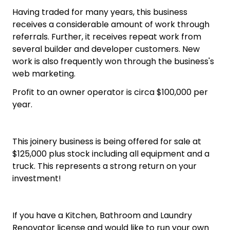
Having traded for many years, this business
receives a considerable amount of work through
referrals. Further, it receives repeat work from
several builder and developer customers. New
work is also frequently won through the business's
web marketing.
Profit to an owner operator is circa $100,000 per
year.
This joinery business is being offered for sale at
$125,000 plus stock including all equipment and a
truck. This represents a strong return on your
investment!
If you have a Kitchen, Bathroom and Laundry
Renovator license and would like to run your own