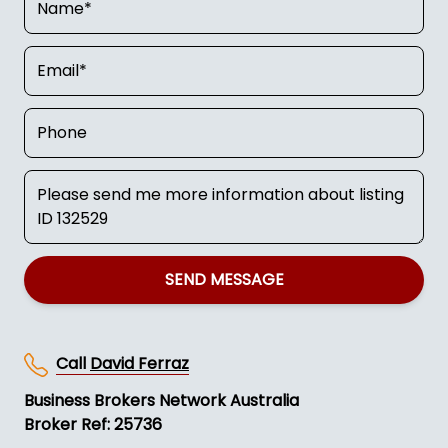
SEND MESSAGE
Call
David Ferraz
Business Brokers Network Australia
Broker Ref: 25736