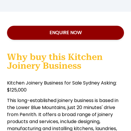
ENQUIRE NOW
Why buy this Kitchen
Joinery Business
Kitchen Joinery Business for Sale Sydney Asking:
$125,000
This long-established joinery business is based in
the Lower Blue Mountains, just 20 minutes' drive
from Penrith. It offers a broad range of joinery
products and services, include designing,
manufacturing and installing kitchens, laundries,