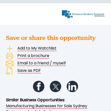
Save or share this opportunity
Add to My Watchlist
Print a brochure
Email to a friend / myself
Save as PDF
Follow us on Facebook
Follow us on Twitter
Follow us on Li
Similar Business Opportunities:
Manufacturing Businesses for Sale Sydney