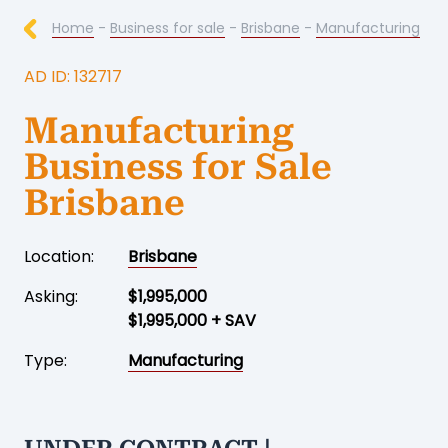
Home
-
Business for sale
-
Brisbane
-
Manufacturing
AD ID: 132717
Manufacturing
Business for Sale
Brisbane
Location:
Brisbane
Asking:
$1,995,000
$1,995,000 + SAV
Type:
Manufacturing