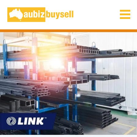
Businesses for Sale AU