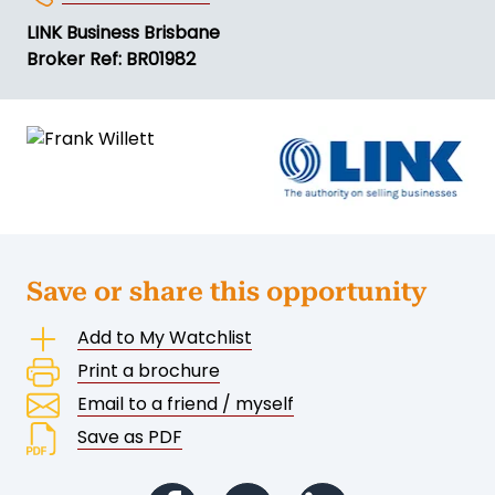
LINK Business Brisbane
Broker Ref: BR01982
Save or share this opportunity
Add to My Watchlist
Print a brochure
Email to a friend / myself
Save as PDF