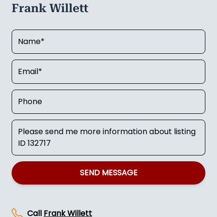
Frank Willett
SEND MESSAGE
Call
Frank Willett