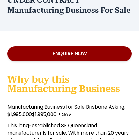
UNDER CONTRACT |
Manufacturing Business For Sale
ENQUIRE NOW
Why buy this
Manufacturing Business
Manufacturing Business for Sale Brisbane Asking:
$1,995,000$1,995,000 + SAV
This long-established SE Queensland
manufacturer is for sale. With more than 20 years