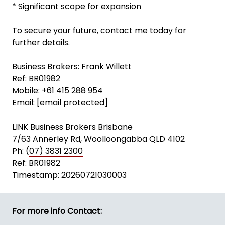
* Significant scope for expansion
To secure your future, contact me today for
further details.
Business Brokers: Frank Willett
Ref: BR01982
Mobile:
+61 415 288 954
Email:
[email protected]
LINK Business Brokers Brisbane
7/63 Annerley Rd, Woolloongabba QLD 4102
Ph: (
07) 3831 2300
Ref: BR01982
Timestamp: 20260721030003
For more info Contact: