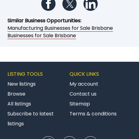
Follow us on Facebook
Follow us on Twitter
Follow us on Li
Similar Business Opportunities:
Manufacturing Businesses for Sale Brisbane
Businesses for Sale Brisbane
LISTING TOOLS
QUICK LINKS
New listings
My account
Browse
Contact us
All listings
Sitemap
Subscribe to latest
Terms & conditions
listings