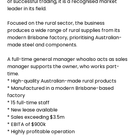
of successful trading, it is a recognised market
leader in its field.
Focused on the rural sector, the business
produces a wide range of rural supplies from its
modern Brisbane factory, prioritising Australian-
made steel and components.
A full-time general manager whoalso acts as sales
manager supports the owner, who works part-
time.
* High-quality Australian-made rural products
* Manufactured in a modern Brisbane-based
factory
* 15 full-time staff
* New lease available
* Sales exceeding $3.5m
* EBITA of $900k
* Highly profitable operation