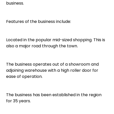
business.
Features of the business include:
Located in the popular mid-sized shopping. This is
also a major road through the town.
The business operates out of a showroom and
adjoining warehouse with a high roller door for
ease of operation.
The business has been established in the region
for 35 years.