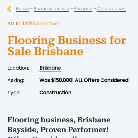
Home
-
Business for sale
-
Brisbane
-
Construction
AD ID: 132960 Inactive
Flooring Business for
Sale Brisbane
Location:
Brisbane
Asking:
Was $150,000! ALL Offers Considered!
Type:
Construction
Flooring business, Brisbane
Bayside, Proven Performer!