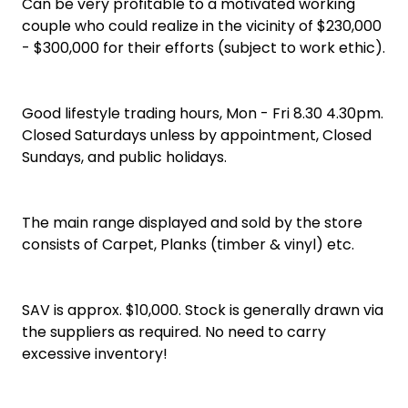
Can be very profitable to a motivated working
couple who could realize in the vicinity of $230,000
- $300,000 for their efforts (subject to work ethic).
Good lifestyle trading hours, Mon - Fri 8.30 4.30pm.
Closed Saturdays unless by appointment, Closed
Sundays, and public holidays.
The main range displayed and sold by the store
consists of Carpet, Planks (timber & vinyl) etc.
SAV is approx. $10,000. Stock is generally drawn via
the suppliers as required. No need to carry
excessive inventory!