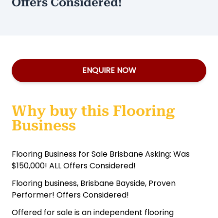
Offers Considered!
ENQUIRE NOW
Why buy this Flooring
Business
Flooring Business for Sale Brisbane Asking: Was
$150,000! ALL Offers Considered!
Flooring business, Brisbane Bayside, Proven
Performer! Offers Considered!
Offered for sale is an independent flooring