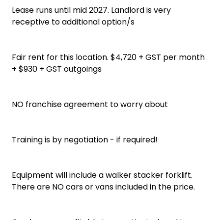
Lease runs until mid 2027. Landlord is very
receptive to additional option/s
Fair rent for this location. $4,720 + GST per month
+ $930 + GST outgoings
NO franchise agreement to worry about
Training is by negotiation - if required!
Equipment will include a walker stacker forklift.
There are NO cars or vans included in the price.