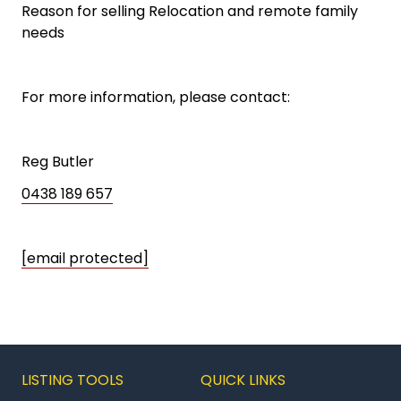
Reason for selling Relocation and remote family
needs
For more information, please contact:
Reg Butler
0438 189 657
[email protected]
LISTING TOOLS
QUICK LINKS