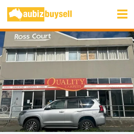
Businesses for Sale AU