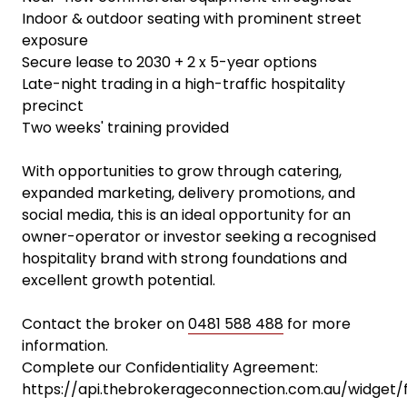
Indoor & outdoor seating with prominent street
exposure
Secure lease to 2030 + 2 x 5-year options
Late-night trading in a high-traffic hospitality
precinct
Two weeks' training provided
With opportunities to grow through catering,
expanded marketing, delivery promotions, and
social media, this is an ideal opportunity for an
owner-operator or investor seeking a recognised
hospitality brand with strong foundations and
excellent growth potential.
Contact the broker on
0481 588 488
for more
information.
Complete our Confidentiality Agreement:
https://api.thebrokerageconnection.com.au/widget