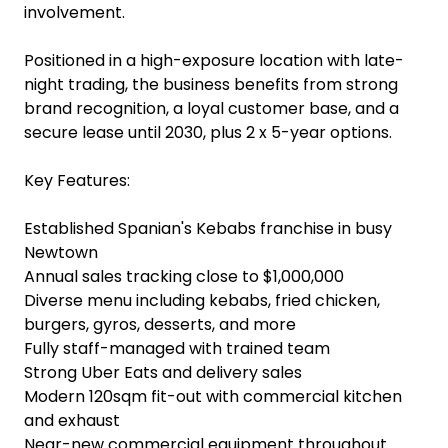
involvement.
Positioned in a high-exposure location with late-
night trading, the business benefits from strong
brand recognition, a loyal customer base, and a
secure lease until 2030, plus 2 x 5-year options.
Key Features:
Established Spanian's Kebabs franchise in busy
Newtown
Annual sales tracking close to $1,000,000
Diverse menu including kebabs, fried chicken,
burgers, gyros, desserts, and more
Fully staff-managed with trained team
Strong Uber Eats and delivery sales
Modern 120sqm fit-out with commercial kitchen
and exhaust
Near-new commercial equipment throughout