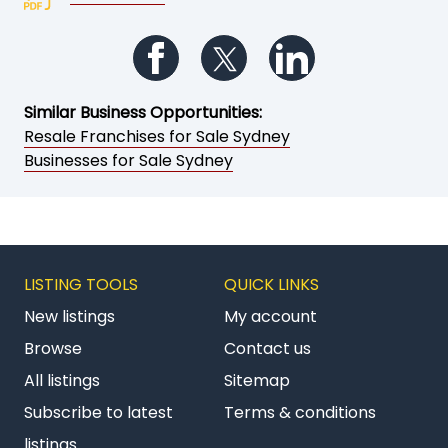
Follow us on Facebook
Follow us on Twitter
Follow us on Li
Similar Business Opportunities:
Resale Franchises for Sale Sydney
Businesses for Sale Sydney
LISTING TOOLS
QUICK LINKS
New listings
My account
Browse
Contact us
All listings
Sitemap
Subscribe to latest
Terms & conditions
listings