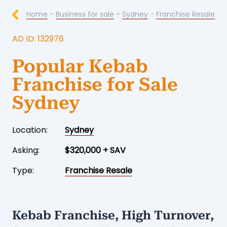
Home
-
Business for sale
-
Sydney
-
Franchise Resale
AD ID: 132976
Popular Kebab
Franchise for Sale
Sydney
Location:
Sydney
Asking:
$320,000 + SAV
Type:
Franchise Resale
Kebab Franchise, High Turnover,