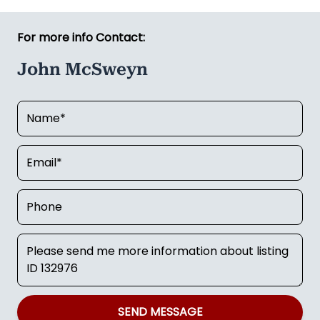
For more info Contact:
John McSweyn
SEND MESSAGE