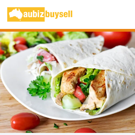
Businesses for Sale AU