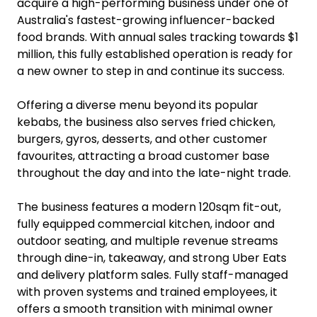
acquire a high-performing business under one of
Australia's fastest-growing influencer-backed
food brands. With annual sales tracking towards $1
million, this fully established operation is ready for
a new owner to step in and continue its success.
Offering a diverse menu beyond its popular
kebabs, the business also serves fried chicken,
burgers, gyros, desserts, and other customer
favourites, attracting a broad customer base
throughout the day and into the late-night trade.
The business features a modern 120sqm fit-out,
fully equipped commercial kitchen, indoor and
outdoor seating, and multiple revenue streams
through dine-in, takeaway, and strong Uber Eats
and delivery platform sales. Fully staff-managed
with proven systems and trained employees, it
offers a smooth transition with minimal owner