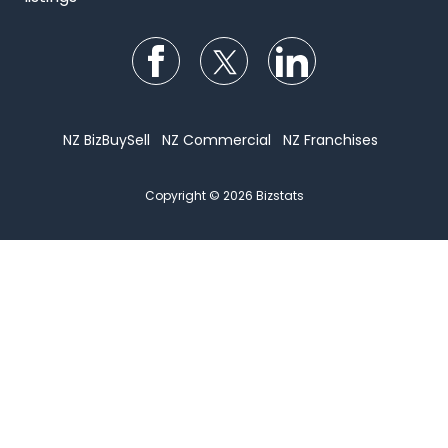
Follow us on Facebook
Follow us on Twitter
Follow us on Li
NZ BizBuySell
NZ Commercial
NZ Franchises
Copyright © 2026 Bizstats