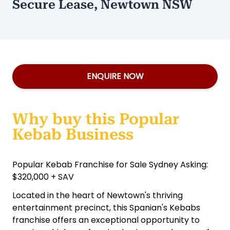
Secure Lease, Newtown NSW
ENQUIRE NOW
Why buy this Popular
Kebab Business
Popular Kebab Franchise for Sale Sydney Asking:
$320,000 + SAV
Located in the heart of Newtown's thriving
entertainment precinct, this Spanian's Kebabs
franchise offers an exceptional opportunity to