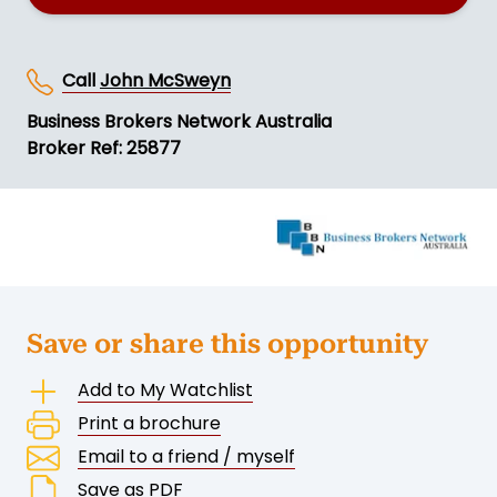
Call
John McSweyn
Business Brokers Network Australia
Broker Ref: 25877
Save or share this opportunity
Add to My Watchlist
Print a brochure
Email to a friend / myself
Save as PDF