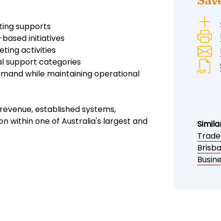
Sav
sting supports
ased initiatives
ting activities
al support categories
demand while maintaining operational
g revenue, established systems,
n within one of Australia's largest and
Simila
Trade
Brisb
Busine