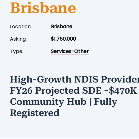
Brisbane
Location:
Brisbane
Asking:
$1,750,000
Type:
Services-Other
High-Growth NDIS Provider
FY26 Projected SDE ~$470K 
Community Hub | Fully
Registered