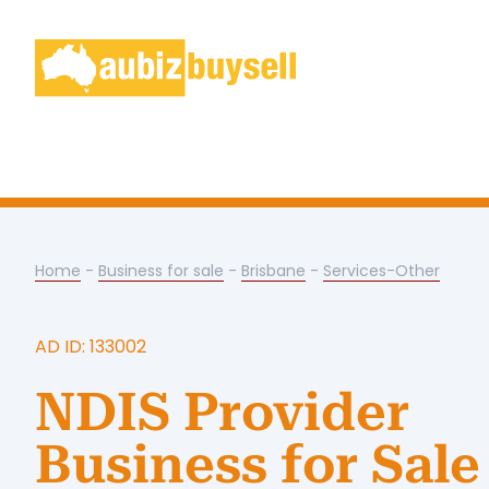
Home
-
Business for sale
-
Brisbane
-
Services-Other
AD ID: 133002
NDIS Provider
Business for Sale