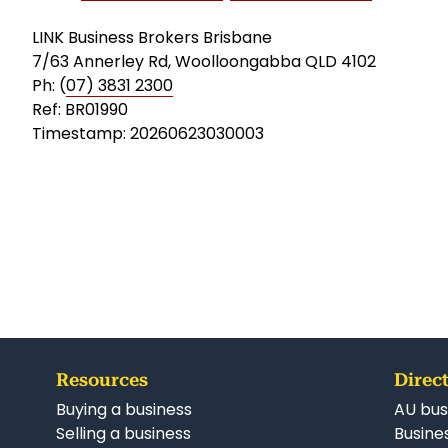
LINK Business Brokers Brisbane
7/63 Annerley Rd, Woolloongabba QLD 4102
Ph: (
07) 3831 2300
Ref: BR01990
Timestamp: 20260623030003
Resources
Direct
Buying a business
AU bus
Selling a business
Busines