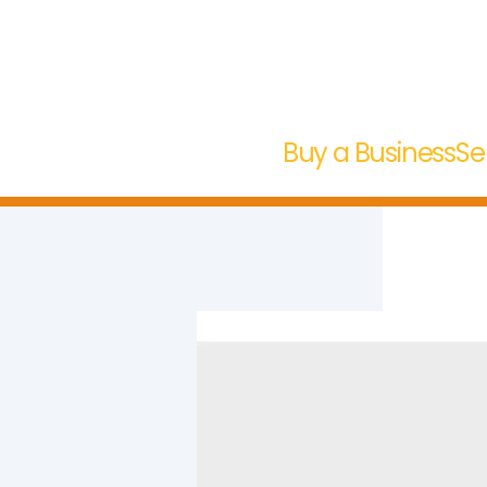
Buy a Business
Se