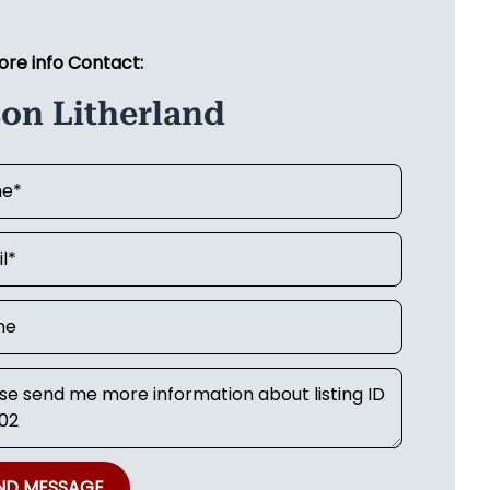
ore info Contact:
on Litherland
ND MESSAGE