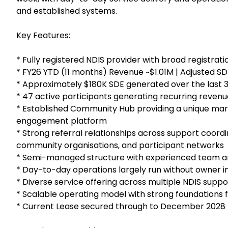
and established systems.
Key Features:
* Fully registered NDIS provider with broad registrat
* FY26 YTD (11 months) Revenue ~$1.01M | Adjusted S
* Approximately $180K SDE generated over the last 
* 47 active participants generating recurring revenu
* Established Community Hub providing a unique mark
engagement platform
* Strong referral relationships across support coordin
community organisations, and participant networks
* Semi-managed structure with experienced team a
* Day-to-day operations largely run without owner 
* Diverse service offering across multiple NDIS supp
* Scalable operating model with strong foundations 
* Current Lease secured through to December 2028