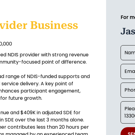
For m
vider Business
Jas
50,000
ered NDIS provider with strong revenue
ommunity-focused point of difference.
oad range of NDIS-funded supports and
service delivery. A key point of
 enhances participant engagement,
for future growth.
nue and $409K in adjusted SDE for
in SDE over the last 3 months alone.
r contributes less than 20 hours per
ions managed by an experienced team
SE