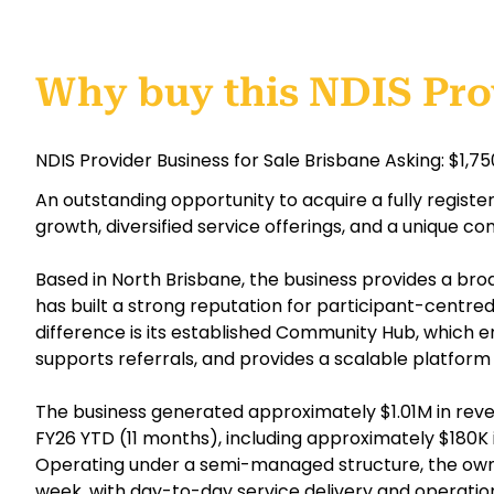
Why buy this NDIS Pro
NDIS Provider Business for Sale Brisbane Asking: $1,7
An outstanding opportunity to acquire a fully regist
growth, diversified service offerings, and a unique c
Based in North Brisbane, the business provides a br
has built a strong reputation for participant-centred 
difference is its established Community Hub, which
supports referrals, and provides a scalable platform 
The business generated approximately $1.01M in reve
FY26 YTD (11 months), including approximately $180K 
Operating under a semi-managed structure, the owne
week, with day-to-day service delivery and operat