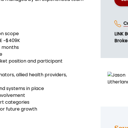
C
ion scope
LINK B
DE ~$409K
Broke
3 months
e
et position and participant
ators, allied health providers,
nd systems in place
involvement
ort categories
for future growth