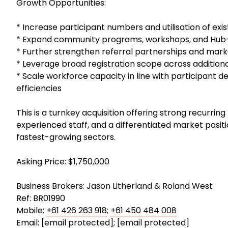
Growth Opportunities:
* Increase participant numbers and utilisation of exi
* Expand community programs, workshops, and Hub-b
* Further strengthen referral partnerships and marke
* Leverage broad registration scope across addition
* Scale workforce capacity in line with participant 
efficiencies
This is a turnkey acquisition offering strong recurrin
experienced staff, and a differentiated market positio
fastest-growing sectors.
Asking Price: $1,750,000
Business Brokers: Jason Litherland & Roland West
Ref: BR01990
Mobile:
+61 426 263 918
;
+61 450 484 008
Email:
[email protected]
;
[email protected]