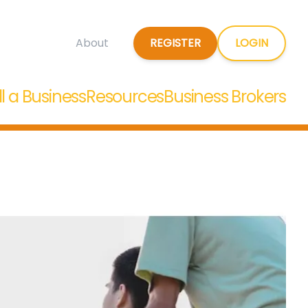
REGISTER
LOGIN
About
ll a Business
Resources
Business Brokers