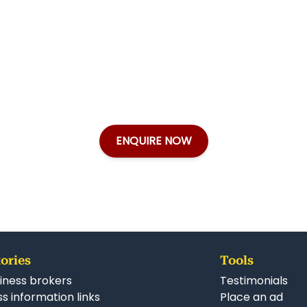
ENQUIRE NOW
ories
Tools
iness brokers
Testimonials
s information links
Place an ad