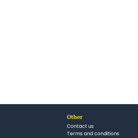
Other
Contact us
Terms and conditions