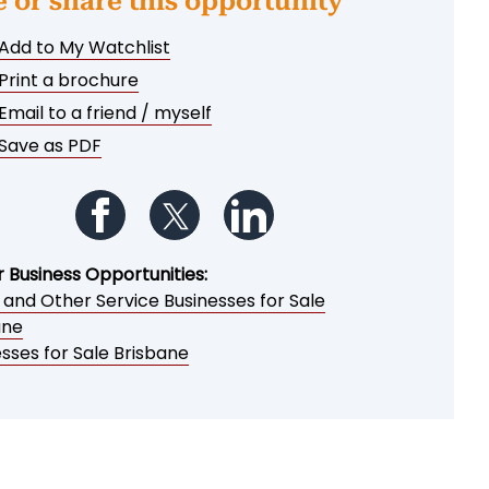
e or share this opportunity
Add to My Watchlist
Print a brochure
Email to a friend / myself
Save as PDF
Follow us on Facebook
Follow us on Twitter
Follow us on LinkedIn
r Business Opportunities:
 and Other Service Businesses for Sale
ane
sses for Sale Brisbane