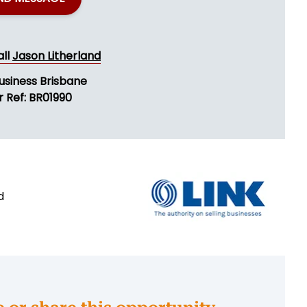
all
Jason Litherland
usiness Brisbane
r Ref: BR01990