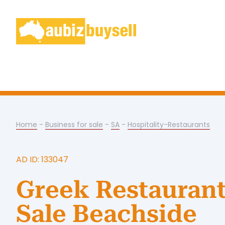
Home
-
Business for sale
-
SA
-
Hospitality-Restaurants
AD ID: 133047
Greek Restaurant
Sale Beachside