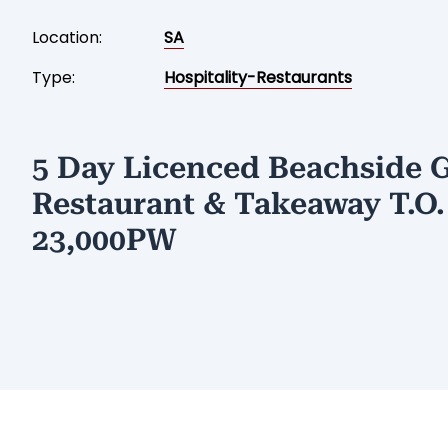
Location:
SA
Type:
Hospitality-Restaurants
5 Day Licenced Beachside 
Restaurant & Takeaway T.O.
23,000PW