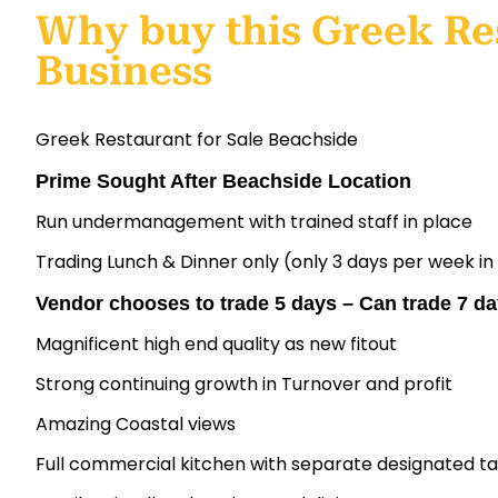
Why buy this Greek Re
Business
Greek Restaurant for Sale Beachside
Prime Sought After Beachside Location
Run undermanagement with trained staff in place
Trading Lunch & Dinner only (only 3 days per week in
Vendor chooses to trade 5 days – Can trade 7 d
Magnificent high end quality as new fitout
Strong continuing growth in Turnover and profit
Amazing Coastal views
Full commercial kitchen with separate designated 