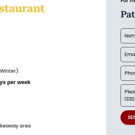
For m
staurant
Pat
 Winter)
ays per week
SE
takeaway area