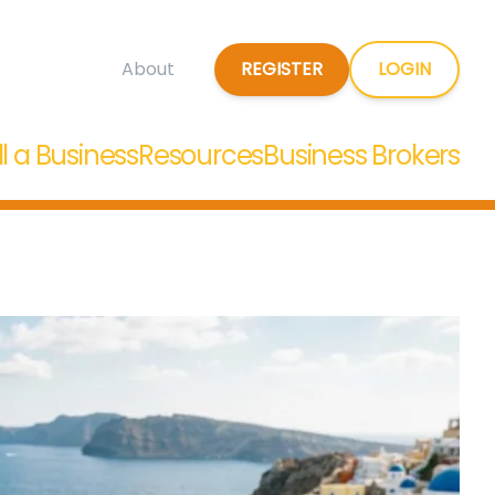
REGISTER
LOGIN
About
ll a Business
Resources
Business Brokers