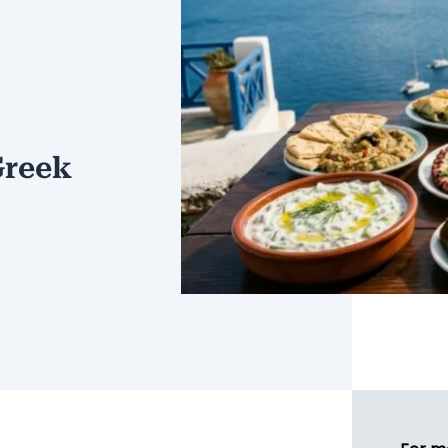
Greek