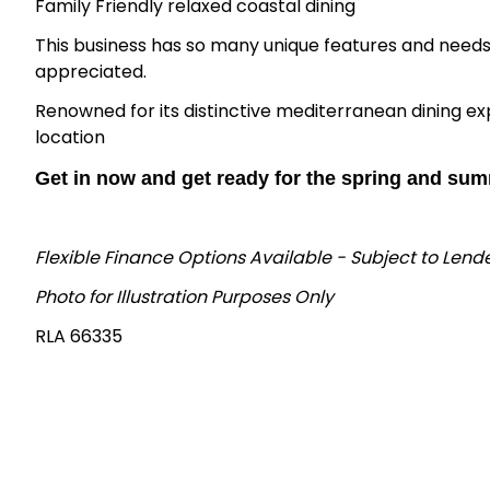
Family Friendly relaxed coastal dining
This business has so many unique features and needs 
appreciated.
Renowned for its distinctive mediterranean dining ex
location
Get in now and get ready for the spring and sum
Flexible Finance Options Available - Subject to Len
Photo for Illustration Purposes Only
RLA 66335