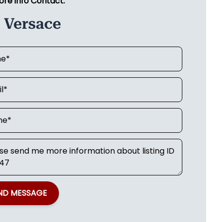
ore info Contact:
 Versace
ND MESSAGE