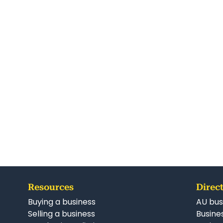
Resources
Direct
Buying a business
AU bus
Selling a business
Busines