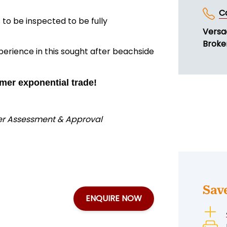
C
to be inspected to be fully
Versa
Broker
perience in this sought after beachside
mer exponential trade!
der Assessment & Approval
Sav
ENQUIRE NOW