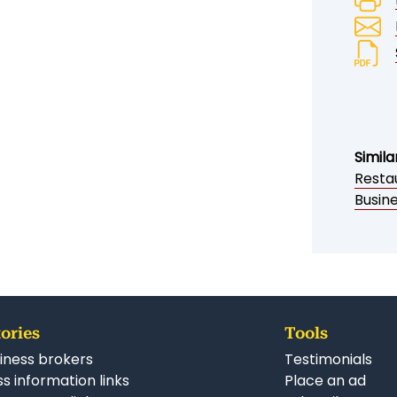
Simila
Restau
Busine
ories
Tools
iness brokers
Testimonials
s information links
Place an ad