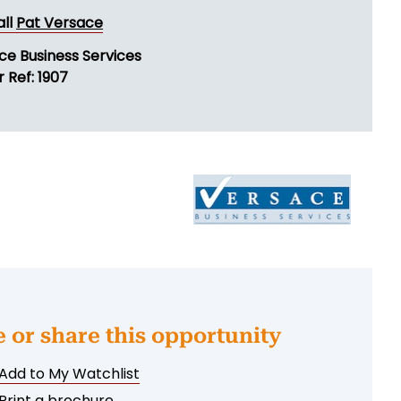
all
Pat Versace
ce Business Services
 Ref: 1907
e or share this opportunity
Add to My Watchlist
Print a brochure