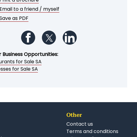
Email to a friend / myself
Save as PDF
Follow us on Facebook
Follow us on Twitter
Follow us on LinkedIn
r Business Opportunities:
rants for Sale SA
sses for Sale SA
Other
Contact us
Terms and conditions