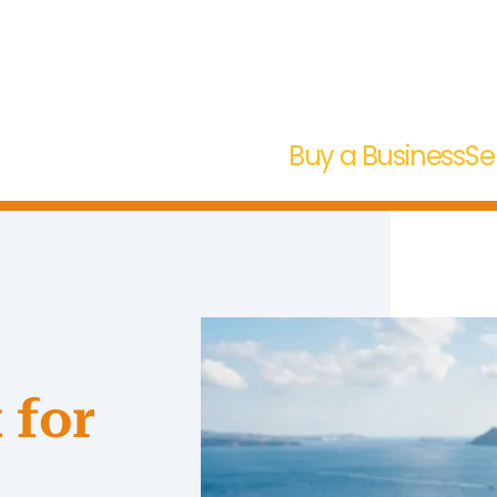
Buy a Business
Se
 for