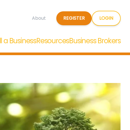
REGISTER
LOGIN
About
ll a Business
Resources
Business Brokers