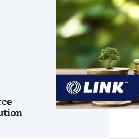
rce
ution