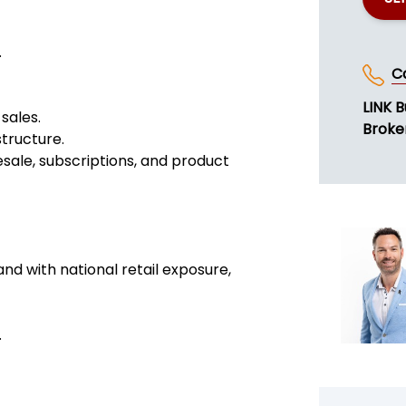
.
C
LINK B
sales.
Broke
structure.
esale, subscriptions, and product
nd with national retail exposure,
.