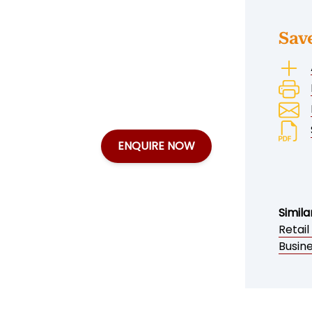
Sav
ENQUIRE NOW
Simila
Retail
Busine