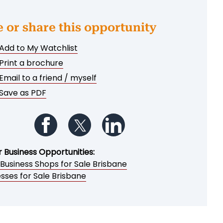
e or share this opportunity
Add to My Watchlist
Print a brochure
Email to a friend / myself
Save as PDF
Follow us on Facebook
Follow us on Twitter
Follow us on LinkedIn
r Business Opportunities:
 Business Shops for Sale Brisbane
sses for Sale Brisbane