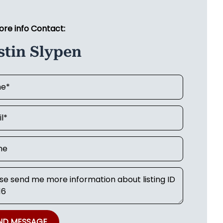
ore info Contact:
stin Slypen
ND MESSAGE