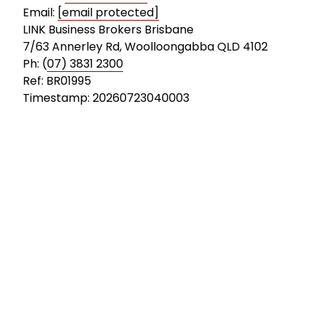
Email:
[email protected]
LINK Business Brokers Brisbane
7/63 Annerley Rd, Woolloongabba QLD 4102
Ph: (
07) 3831 2300
Ref: BR01995
Timestamp: 20260723040003