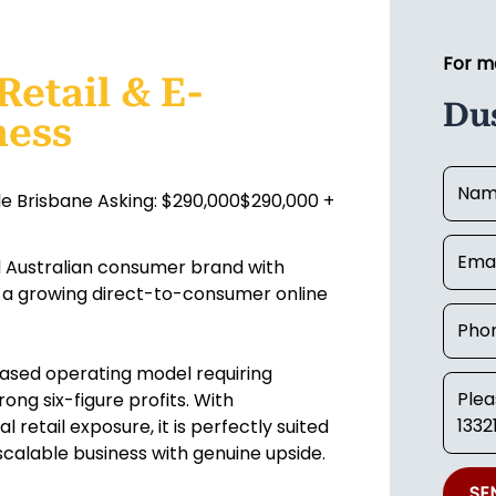
For m
Retail & E-
Du
ness
le Brisbane Asking: $290,000$290,000 +
ed Australian consumer brand with
 a growing direct-to-consumer online
-based operating model requiring
ong six-figure profits. With
 retail exposure, it is perfectly suited
scalable business with genuine upside.
SE