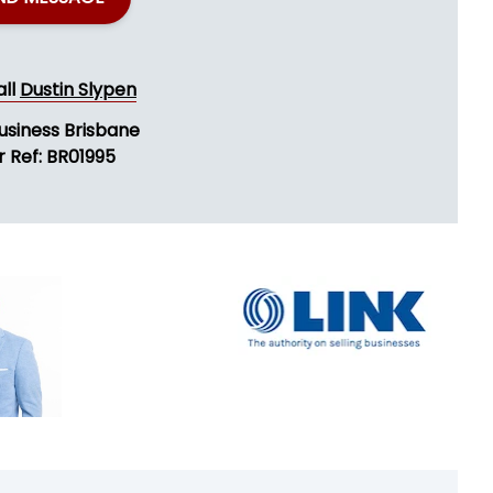
all
Dustin Slypen
usiness Brisbane
r Ref: BR01995