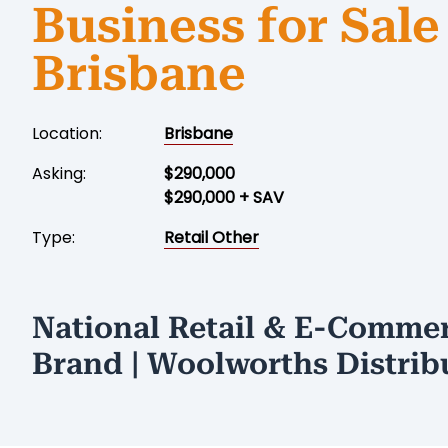
Business for Sale
Brisbane
Location:
Brisbane
Asking:
$290,000
$290,000 + SAV
Type:
Retail Other
National Retail & E-Comme
Brand | Woolworths Distrib