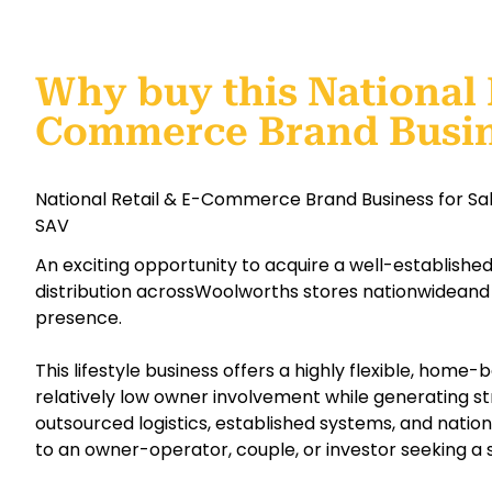
Why buy this National 
Commerce Brand Busi
National Retail & E-Commerce Brand Business for Sa
SAV
An exciting opportunity to acquire a well-establish
distribution acrossWoolworths stores nationwideand
presence.
This lifestyle business offers a highly flexible, home
relatively low owner involvement while generating str
outsourced logistics, established systems, and national
to an owner-operator, couple, or investor seeking a 