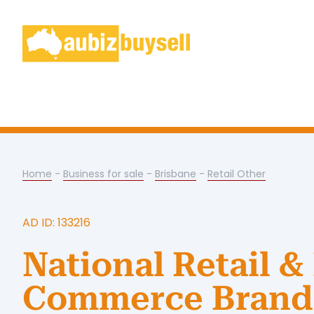
Home
-
Business for sale
-
Brisbane
-
Retail Other
AD ID: 133216
National Retail &
Commerce Brand