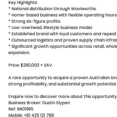
Key Highlights:
* National distribution through Woolworths.
* Home-based business with flexible operating hours
* Strong six-figure profits.
* Low-overhead, lifestyle business model.
* Established brand with loyal customers and repeat 
* Outsourced logistics and proven supply chain infra
* Significant growth opportunities across retail, whol
expansion.
Price: $290,000 + SAV
A rare opportunity to acquire a proven Australian bra
strong profitability, and substantial growth potential.
Enquire now to discover more about this opportunity
Business Broker: Dustin Slypen
Ref: BR01995
Mobile:
+61 425 121 788