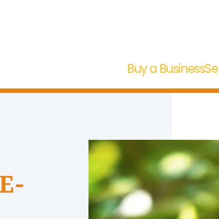
Buy a Business
Se
 E-