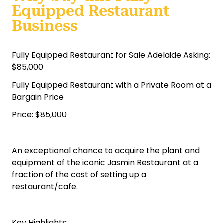
Equipped Restaurant
Business
Fully Equipped Restaurant for Sale Adelaide Asking:
$85,000
Fully Equipped Restaurant with a Private Room at a
Bargain Price
Price: $85,000
An exceptional chance to acquire the plant and
equipment of the iconic Jasmin Restaurant at a
fraction of the cost of setting up a
restaurant/cafe.
Key Highlights: