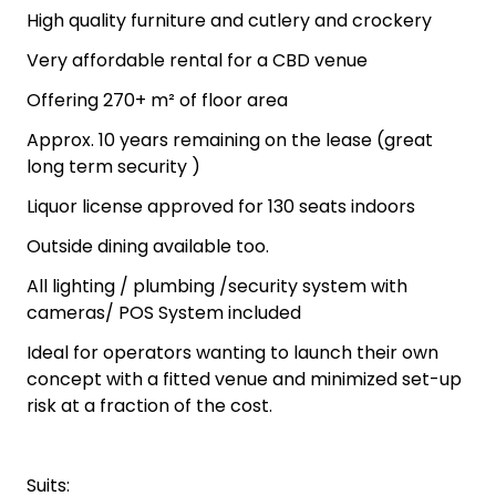
High quality furniture and cutlery and crockery
Very affordable rental for a CBD venue
Offering 270+ m² of floor area
Approx. 10 years remaining on the lease (great
long term security )
Liquor license approved for 130 seats indoors
Outside dining available too.
All lighting / plumbing /security system with
cameras/ POS System included
Ideal for operators wanting to launch their own
concept with a fitted venue and minimized set-up
risk at a fraction of the cost.
Suits: