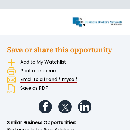
Save or share this opportunity
Add to My Watchlist
Print a brochure
Email to a friend / myself
Save as PDF
Follow us on Facebook
Follow us on Twitter
Follow us on Li
Similar Business Opportunities:
Restaurants for Sale Adelaide