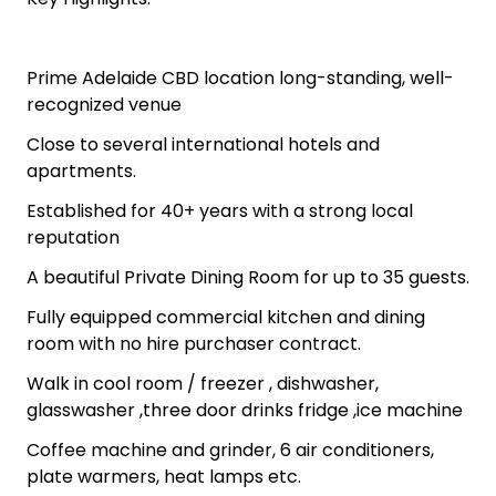
Prime Adelaide CBD location long-standing, well-
recognized venue
Close to several international hotels and
apartments.
Established for 40+ years with a strong local
reputation
A beautiful Private Dining Room for up to 35 guests.
Fully equipped commercial kitchen and dining
room with no hire purchaser contract.
Walk in cool room / freezer , dishwasher,
glasswasher ,three door drinks fridge ,ice machine
Coffee machine and grinder, 6 air conditioners,
plate warmers, heat lamps etc.