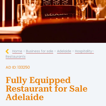
Home
-
Business for sale
-
Adelaide
-
Hospitality-
Restaurants
AD ID: 133250
Fully Equipped
Restaurant for Sale
Adelaide