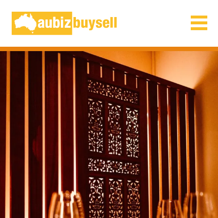
Businesses for Sale AU