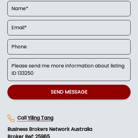
SEND MESSAGE
Call
Yiling Tang
Business Brokers Network Australia
Broker Ref: 25985