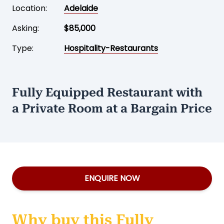
Location:
Adelaide
Asking:
$85,000
Type:
Hospitality-Restaurants
Fully Equipped Restaurant with
a Private Room at a Bargain Price
ENQUIRE NOW
Why buy this Fully