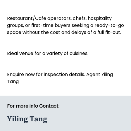
Restaurant/Cafe operators, chefs, hospitality
groups, or first-time buyers seeking a ready-to-go
space without the cost and delays of a full fit-out.
Ideal venue for a variety of cuisines.
Enquire now for inspection details. Agent Yiling
Tang
For more info Contact:
Yiling Tang