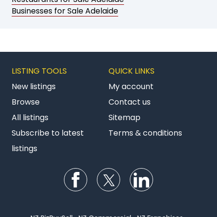
Businesses for Sale Adelaide
LISTING TOOLS
QUICK LINKS
New listings
My account
Browse
Contact us
All listings
Sitemap
Subscribe to latest
Terms & conditions
listings
Follow us on Facebook
Follow us on Twitter
Follow us on Li