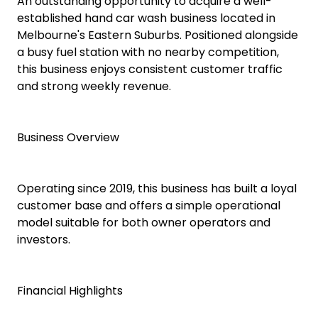
An outstanding opportunity to acquire a well-
established hand car wash business located in
Melbourne's Eastern Suburbs. Positioned alongside
a busy fuel station with no nearby competition,
this business enjoys consistent customer traffic
and strong weekly revenue.
Business Overview
Operating since 2019, this business has built a loyal
customer base and offers a simple operational
model suitable for both owner operators and
investors.
Financial Highlights