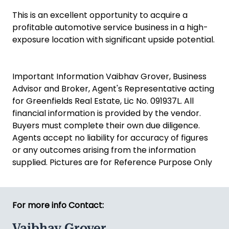
This is an excellent opportunity to acquire a
profitable automotive service business in a high-
exposure location with significant upside potential.
Important Information Vaibhav Grover, Business
Advisor and Broker, Agent's Representative acting
for Greenfields Real Estate, Lic No. 091937L. All
financial information is provided by the vendor.
Buyers must complete their own due diligence.
Agents accept no liability for accuracy of figures
or any outcomes arising from the information
supplied. Pictures are for Reference Purpose Only
For more info Contact:
Vaibhav Grover