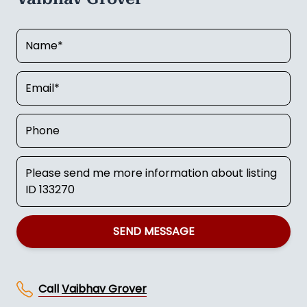
SEND MESSAGE
Call
Vaibhav Grover