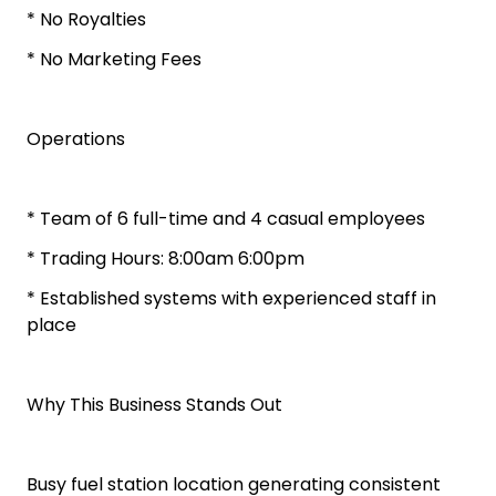
* No Royalties
* No Marketing Fees
Operations
* Team of 6 full-time and 4 casual employees
* Trading Hours: 8:00am 6:00pm
* Established systems with experienced staff in
place
Why This Business Stands Out
Busy fuel station location generating consistent