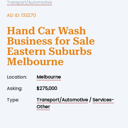
Transport/Automotive
AD ID: 133270
Hand Car Wash
Business for Sale
Eastern Suburbs
Melbourne
Location:
Melbourne
Asking:
$275,000
Type:
Transport/Automotive
/
Services-
Other