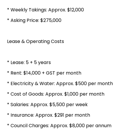
* Weekly Takings: Approx. $12,000
* Asking Price: $275,000
Lease & Operating Costs
* Lease: 5 + 5 years
* Rent: $14,000 + GST per month
* Electricity & Water: Approx. $500 per month
* Cost of Goods: Approx. $1,000 per month
* Salaries: Approx. $5,500 per week
* Insurance: Approx. $291 per month
* Council Charges: Approx. $8,000 per annum