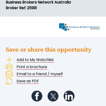
Business Brokers Network Australia
Broker Ref: 25991
Save or share this opportunity
Add to My Watchlist
Print a brochure
Email to a friend / myself
Save as PDF
Follow us on Facebook
Follow us on Twitter
Follow us on Li