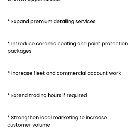
* Expand premium detailing services
* Introduce ceramic coating and paint protection
packages
* Increase fleet and commercial account work
* Extend trading hours if required
* Strengthen local marketing to increase
customer volume