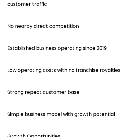
customer traffic
No nearby direct competition
Established business operating since 2019
Low operating costs with no franchise royalties
Strong repeat customer base
Simple business model with growth potential
Growth Opportunities