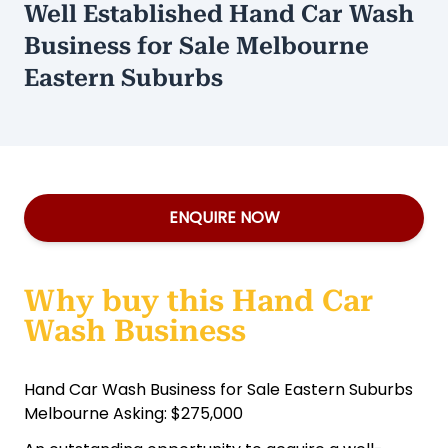
Well Established Hand Car Wash
Business for Sale Melbourne
Eastern Suburbs
ENQUIRE NOW
Why buy this Hand Car
Wash Business
Hand Car Wash Business for Sale Eastern Suburbs
Melbourne Asking: $275,000