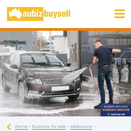
Businesses for Sale AU
Home
-
Business for sale
-
Melbourne
-