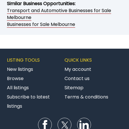
Similar Business Opportunities:
Transport and Automotive Businesses for Sale
Melbourne
Businesses for Sale Melbourne
LISTING TOOLS
QUICK LINKS
New listings
My account
Browse
Contact us
All listings
Sitemap
Subscribe to latest
Terms & conditions
listings
Follow us on Facebook
Follow us on Twitter
Follow us on Li