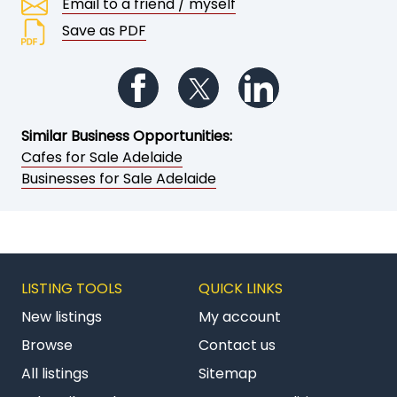
Email to a friend / myself
Save as PDF
Follow us on Facebook
Follow us on Twitter
Follow us on Li
Similar Business Opportunities:
Cafes for Sale Adelaide
Businesses for Sale Adelaide
LISTING TOOLS
QUICK LINKS
New listings
My account
Browse
Contact us
All listings
Sitemap