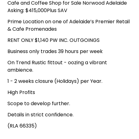
Cafe and Coffee Shop for Sale Norwood Adelaide
Asking: $415,000Plus SAV
Prime Location on one of Adelaide’s Premier Retail
& Cafe Promenades
RENT ONLY $1,140 PW INC. OUTGOINGS
Business only trades 39 hours per week
On Trend Rustic fittout - oozing a vibrant
ambience.
1 - 2 weeks closure (Holidays) per Year.
High Profits
Scope to develop further.
Details in strict confidence.
(RLA 66335)