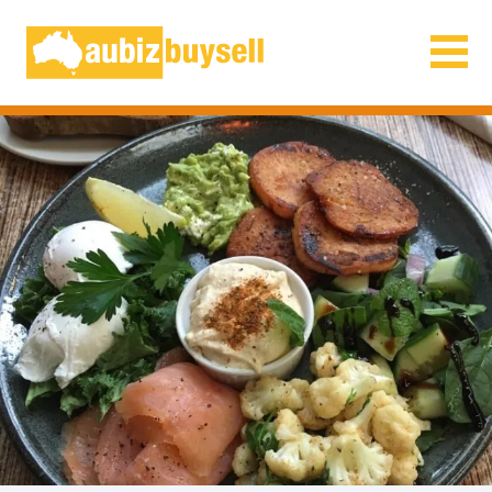
Businesses for Sale AU