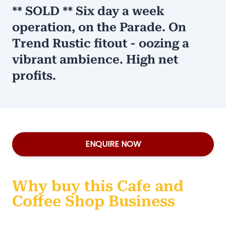
** SOLD ** Six day a week
operation, on the Parade. On
Trend Rustic fitout - oozing a
vibrant ambience. High net
profits.
ENQUIRE NOW
Why buy this Cafe and
Coffee Shop Business