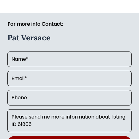
For more info Contact:
Pat Versace