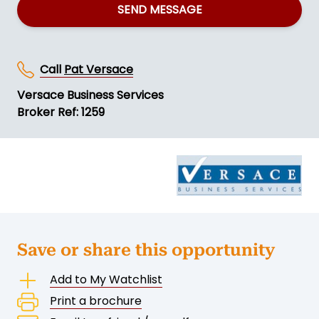
SEND MESSAGE
Call
Pat Versace
Versace Business Services
Broker Ref: 1259
Save or share this opportunity
Add to My Watchlist
Print a brochure