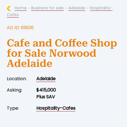
Home
-
Business for sale
-
Adelaide
-
Hospitality-
Cafes
AD ID: 61806
Cafe and Coffee Shop
for Sale Norwood
Adelaide
Location:
Adelaide
Asking:
$415,000
Plus SAV
Type:
Hospitality-Cafes