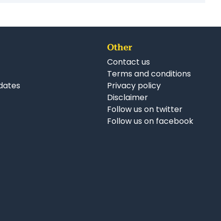
Other
Contact us
Terms and conditions
dates
Privacy policy
Disclaimer
Follow us on twitter
Follow us on facebook
nkedIn