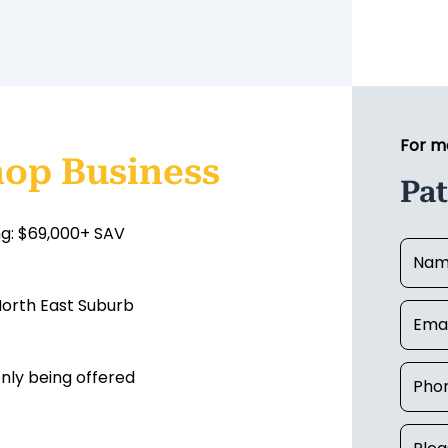
For m
hop Business
Pat
ng: $69,000+ SAV
 North East Suburb
nly being offered