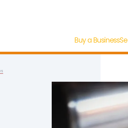
Buy a Business
Se
ys