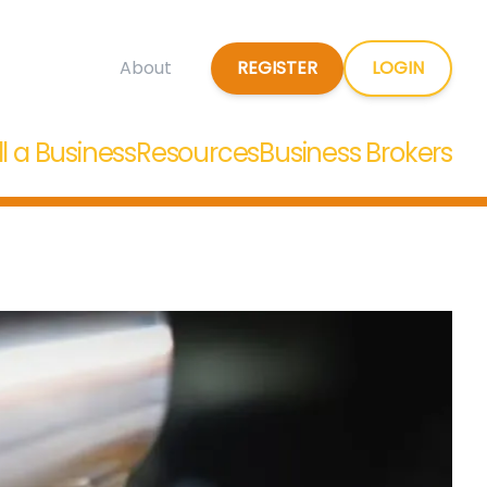
REGISTER
LOGIN
About
ll a Business
Resources
Business Brokers