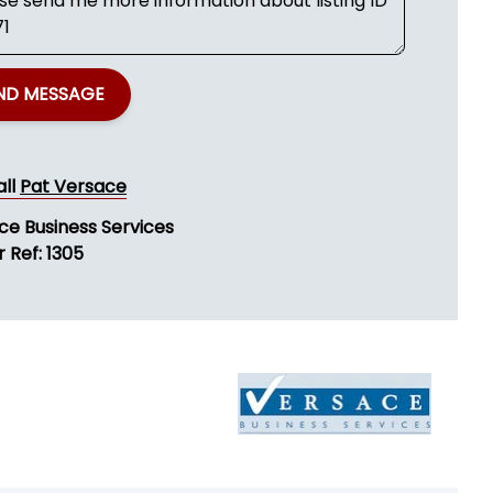
ND MESSAGE
all
Pat Versace
ce Business Services
 Ref: 1305