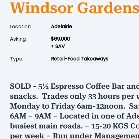
Windsor Garden
Location:
Adelaide
Asking:
$69,000
+ SAV
Type:
Retail-Food Takeaways
SOLD - 5½ Espresso Coffee Bar and
snacks. Trades only 33 hours per 
Monday to Friday 6am-12noon. Sa
6AM – 9AM – Located in one of Ade
busiest main roads. – 15-20 KGS C
per week – Run under Management