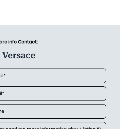
ore info Contact:
 Versace