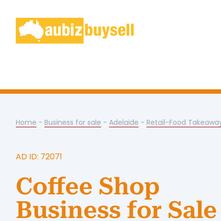
Home
-
Business for sale
-
Adelaide
-
Retail-Food Takeawa
AD ID: 72071
Coffee Shop
Business for Sale