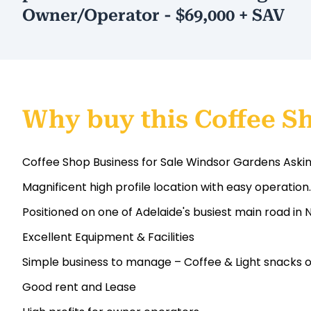
Owner/Operator - $69,000 + SAV
Why buy this Coffee S
Coffee Shop Business for Sale Windsor Gardens Aski
Magnificent high profile location with easy operation.
Positioned on one of Adelaide's busiest main road in
Excellent Equipment & Facilities
Simple business to manage – Coffee & Light snacks o
Good rent and Lease