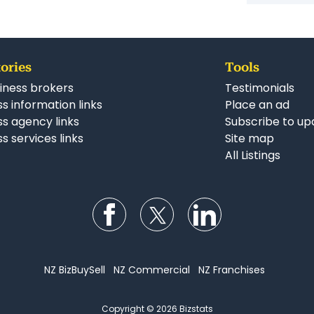
ories
Tools
iness brokers
Testimonials
s information links
Place an ad
ss agency links
Subscribe to up
s services links
Site map
All Listings
Follow us on Facebook
Follow us on Twitter
Follow us on Li
NZ BizBuySell
NZ Commercial
NZ Franchises
Copyright © 2026 Bizstats