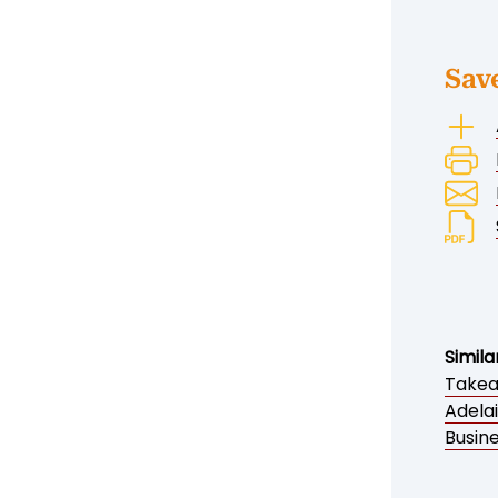
Sav
Simila
Takea
Adela
Busine