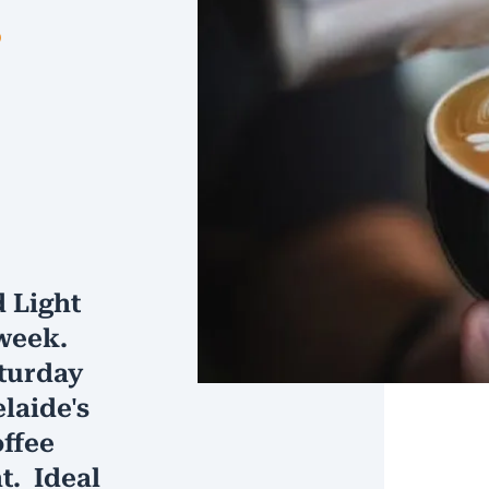
s
 Light
week.
turday
laide's
offee
. Ideal