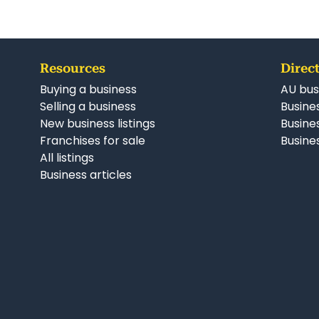
Resources
Direct
Buying a business
AU bus
Selling a business
Busines
New business listings
Busine
Franchises for sale
Busines
All listings
Business articles