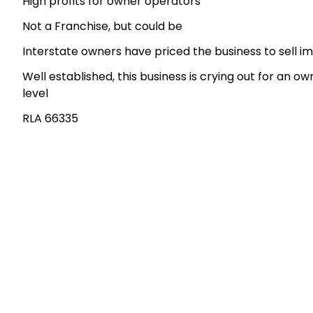
High profits for owner operators
Not a Franchise, but could be
Interstate owners have priced the business to sell i
Well established, this business is crying out for an ow
level
RLA 66335