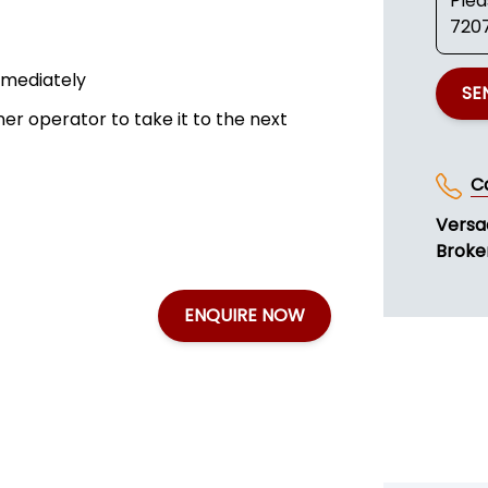
mmediately
SE
ner operator to take it to the next
C
Versa
Broker
ENQUIRE NOW