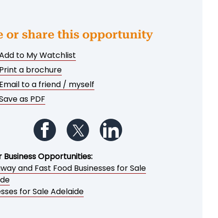
e or share this opportunity
Add to My Watchlist
Print a brochure
Email to a friend / myself
Save as PDF
Follow us on Facebook
Follow us on Twitter
Follow us on LinkedIn
r Business Opportunities:
way and Fast Food Businesses for Sale
ide
sses for Sale Adelaide