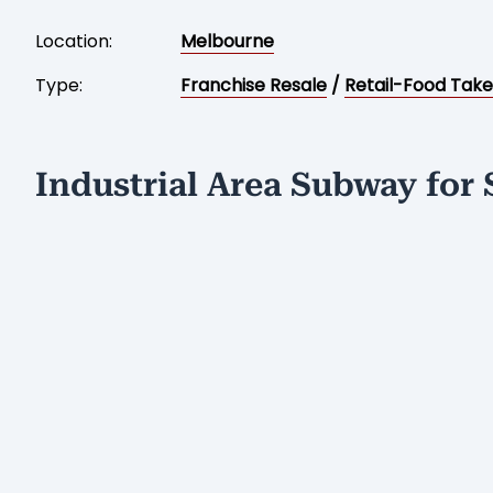
Location:
Melbourne
Type:
Franchise Resale
/
Retail-Food Tak
Industrial Area Subway for 