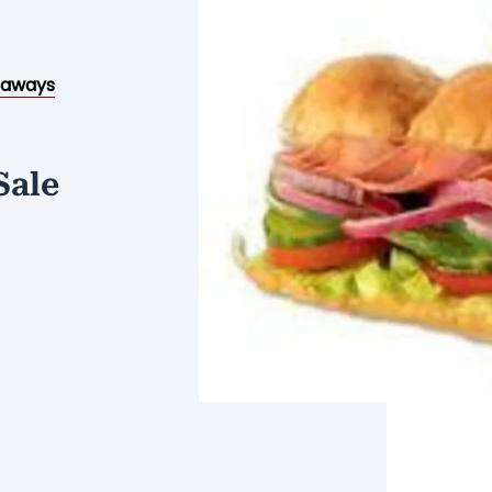
eaways
Sale