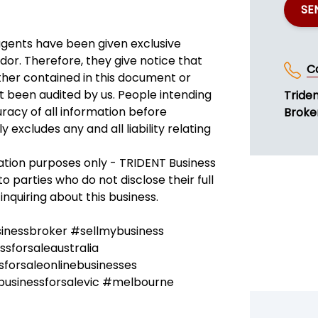
SE
agents have been given exclusive
dor. Therefore, they give notice that
C
ether contained in this document or
not been audited by us. People intending
Tride
racy of all information before
Broke
excludes any and all liability relating
ration purposes only - TRIDENT Business
to parties who do not disclose their full
inquiring about this business.
sinessbroker #sellmybusiness
sforsaleaustralia
forsaleonlinebusinesses
businessforsalevic #melbourne