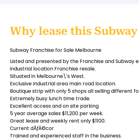
Why lease this Subway
Subway Franchise for Sale Melbourne
Listed and presented by the Franchise and Subway exp
industrial location Franchise resale.
Situated in Melbourne\'s West.
Exclusive Industrial area main road location.
Boutique strip with only 5 shops all selling different f
Extremely busy lunch time trade.
Excellent access and on site parking
5 year average sales $11,200 per week.
Great lease and weekly rent only $1100.
Current dÃƒÂ©cor
Trained and experienced staff in the business.