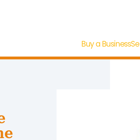
Buy a Business
Se
e
ne