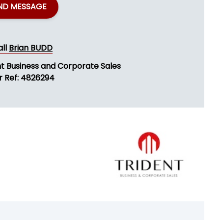
ND MESSAGE
all
Brian BUDD
nt Business and Corporate Sales
r Ref: 4826294