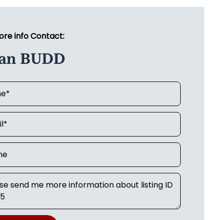
ore info Contact:
ian BUDD