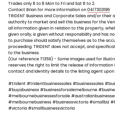
Trades only 8 to 8 Mon to Fri and Sat 8 to 2.
Contact Brian for more information on
0417303196
TRIDENT Business and Corporate Sales and/or their 
authority to market and sell this business for the Ven
all information given in relation to this property, wh
given orally, is given without responsibility and has 
to purchase should satisfy themselves as to the accu
proceeding. TRIDENT does not accept, and specifically 
to the business.
(Our reference T1359) - Some images used for illust
reserves the right to limit the release of information 
contact and identity details to the listing agent upon 
#trident #tridentbusinesssales #businesssales #bu
#buyabusiness #businessforsalemelbourne #busines
#melbournebusinessesforsale #australianbusinesses
#melbournebusiness #businessvictoria #smallbiz #
#victoria #smallbusinessvictoria