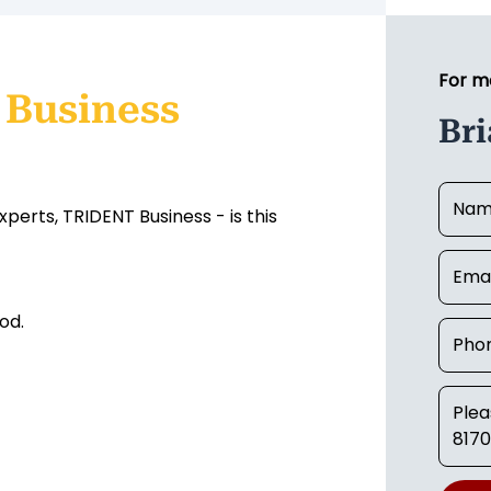
For m
 Business
Br
erts, TRIDENT Business - is this
ood.