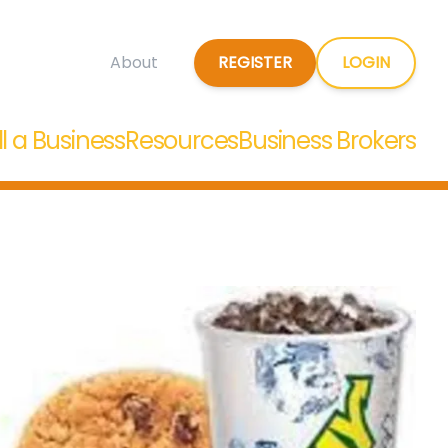
REGISTER
LOGIN
About
ll a Business
Resources
Business Brokers