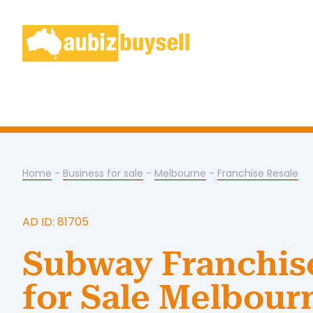
Home
-
Business for sale
-
Melbourne
-
Franchise Resale
AD ID: 81705
Subway Franchis
for Sale Melbour