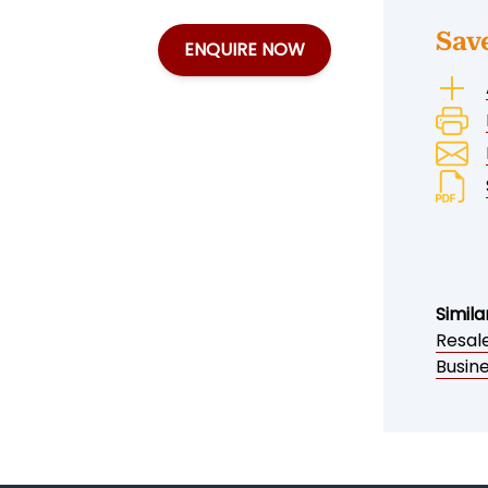
Sav
ENQUIRE NOW
Simila
Resal
Busin