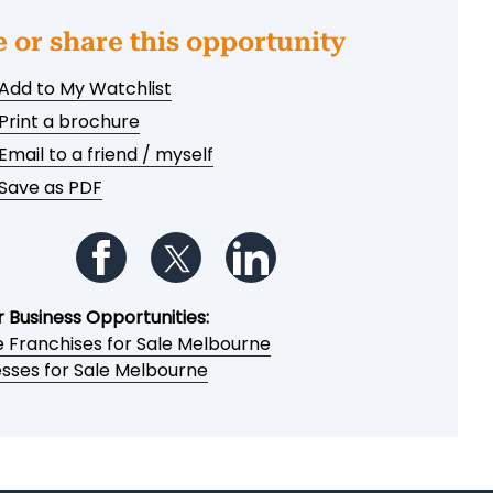
e or share this opportunity
Add to My Watchlist
Print a brochure
Email to a friend / myself
Save as PDF
Follow us on Facebook
Follow us on Twitter
Follow us on LinkedIn
r Business Opportunities:
e Franchises for Sale Melbourne
esses for Sale Melbourne