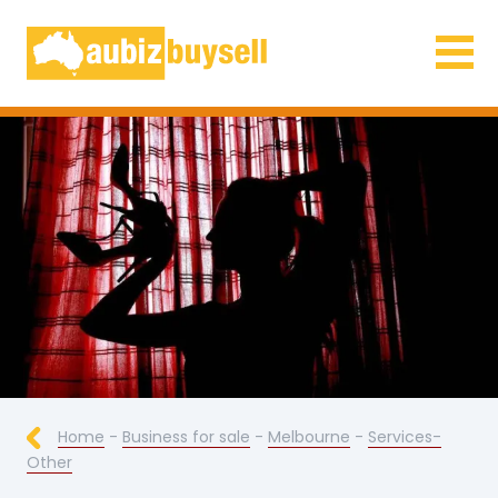
Businesses for Sale AU
Home
-
Business for sale
-
Melbourne
-
Services-
Other