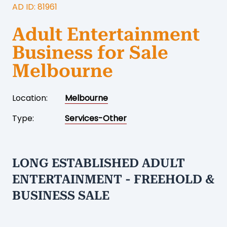
AD ID: 81961
Adult Entertainment
Business for Sale
Melbourne
Location:
Melbourne
Type:
Services-Other
LONG ESTABLISHED ADULT
ENTERTAINMENT - FREEHOLD &
BUSINESS SALE