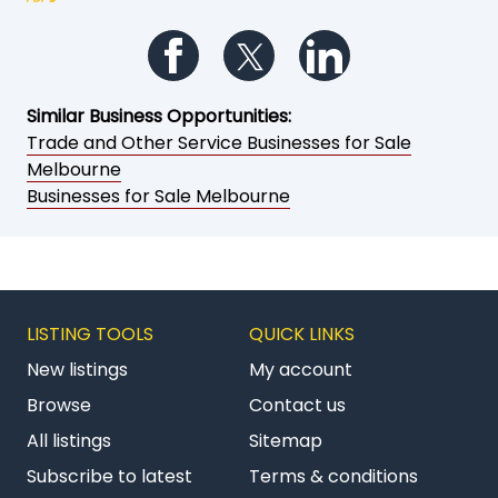
Follow us on Facebook
Follow us on Twitter
Follow us on Li
Similar Business Opportunities:
Trade and Other Service Businesses for Sale
Melbourne
Businesses for Sale Melbourne
LISTING TOOLS
QUICK LINKS
New listings
My account
Browse
Contact us
All listings
Sitemap
Subscribe to latest
Terms & conditions