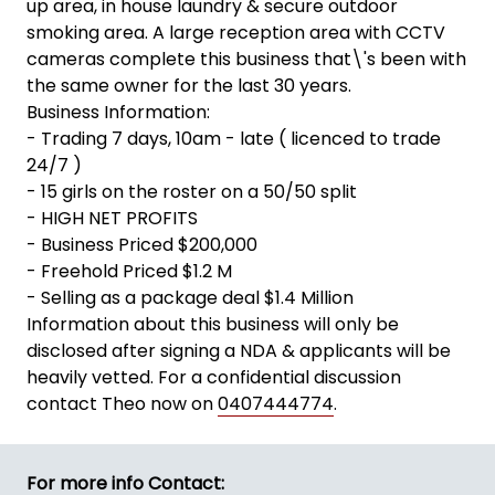
up area, in house laundry & secure outdoor
smoking area. A large reception area with CCTV
cameras complete this business that\'s been with
the same owner for the last 30 years.
Business Information:
- Trading 7 days, 10am - late ( licenced to trade
24/7 )
- 15 girls on the roster on a 50/50 split
- HIGH NET PROFITS
- Business Priced $200,000
- Freehold Priced $1.2 M
- Selling as a package deal $1.4 Million
Information about this business will only be
disclosed after signing a NDA & applicants will be
heavily vetted. For a confidential discussion
contact Theo now on
0407444774
.
For more info Contact: