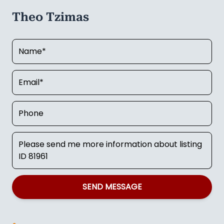
Theo Tzimas
SEND MESSAGE