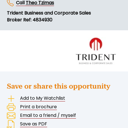
Call
Theo Tzimas
Trident Business and Corporate Sales
Broker Ref: 4834930
Save or share this opportunity
Add to My Watchlist
Print a brochure
Email to a friend / myself
Save as PDF