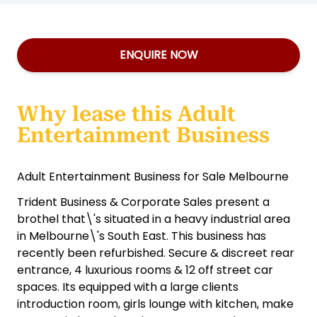
ENQUIRE NOW
Why lease this Adult
Entertainment Business
Adult Entertainment Business for Sale Melbourne
Trident Business & Corporate Sales present a
brothel that\'s situated in a heavy industrial area
in Melbourne\'s South East. This business has
recently been refurbished. Secure & discreet rear
entrance, 4 luxurious rooms & 12 off street car
spaces. Its equipped with a large clients
introduction room, girls lounge with kitchen, make