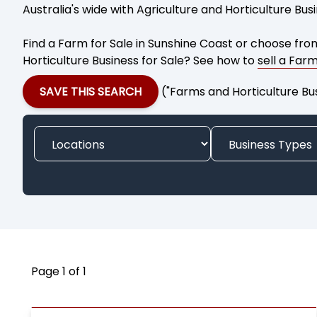
Australia's wide with Agriculture and Horticulture Bus
Find a Farm for Sale in Sunshine Coast or choose from
Horticulture Business for Sale? See how to
sell a Far
SAVE THIS SEARCH
("Farms and Horticulture Bu
Page 1 of 1