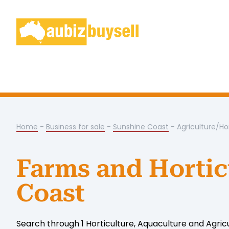
Home
-
Business for sale
-
Sunshine Coast
- Agriculture/Ho
Farms and Hortic
Coast
Search through 1 Horticulture, Aquaculture and Agric