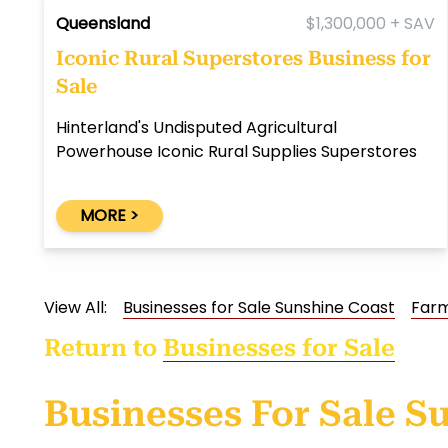
Queensland
$1,300,000 + SAV
Iconic Rural Superstores Business for
Sale
Hinterland's Undisputed Agricultural
Powerhouse Iconic Rural Supplies Superstores
MORE >
View All:
Businesses for Sale Sunshine Coast
Farm
Return to
Businesses for Sale
Businesses For Sale S