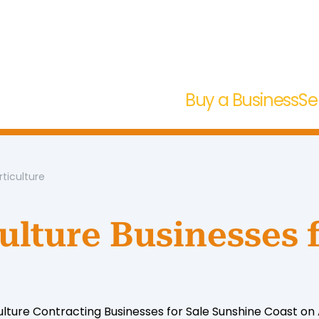
Buy a Business
Se
rticulture
ulture Businesses 
ulture Contracting Businesses for Sale Sunshine Coast on A