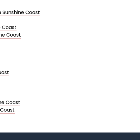
e Sunshine Coast
e Coast
ine Coast
oast
ine Coast
 Coast