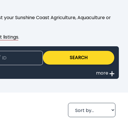
ist your Sunshine Coast Agriculture, Aquaculture or
 listings
.
SEARCH