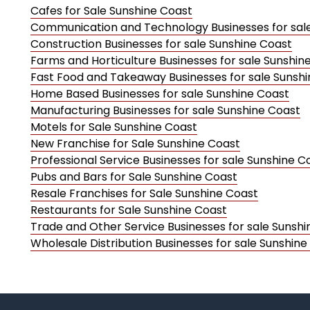
Cafes for Sale Sunshine Coast
Communication and Technology Businesses for sal
Construction Businesses for sale Sunshine Coast
Farms and Horticulture Businesses for sale Sunshin
Fast Food and Takeaway Businesses for sale Sunsh
Home Based Businesses for sale Sunshine Coast
Manufacturing Businesses for sale Sunshine Coast
Motels for Sale Sunshine Coast
New Franchise for Sale Sunshine Coast
Professional Service Businesses for sale Sunshine C
Pubs and Bars for Sale Sunshine Coast
Resale Franchises for Sale Sunshine Coast
Restaurants for Sale Sunshine Coast
Trade and Other Service Businesses for sale Sunsh
Wholesale Distribution Businesses for sale Sunshine