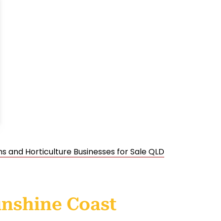
s and Horticulture Businesses for Sale QLD
unshine Coast