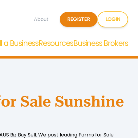
REGISTER
LOGIN
About
ll a Business
Resources
Business Brokers
for Sale Sunshine
US Biz Buy Sell. We post leading Farms for Sale