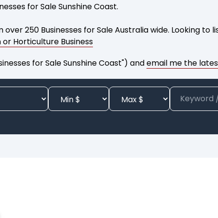
inesses for Sale Sunshine Coast.
 over 250 Businesses for Sale Australia wide. Looking to l
m or Horticulture Business
sinesses for Sale Sunshine Coast") and
email me the latest