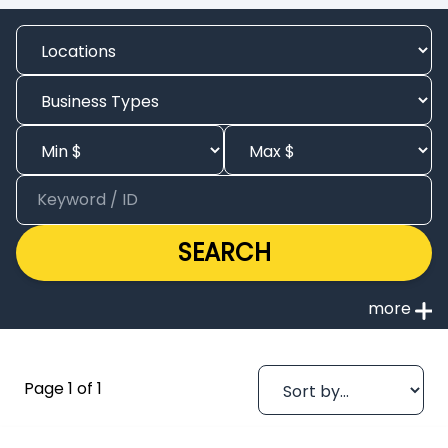
SEARCH
Page 1 of 1