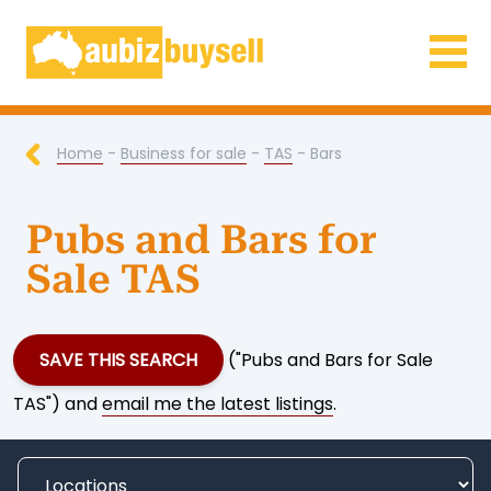
Businesses for Sale AU
Home
-
Business for sale
-
TAS
- Bars
Pubs and Bars for
Sale TAS
SAVE THIS SEARCH
("Pubs and Bars for Sale
TAS") and
email me the latest listings
.