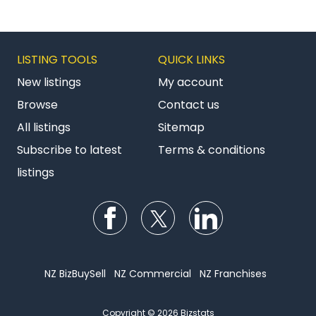
LISTING TOOLS
QUICK LINKS
New listings
My account
Browse
Contact us
All listings
Sitemap
Subscribe to latest
Terms & conditions
listings
Follow us on Facebook
Follow us on Twitter
Follow us on Li
NZ BizBuySell
NZ Commercial
NZ Franchises
Copyright © 2026 Bizstats