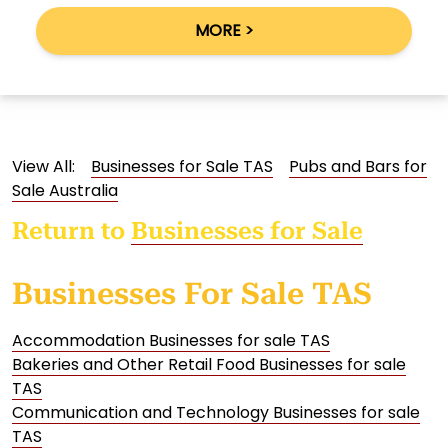
MORE >
View All:
Businesses for Sale TAS
Pubs and Bars for
Sale Australia
Return to
Businesses for Sale
Businesses For Sale TAS
Accommodation Businesses for sale TAS
Bakeries and Other Retail Food Businesses for sale
TAS
Communication and Technology Businesses for sale
TAS