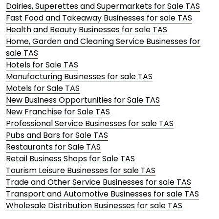
Dairies, Superettes and Supermarkets for Sale TAS
Fast Food and Takeaway Businesses for sale TAS
Health and Beauty Businesses for sale TAS
Home, Garden and Cleaning Service Businesses for
sale TAS
Hotels for Sale TAS
Manufacturing Businesses for sale TAS
Motels for Sale TAS
New Business Opportunities for Sale TAS
New Franchise for Sale TAS
Professional Service Businesses for sale TAS
Pubs and Bars for Sale TAS
Restaurants for Sale TAS
Retail Business Shops for Sale TAS
Tourism Leisure Businesses for sale TAS
Trade and Other Service Businesses for sale TAS
Transport and Automotive Businesses for sale TAS
Wholesale Distribution Businesses for sale TAS