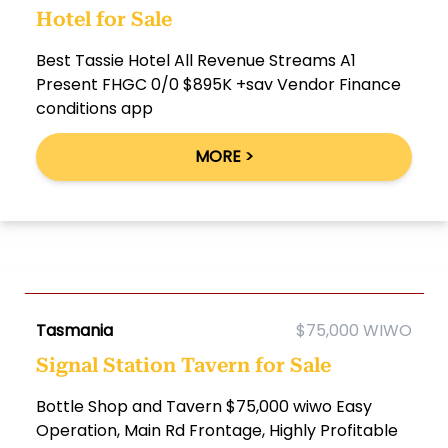
Hotel for Sale
Best Tassie Hotel All Revenue Streams A1
Present FHGC 0/0 $895K +sav Vendor Finance
conditions app
MORE >
Tasmania
$75,000 WIWO
Signal Station Tavern for Sale
Bottle Shop and Tavern $75,000 wiwo Easy
Operation, Main Rd Frontage, Highly Profitable