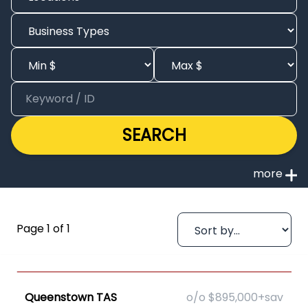
SEARCH
Page 1 of 1
Queenstown TAS
o/o $895,000+sav