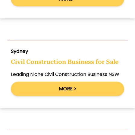
Sydney
Civil Construction Business for Sale
Leading Niche Civil Construction Business NSW
MORE >