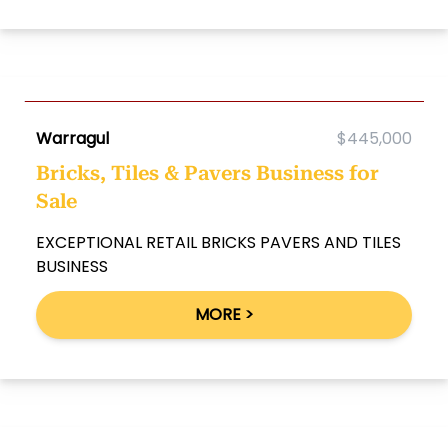
Warragul
$445,000
Bricks, Tiles & Pavers Business for
Sale
EXCEPTIONAL RETAIL BRICKS PAVERS AND TILES
BUSINESS
MORE >