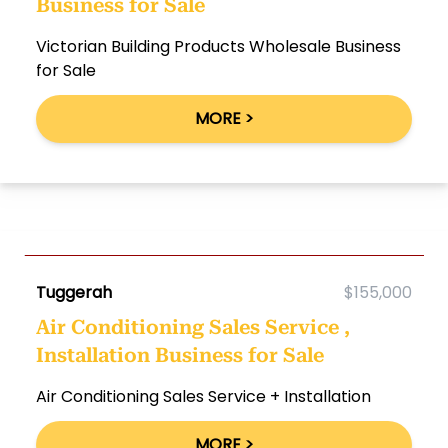
Business for Sale
Victorian Building Products Wholesale Business
for Sale
MORE >
Tuggerah
$155,000
Air Conditioning Sales Service ,
Installation Business for Sale
Air Conditioning Sales Service + Installation
MORE >