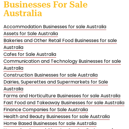
Businesses For Sale
Australia
Accommodation Businesses for sale Australia
Assets for Sale Australia
Bakeries and Other Retail Food Businesses for sale
Australia
Cafes for Sale Australia
Communication and Technology Businesses for sale
Australia
Construction Businesses for sale Australia
Dairies, Superettes and Supermarkets for Sale
Australia
Farms and Horticulture Businesses for sale Australia
Fast Food and Takeaway Businesses for sale Australia
Finance Companies for Sale Australia
Health and Beauty Businesses for sale Australia
Home Based Businesses for sale Australia