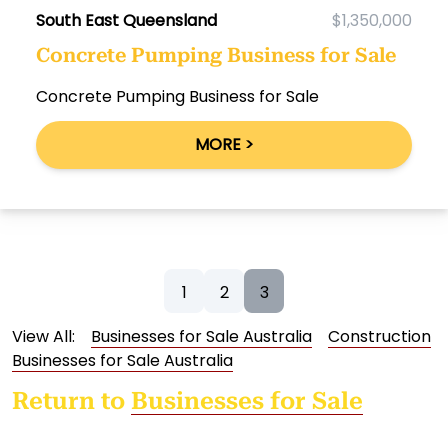
South East Queensland
$1,350,000
Concrete Pumping Business for Sale
Concrete Pumping Business for Sale
MORE >
1
2
3
View All:
Businesses for Sale Australia
Construction
Businesses for Sale Australia
Return to
Businesses for Sale