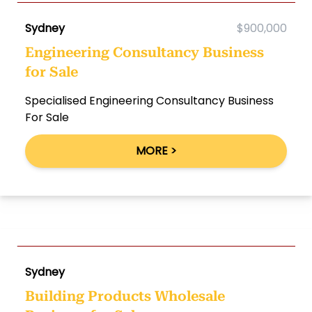
Sydney
$900,000
Engineering Consultancy Business
for Sale
Specialised Engineering Consultancy Business
For Sale
MORE >
Sydney
Building Products Wholesale