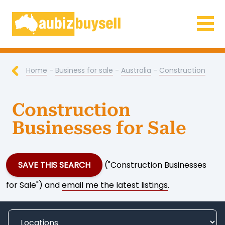
Businesses for Sale AU
Home
-
Business for sale
-
Australia
-
Construction
Construction
Businesses for Sale
SAVE THIS SEARCH
("Construction Businesses
for Sale") and
email me the latest listings
.