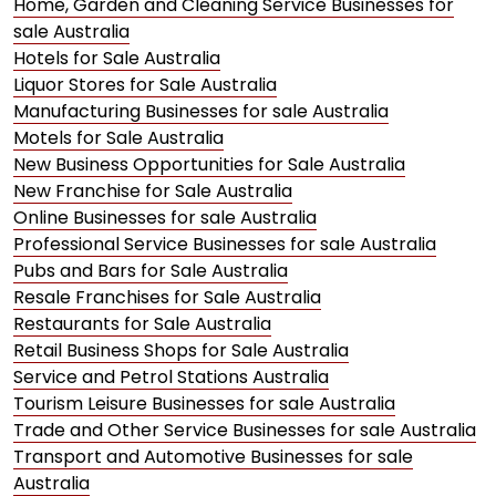
Home, Garden and Cleaning Service Businesses for
sale Australia
Hotels for Sale Australia
Liquor Stores for Sale Australia
Manufacturing Businesses for sale Australia
Motels for Sale Australia
New Business Opportunities for Sale Australia
New Franchise for Sale Australia
Online Businesses for sale Australia
Professional Service Businesses for sale Australia
Pubs and Bars for Sale Australia
Resale Franchises for Sale Australia
Restaurants for Sale Australia
Retail Business Shops for Sale Australia
Service and Petrol Stations Australia
Tourism Leisure Businesses for sale Australia
Trade and Other Service Businesses for sale Australia
Transport and Automotive Businesses for sale
Australia