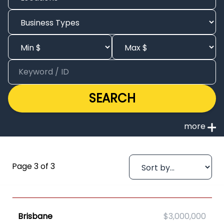
SEARCH
Page 3 of 3
Brisbane
$3,000,000