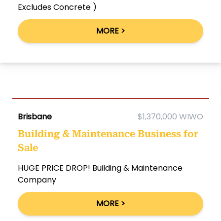
Excludes Concrete )
MORE >
Brisbane
$1,370,000 WIWO
Building & Maintenance Business for
Sale
HUGE PRICE DROP! Building & Maintenance
Company
MORE >