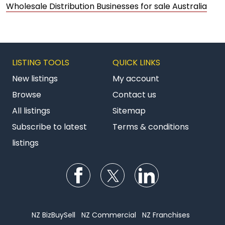
Wholesale Distribution Businesses for sale Australia
LISTING TOOLS
QUICK LINKS
New listings
My account
Browse
Contact us
All listings
Sitemap
Subscribe to latest
Terms & conditions
listings
Follow us on Facebook
Follow us on Twitter
Follow us on Li
NZ BizBuySell
NZ Commercial
NZ Franchises