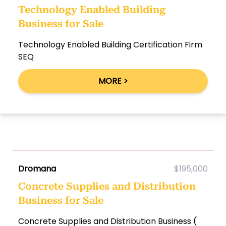
Technology Enabled Building
Business for Sale
Technology Enabled Building Certification Firm
SEQ
MORE >
Dromana
$195,000
Concrete Supplies and Distribution
Business for Sale
Concrete Supplies and Distribution Business (