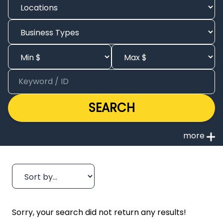
SEARCH
Sorry, your search did not return any results!