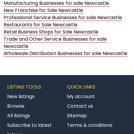
Manufacturing Businesses for sale Newcastle
New Franchise for Sale Newcastle
Professional Service Businesses for sale Newcastle
Restaurants for Sale Newcastle
Retail Business Shops for Sale Newcastle
Trade and Other Service Businesses for sale
Newcastle
Wholesale Distribution Businesses for sale Newcastle
LISTING TOOLS
QUICK LINKS
New listings
My account
Browse
Contact us
All listings
Sitemap
Subscribe to latest
Terms & conditions