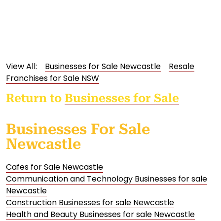
View All:
Businesses for Sale Newcastle
Resale
Franchises for Sale NSW
Return to
Businesses for Sale
Businesses For Sale
Newcastle
Cafes for Sale Newcastle
Communication and Technology Businesses for sale
Newcastle
Construction Businesses for sale Newcastle
Health and Beauty Businesses for sale Newcastle