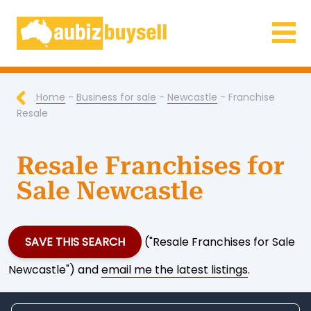
Businesses for Sale AU
Home
-
Business for sale
-
Newcastle
- Franchise
Resale
Resale Franchises for
Sale Newcastle
SAVE THIS SEARCH
("Resale Franchises for Sale
Newcastle") and
email me the latest listings
.