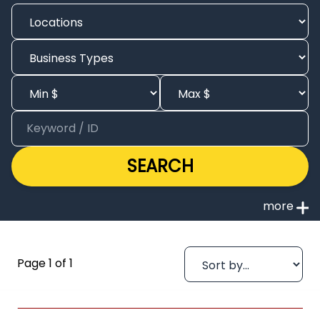
SEARCH
Page 1 of 1