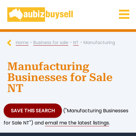
Businesses for Sale AU
Home
-
Business for sale
-
NT
- Manufacturing
Manufacturing
Businesses for Sale
NT
SAVE THIS SEARCH
("Manufacturing Businesses
for Sale NT") and
email me the latest listings
.