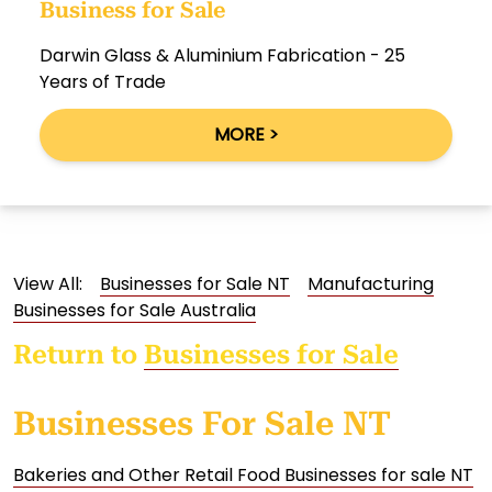
Business for Sale
Darwin Glass & Aluminium Fabrication - 25
Years of Trade
MORE >
View All:
Businesses for Sale NT
Manufacturing
Businesses for Sale Australia
Return to
Businesses for Sale
Businesses For Sale NT
Bakeries and Other Retail Food Businesses for sale NT