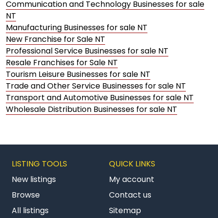
Communication and Technology Businesses for sale
NT
Manufacturing Businesses for sale NT
New Franchise for Sale NT
Professional Service Businesses for sale NT
Resale Franchises for Sale NT
Tourism Leisure Businesses for sale NT
Trade and Other Service Businesses for sale NT
Transport and Automotive Businesses for sale NT
Wholesale Distribution Businesses for sale NT
LISTING TOOLS
QUICK LINKS
New listings
My account
Browse
Contact us
All listings
Sitemap