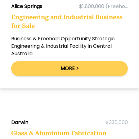
Alice Springs
$1,800,000 (Freeho...
Engineering and Industrial Business
for Sale
Business & Freehold Opportunity Strategic
Engineering & Industrial Facility in Central
Australia
MORE >
Darwin
$330,000
Glass & Aluminium Fabrication