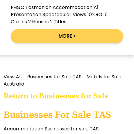
FHGC Tasmanian Accommodation A1
Presentation Spectacular Views 10%ROI 6
Cabins 2 Houses 2 Titles
MORE >
View All:
Businesses for Sale TAS
Motels for Sale
Australia
Return to
Businesses for Sale
Businesses For Sale TAS
Accommodation Businesses for sale TAS