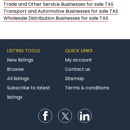
Trade and Other Service Businesses for sale TAS
Transport and Automotive Businesses for sale TAS
Wholesale Distribution Businesses for sale TAS
LISTING TOOLS
QUICK LINKS
New listings
My account
Browse
Contact us
All listings
Sitemap
Subscribe to latest
Terms & conditions
listings
Follow us on Facebook
Follow us on Twitter
Follow us on Li