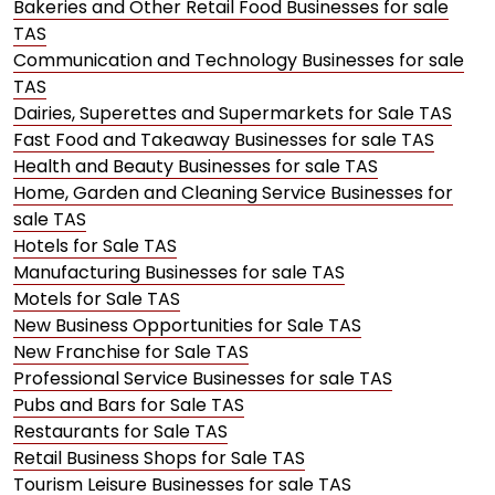
Bakeries and Other Retail Food Businesses for sale
TAS
Communication and Technology Businesses for sale
TAS
Dairies, Superettes and Supermarkets for Sale TAS
Fast Food and Takeaway Businesses for sale TAS
Health and Beauty Businesses for sale TAS
Home, Garden and Cleaning Service Businesses for
sale TAS
Hotels for Sale TAS
Manufacturing Businesses for sale TAS
Motels for Sale TAS
New Business Opportunities for Sale TAS
New Franchise for Sale TAS
Professional Service Businesses for sale TAS
Pubs and Bars for Sale TAS
Restaurants for Sale TAS
Retail Business Shops for Sale TAS
Tourism Leisure Businesses for sale TAS