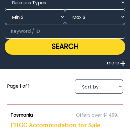
SEARCH
Page 1 of 1
Tasmania
Offers over $1.499...
FHGC Accommodation for Sale