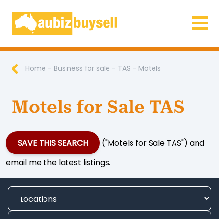
Businesses for Sale AU
Home
-
Business for sale
-
TAS
- Motels
Motels for Sale TAS
SAVE THIS SEARCH
("Motels for Sale TAS") and
email me the latest listings
.