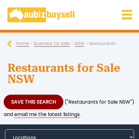
Businesses for Sale AU
Home
-
Business for sale
-
NSW
- Restaurants
Restaurants for Sale
NSW
SAVE THIS SEARCH
("Restaurants for Sale NSW")
and
email me the latest listings
.