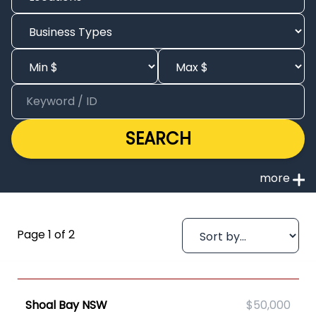
SEARCH
Page 1 of 2
Shoal Bay NSW
$50,000