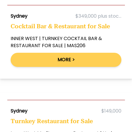
Sydney
$349,000 plus stoc...
Cocktail Bar & Restaurant for Sale
INNER WEST | TURNKEY COCKTAIL BAR &
RESTAURANT FOR SALE | MAS206
MORE >
Sydney
$149,000
Turnkey Restaurant for Sale