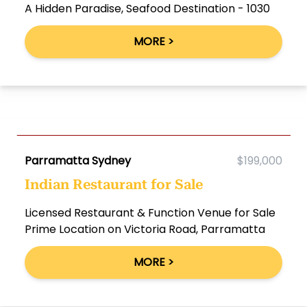
A Hidden Paradise, Seafood Destination - 1030
MORE >
Parramatta Sydney
$199,000
Indian Restaurant for Sale
Licensed Restaurant & Function Venue for Sale
Prime Location on Victoria Road, Parramatta
MORE >