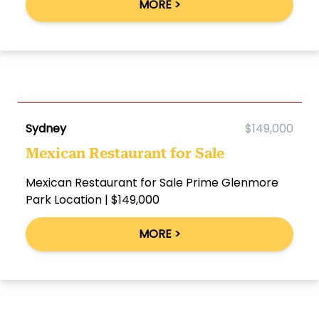
MORE >
Sydney
$149,000
Mexican Restaurant for Sale
Mexican Restaurant for Sale Prime Glenmore
Park Location | $149,000
MORE >