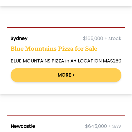
Sydney
$165,000 + stock
Blue Mountains Pizza for Sale
BLUE MOUNTAINS PIZZA in A+ LOCATION MAS260
MORE >
Newcastle
$645,000 + SAV