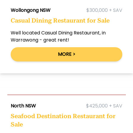
Wollongong NSW
$300,000 + SAV
Casual Dining Restaurant for Sale
Well located Casual Dining Restaurant, in
Warrawong - great rent!
MORE >
North NSW
$425,000 + SAV
Seafood Destination Restaurant for
Sale