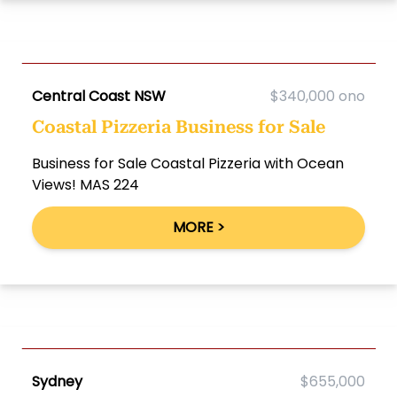
Central Coast NSW
$340,000 ono
Coastal Pizzeria Business for Sale
Business for Sale Coastal Pizzeria with Ocean
Views! MAS 224
MORE >
Sydney
$655,000