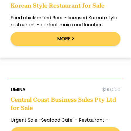
Korean Style Restaurant for Sale
Fried chicken and Beer - licensed Korean style
restaurant - perfect main road location
MORE >
UMINA
$90,000
Central Coast Business Sales Pty Ltd
for Sale
Urgent Sale -Seafood Cafe' – Restaurant –