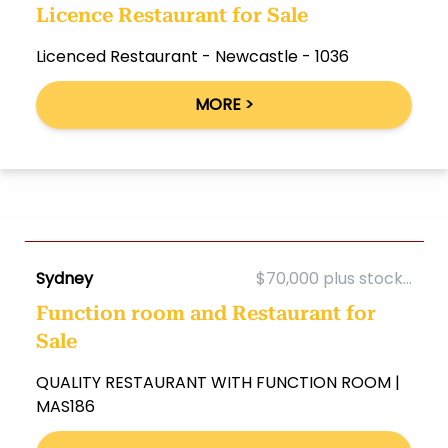
Licence Restaurant for Sale
Licenced Restaurant - Newcastle - 1036
MORE >
Sydney
$70,000 plus stock...
Function room and Restaurant for
Sale
QUALITY RESTAURANT WITH FUNCTION ROOM |
MAS186