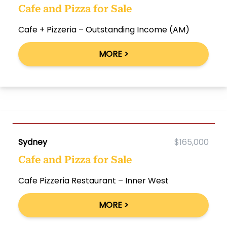
Cafe and Pizza for Sale
Cafe + Pizzeria – Outstanding Income (AM)
MORE >
Sydney
$165,000
Cafe and Pizza for Sale
Cafe Pizzeria Restaurant – Inner West
MORE >