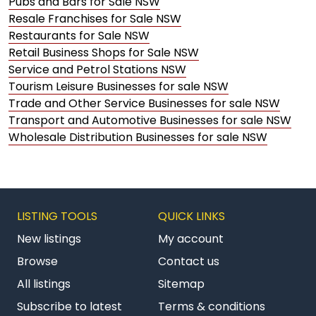
Pubs and Bars for Sale NSW
Resale Franchises for Sale NSW
Restaurants for Sale NSW
Retail Business Shops for Sale NSW
Service and Petrol Stations NSW
Tourism Leisure Businesses for sale NSW
Trade and Other Service Businesses for sale NSW
Transport and Automotive Businesses for sale NSW
Wholesale Distribution Businesses for sale NSW
LISTING TOOLS
QUICK LINKS
New listings
My account
Browse
Contact us
All listings
Sitemap
Subscribe to latest
Terms & conditions