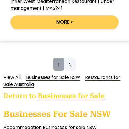
Inner West Mediterranean Restaurant | Under
management | MAS241
MORE >
1
2
View All:
Businesses for Sale NSW
Restaurants for
Sale Australia
Return to
Businesses for Sale
Businesses For Sale NSW
Accommodation Businesses for sale NSW