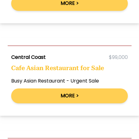
MORE >
Central Coast
$99,000
Cafe Asian Restaurant for Sale
Busy Asian Restaurant - Urgent Sale
MORE >