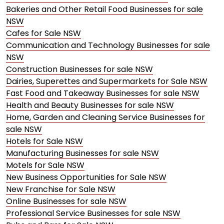
Bakeries and Other Retail Food Businesses for sale
NSW
Cafes for Sale NSW
Communication and Technology Businesses for sale
NSW
Construction Businesses for sale NSW
Dairies, Superettes and Supermarkets for Sale NSW
Fast Food and Takeaway Businesses for sale NSW
Health and Beauty Businesses for sale NSW
Home, Garden and Cleaning Service Businesses for
sale NSW
Hotels for Sale NSW
Manufacturing Businesses for sale NSW
Motels for Sale NSW
New Business Opportunities for Sale NSW
New Franchise for Sale NSW
Online Businesses for sale NSW
Professional Service Businesses for sale NSW