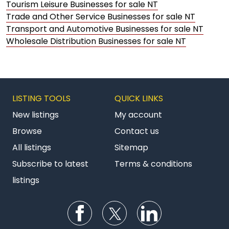
Tourism Leisure Businesses for sale NT
Trade and Other Service Businesses for sale NT
Transport and Automotive Businesses for sale NT
Wholesale Distribution Businesses for sale NT
LISTING TOOLS
QUICK LINKS
New listings
My account
Browse
Contact us
All listings
Sitemap
Subscribe to latest
Terms & conditions
listings
Follow us on Facebook
Follow us on Twitter
Follow us on Li