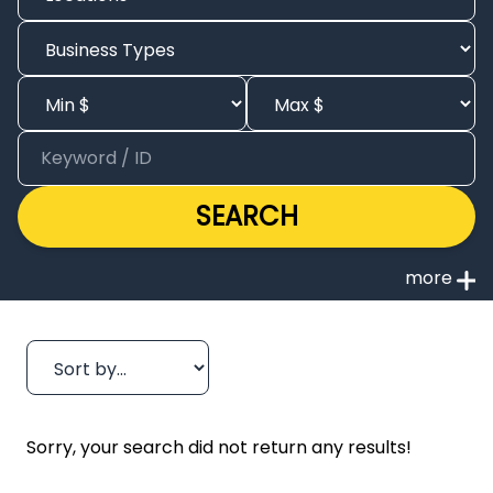
SEARCH
Sorry, your search did not return any results!