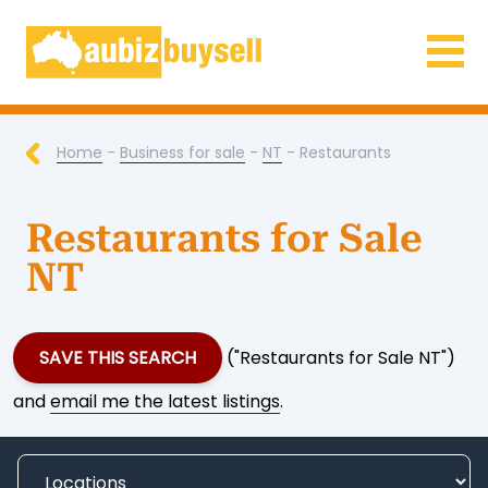
Businesses for Sale AU
Home
-
Business for sale
-
NT
- Restaurants
Restaurants for Sale
NT
SAVE THIS SEARCH
("Restaurants for Sale NT")
and
email me the latest listings
.