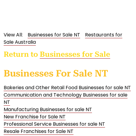
View All:
Businesses for Sale NT
Restaurants for
Sale Australia
Return to
Businesses for Sale
Businesses For Sale NT
Bakeries and Other Retail Food Businesses for sale NT
Communication and Technology Businesses for sale
NT
Manufacturing Businesses for sale NT
New Franchise for Sale NT
Professional Service Businesses for sale NT
Resale Franchises for Sale NT