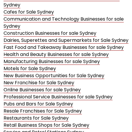
Sydney
Cafes for Sale Sydney
Communication and Technology Businesses for sale
Sydney
Construction Businesses for sale Sydney
Dairies, Superettes and Supermarkets for Sale Sydney
Fast Food and Takeaway Businesses for sale Sydney
Health and Beauty Businesses for sale Sydney
Manufacturing Businesses for sale Sydney
Motels for Sale Sydney
New Business Opportunities for Sale Sydney
New Franchise for Sale Sydney
Online Businesses for sale Sydney
Professional Service Businesses for sale Sydney
Pubs and Bars for Sale Sydney
Resale Franchises for Sale Sydney
Restaurants for Sale Sydney
Retail Business Shops for Sale Sydney