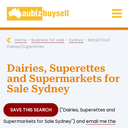
Businesses for Sale AU
Home
-
Business for sale
-
Sydney
- Retail Food
Dairies/Superettes
Dairies, Superettes
and Supermarkets for
Sale Sydney
SAVE THIS SEARCH
("Dairies, Superettes and
Supermarkets for Sale Sydney") and
email me the