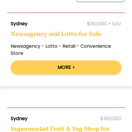
Sydney
$160,000 + SAV
Newsagency and Lotto for Sale
Newsagency - Lotto - Retail - Convenience
Store
MORE >
Sydney
$350,000
Supermarket Fruit & Veg Shop for