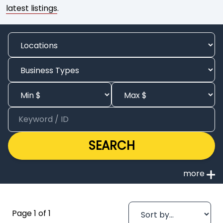
latest listings
.
SEARCH
Page 1 of 1