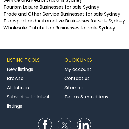
Service and Petrol Stations Sydney
Tourism Leisure Businesses for sale Sydney
Trade and Other Service Businesses for sale Sydney
Transport and Automotive Businesses for sale Sydney
Wholesale Distribution Businesses for sale Sydney
LISTING TOOLS
QUICK LINKS
New listings
My account
Browse
Contact us
All listings
Sitemap
Subscribe to latest
Terms & conditions
listings
Follow us on Facebook
Follow us on Twitter
Follow us on Li