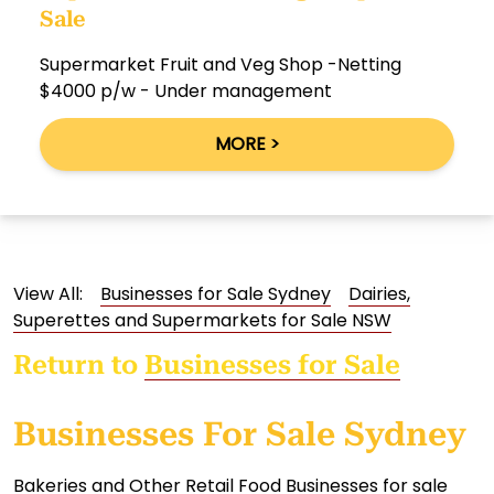
Sale
Supermarket Fruit and Veg Shop -Netting
$4000 p/w - Under management
MORE >
View All:
Businesses for Sale Sydney
Dairies,
Superettes and Supermarkets for Sale NSW
Return to
Businesses for Sale
Businesses For Sale Sydney
Bakeries and Other Retail Food Businesses for sale