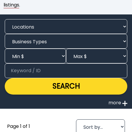
listings
.
SEARCH
Page 1 of 1