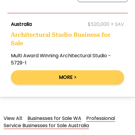
Australia
$520,000 + SAV
Architectural Studio Business for
Sale
Multi Award Winning Architectural Studio -
5729-1
MORE >
View All:
Businesses for Sale WA
Professional
Service Businesses for Sale Australia