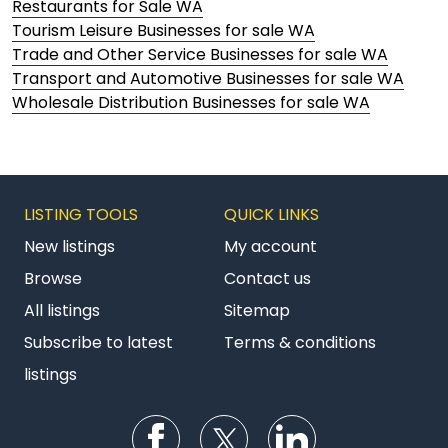
Restaurants for Sale WA
Tourism Leisure Businesses for sale WA
Trade and Other Service Businesses for sale WA
Transport and Automotive Businesses for sale WA
Wholesale Distribution Businesses for sale WA
LISTING TOOLS
QUICK LINKS
New listings
My account
Browse
Contact us
All listings
Sitemap
Subscribe to latest
Terms & conditions
listings
Follow us on Facebook
Follow us on Twitter
Follow us on Li