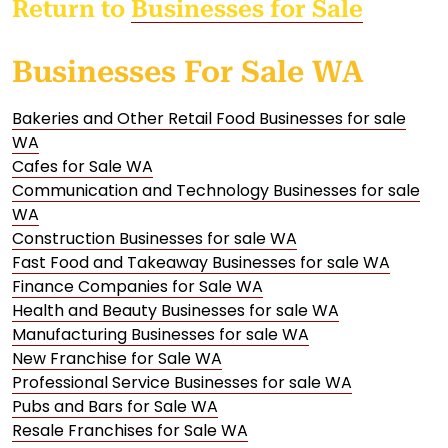
Return to
Businesses for Sale
Businesses For Sale WA
Bakeries and Other Retail Food Businesses for sale
WA
Cafes for Sale WA
Communication and Technology Businesses for sale
WA
Construction Businesses for sale WA
Fast Food and Takeaway Businesses for sale WA
Finance Companies for Sale WA
Health and Beauty Businesses for sale WA
Manufacturing Businesses for sale WA
New Franchise for Sale WA
Professional Service Businesses for sale WA
Pubs and Bars for Sale WA
Resale Franchises for Sale WA