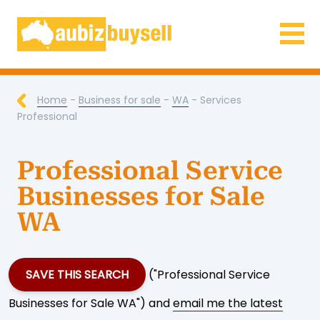
Businesses for Sale AU
Home
-
Business for sale
-
WA
- Services
Professional
Professional Service
Businesses for Sale
WA
SAVE THIS SEARCH
("Professional Service
Businesses for Sale WA") and
email me the latest