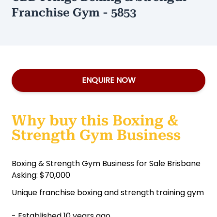
Franchise Gym - 5853
ENQUIRE NOW
Why buy this Boxing &
Strength Gym Business
Boxing & Strength Gym Business for Sale Brisbane
Asking: $70,000
Unique franchise boxing and strength training gym
- Established 10 years ago