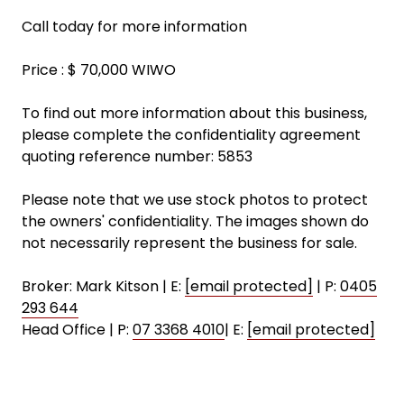
Call today for more information
Price : $ 70,000 WIWO
To find out more information about this business,
please complete the confidentiality agreement
quoting reference number: 5853
Please note that we use stock photos to protect
the owners' confidentiality. The images shown do
not necessarily represent the business for sale.
Broker: Mark Kitson | E:
[email protected]
| P:
0405
293 644
Head Office | P:
07 3368 4010
| E:
[email protected]