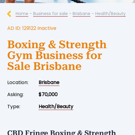
Home
-
Business for sale
-
Brisbane
-
Health/Beauty
AD ID: 129122 Inactive
Boxing & Strength
Gym Business for
Sale Brisbane
Location:
Brisbane
Asking:
$70,000
Type:
Health/Beauty
CBD Fringe Boxing & Strength