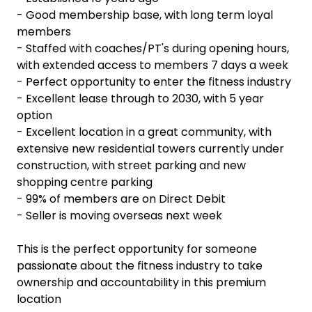
- Good membership base, with long term loyal
members
- Staffed with coaches/PT's during opening hours,
with extended access to members 7 days a week
- Perfect opportunity to enter the fitness industry
- Excellent lease through to 2030, with 5 year
option
- Excellent location in a great community, with
extensive new residential towers currently under
construction, with street parking and new
shopping centre parking
- 99% of members are on Direct Debit
- Seller is moving overseas next week
This is the perfect opportunity for someone
passionate about the fitness industry to take
ownership and accountability in this premium
location