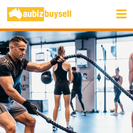
Businesses for Sale AU