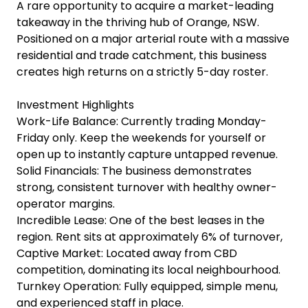
A rare opportunity to acquire a market-leading
takeaway in the thriving hub of Orange, NSW.
Positioned on a major arterial route with a massive
residential and trade catchment, this business
creates high returns on a strictly 5-day roster.
Investment Highlights
Work-Life Balance: Currently trading Monday-
Friday only. Keep the weekends for yourself or
open up to instantly capture untapped revenue.
Solid Financials: The business demonstrates
strong, consistent turnover with healthy owner-
operator margins.
Incredible Lease: One of the best leases in the
region. Rent sits at approximately 6% of turnover,
Captive Market: Located away from CBD
competition, dominating its local neighbourhood.
Turnkey Operation: Fully equipped, simple menu,
and experienced staff in place.