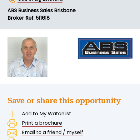
ABS Business Sales Brisbane
Broker Ref: 511618
Save or share this opportunity
Add to My Watchlist
Print a brochure
Email to a friend / myself