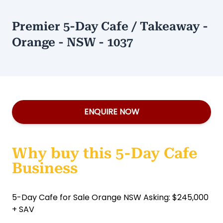
Premier 5-Day Cafe / Takeaway -
Orange - NSW - 1037
ENQUIRE NOW
Why buy this 5-Day Cafe
Business
5-Day Cafe for Sale Orange NSW Asking: $245,000
+ SAV