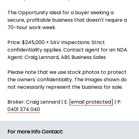
The Opportunity Ideal for a buyer seeking a
secure, profitable business that doesn't require a
70-hour work week.
Price: $245,000 + SAV Inspections: Strict
confidentiality applies. Contact agent for an NDA.
Agent: Craig Lennard, ABS Business Sales
Please note that we use stock photos to protect
the owners' confidentiality. The images shown do
not necessarily represent the business for sale.
Broker: Craig Lennard | E:
[email protected]
| P:
0401 374 040
For more info Contact: