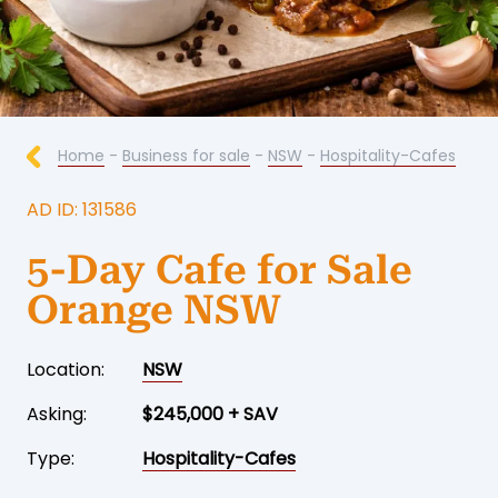
Home
-
Business for sale
-
NSW
-
Hospitality-Cafes
AD ID: 131586
5-Day Cafe for Sale
Orange NSW
Location:
NSW
Asking:
$245,000 + SAV
Type:
Hospitality-Cafes