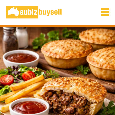
Businesses for Sale AU