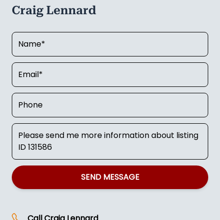
Craig Lennard
SEND MESSAGE
Call
Craig Lennard