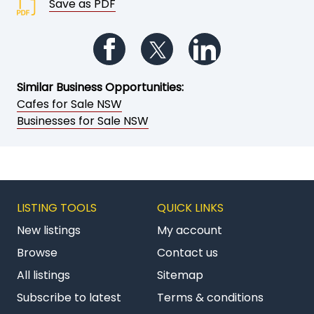
Save as PDF
Follow us on Facebook
Follow us on Twitter
Follow us on Li
Similar Business Opportunities:
Cafes for Sale NSW
Businesses for Sale NSW
LISTING TOOLS
QUICK LINKS
New listings
My account
Browse
Contact us
All listings
Sitemap
Subscribe to latest
Terms & conditions