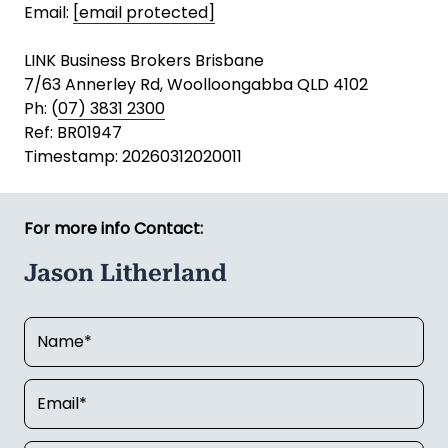
Email:
[email protected]
LINK Business Brokers Brisbane
7/63 Annerley Rd, Woolloongabba QLD 4102
Ph: (
07) 3831 2300
Ref: BR01947
Timestamp: 20260312020011
For more info Contact:
Jason Litherland