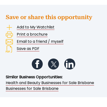
Save or share this opportunity
Add to My Watchlist
Print a brochure
Email to a friend / myself
Save as PDF
Follow us on Facebook
Follow us on Twitter
Follow us on Li
Similar Business Opportunities:
Health and Beauty Businesses for Sale Brisbane
Businesses for Sale Brisbane