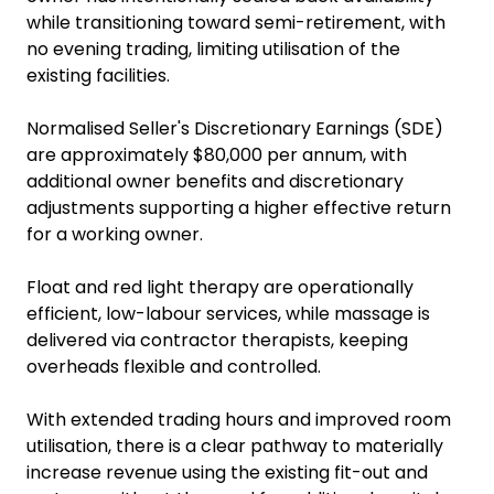
while transitioning toward semi-retirement, with
no evening trading, limiting utilisation of the
existing facilities.
Normalised Seller's Discretionary Earnings (SDE)
are approximately $80,000 per annum, with
additional owner benefits and discretionary
adjustments supporting a higher effective return
for a working owner.
Float and red light therapy are operationally
efficient, low-labour services, while massage is
delivered via contractor therapists, keeping
overheads flexible and controlled.
With extended trading hours and improved room
utilisation, there is a clear pathway to materially
increase revenue using the existing fit-out and