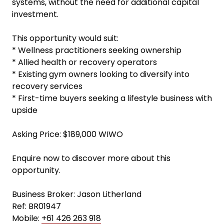
systems, without the need for additional capital
investment.
This opportunity would suit:
* Wellness practitioners seeking ownership
* Allied health or recovery operators
* Existing gym owners looking to diversify into
recovery services
* First-time buyers seeking a lifestyle business with
upside
Asking Price: $189,000 WIWO
Enquire now to discover more about this
opportunity.
Business Broker: Jason Litherland
Ref: BR01947
Mobile:
+61 426 263 918