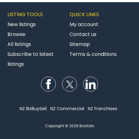
LISTING TOOLS
QUICK LINKS
New listings
My account
Browse
Contact us
All listings
Sitemap
Subscribe to latest
Terms & conditions
listings
Follow us on Facebook
Follow us on Twitter
Follow us on Li
NZ BizBuySell
NZ Commercial
NZ Franchises
Copyright © 2026 Bizstats