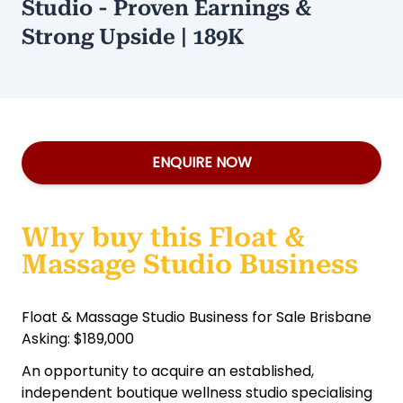
Studio - Proven Earnings &
Strong Upside | 189K
ENQUIRE NOW
Why buy this Float &
Massage Studio Business
Float & Massage Studio Business for Sale Brisbane
Asking: $189,000
An opportunity to acquire an established,
independent boutique wellness studio specialising