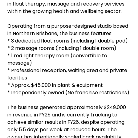
in float therapy, massage and recovery services
within the growing health and wellbeing sector.
Operating from a purpose-designed studio based
in Northern Brisbane, the business features:
* 3 dedicated float rooms (including 1 double pod)
* 2 massage rooms (including 1 double room)
* 1 red light therapy room (convertible to
massage)
* Professional reception, waiting area and private
facilities
* Approx. $45,000 in plant & equipment
* Independently owned (No franchise restrictions)
The business generated approximately $249,000
in revenue in FY25 and is currently tracking to
achieve similar results in FY26, despite operating
only 5.5 days per week at reduced hours. The
owner has intentionally scaled back availability