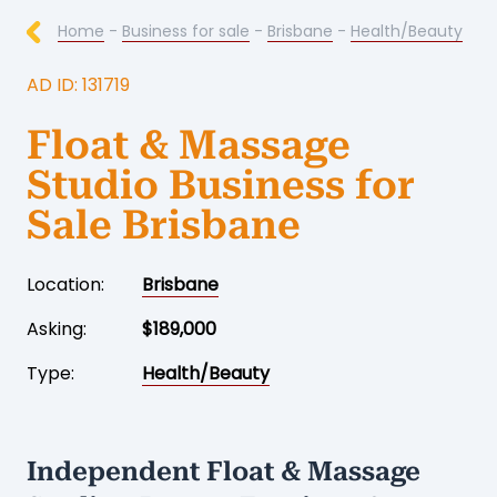
Home
-
Business for sale
-
Brisbane
-
Health/Beauty
AD ID: 131719
Float & Massage
Studio Business for
Sale Brisbane
Location:
Brisbane
Asking:
$189,000
Type:
Health/Beauty
Independent Float & Massage