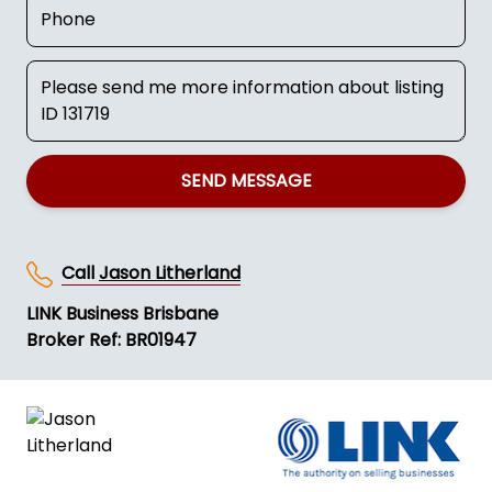
SEND MESSAGE
Call
Jason Litherland
LINK Business Brisbane
Broker Ref: BR01947