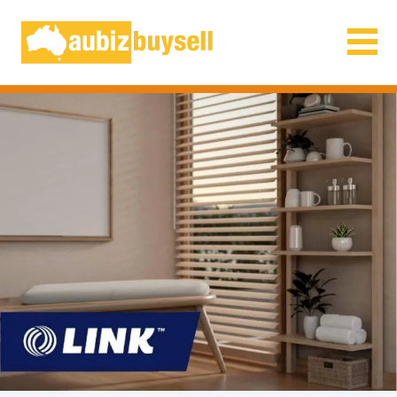
Businesses for Sale AU