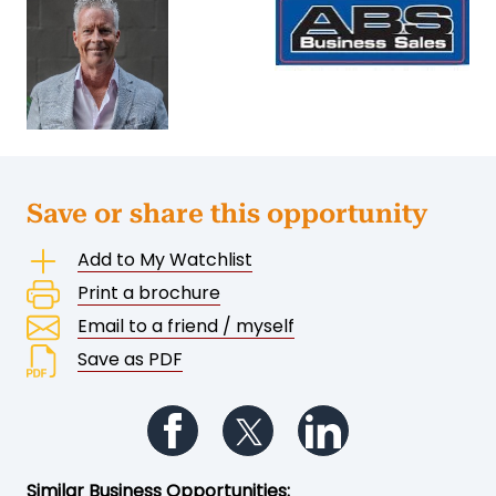
Save or share this opportunity
Add to My Watchlist
Print a brochure
Email to a friend / myself
Save as PDF
Follow us on Facebook
Follow us on Twitter
Follow us on Li
Similar Business Opportunities: