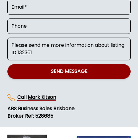
SEND MESSAGE
Call
Mark Kitson
ABS Business Sales Brisbane
Broker Ref: 528685