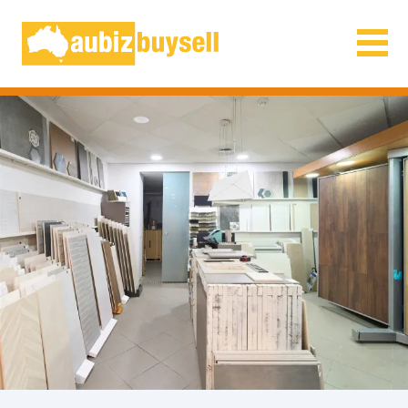
Businesses for Sale AU