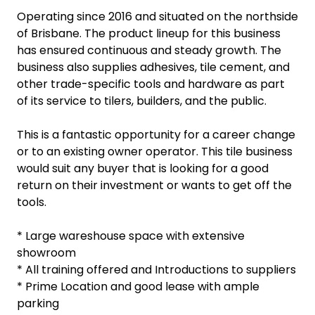
Operating since 2016 and situated on the northside
of Brisbane. The product lineup for this business
has ensured continuous and steady growth. The
business also supplies adhesives, tile cement, and
other trade-specific tools and hardware as part
of its service to tilers, builders, and the public.
This is a fantastic opportunity for a career change
or to an existing owner operator. This tile business
would suit any buyer that is looking for a good
return on their investment or wants to get off the
tools.
* Large wareshouse space with extensive
showroom
* All training offered and Introductions to suppliers
* Prime Location and good lease with ample
parking