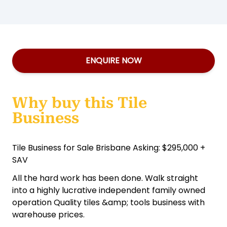
ENQUIRE NOW
Why buy this Tile
Business
Tile Business for Sale Brisbane Asking: $295,000 +
SAV
All the hard work has been done. Walk straight
into a highly lucrative independent family owned
operation Quality tiles &amp; tools business with
warehouse prices.