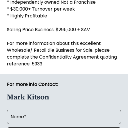
* Independently owned Not a Franchise
* $30,000+ Turnover per week
* Highly Profitable
Selling Price Business: $295,000 + SAV
For more information about this excellent
Wholesale/ Retail tile Business for Sale, please
complete the Confidentiality Agreement quoting
reference: 5933
For more info Contact:
Mark Kitson