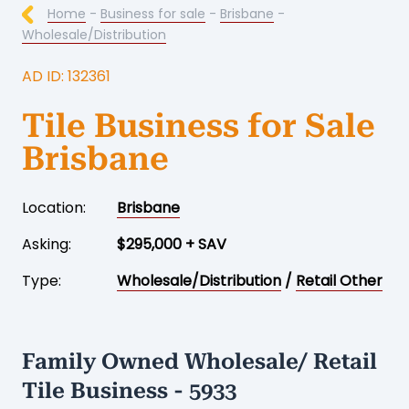
Home
-
Business for sale
-
Brisbane
-
Wholesale/Distribution
AD ID: 132361
Tile Business for Sale
Brisbane
Location:
Brisbane
Asking:
$295,000 + SAV
Type:
Wholesale/Distribution
/
Retail Other
Family Owned Wholesale/ Retail
Tile Business - 5933