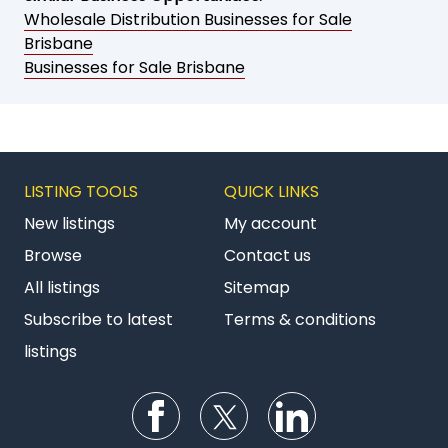
Wholesale Distribution Businesses for Sale
Brisbane
Businesses for Sale Brisbane
LISTING TOOLS
QUICK LINKS
New listings
My account
Browse
Contact us
All listings
Sitemap
Subscribe to latest
Terms & conditions
listings
Follow us on Facebook
Follow us on Twitter
Follow us on Li