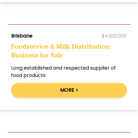
Brisbane
$4,100,000
Foodservice & Milk Distribution
Business for Sale
Long established and respected supplier of
food products
MORE >