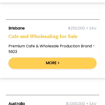
Brisbane
$250,000 + SAV
Cafe and Wholesaling for Sale
Premium Cafe & Wholesale Production Brand -
5923
MORE >
Australia
$1,000,000 + SAV