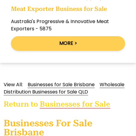
Meat Exporter Business for Sale
Australia's Progressive & Innovative Meat
Exporters - 5875
MORE >
View All:
Businesses for Sale Brisbane
Wholesale
Distribution Businesses for Sale QLD
Return to
Businesses for Sale
Businesses For Sale
Brisbane