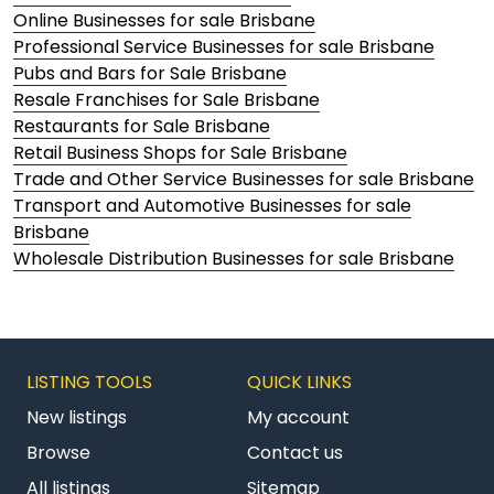
Online Businesses for sale Brisbane
Professional Service Businesses for sale Brisbane
Pubs and Bars for Sale Brisbane
Resale Franchises for Sale Brisbane
Restaurants for Sale Brisbane
Retail Business Shops for Sale Brisbane
Trade and Other Service Businesses for sale Brisbane
Transport and Automotive Businesses for sale
Brisbane
Wholesale Distribution Businesses for sale Brisbane
LISTING TOOLS
QUICK LINKS
New listings
My account
Browse
Contact us
All listings
Sitemap