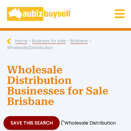
Businesses for Sale AU
Home
-
Business for sale
-
Brisbane
-
Wholesale/Distribution
Wholesale
Distribution
Businesses for Sale
Brisbane
SAVE THIS SEARCH
("Wholesale Distribution