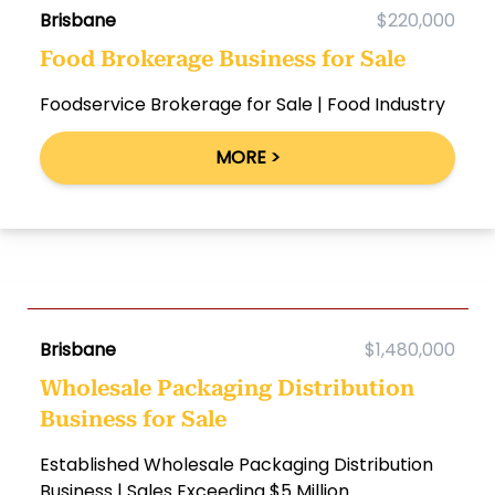
Brisbane
$220,000
Food Brokerage Business for Sale
Foodservice Brokerage for Sale | Food Industry
MORE >
Brisbane
$1,480,000
Wholesale Packaging Distribution
Business for Sale
Established Wholesale Packaging Distribution
Business | Sales Exceeding $5 Million