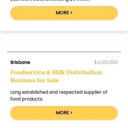
MORE >
Brisbane
$4,100,000
Foodservice & Milk Distribution
Business for Sale
Long established and respected supplier of
food products.
MORE >