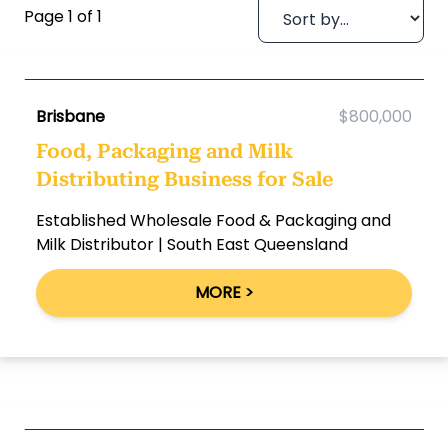
Page 1 of 1
Brisbane
$800,000
Food, Packaging and Milk
Distributing Business for Sale
Established Wholesale Food & Packaging and
Milk Distributor | South East Queensland
MORE >