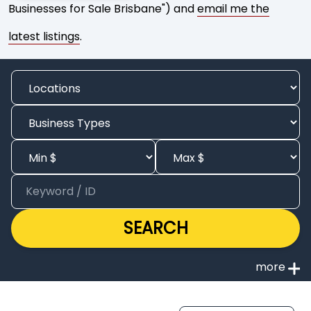
Businesses for Sale Brisbane") and
email me the
latest listings
.
SEARCH