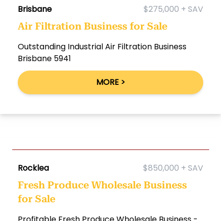
Brisbane
$275,000 + SAV
Air Filtration Business for Sale
Outstanding Industrial Air Filtration Business
Brisbane 5941
MORE >
Rocklea
$850,000 + SAV
Fresh Produce Wholesale Business
for Sale
Profitable Fresh Produce Wholesale Business -