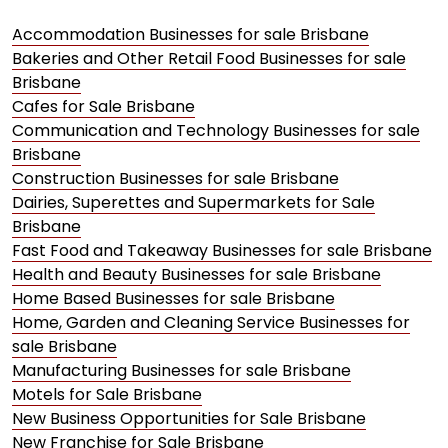
Accommodation Businesses for sale Brisbane
Bakeries and Other Retail Food Businesses for sale
Brisbane
Cafes for Sale Brisbane
Communication and Technology Businesses for sale
Brisbane
Construction Businesses for sale Brisbane
Dairies, Superettes and Supermarkets for Sale
Brisbane
Fast Food and Takeaway Businesses for sale Brisbane
Health and Beauty Businesses for sale Brisbane
Home Based Businesses for sale Brisbane
Home, Garden and Cleaning Service Businesses for
sale Brisbane
Manufacturing Businesses for sale Brisbane
Motels for Sale Brisbane
New Business Opportunities for Sale Brisbane
New Franchise for Sale Brisbane