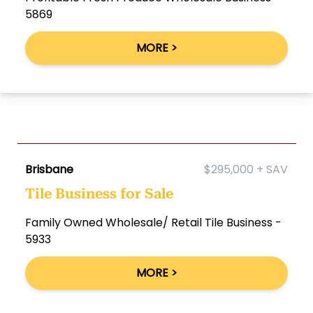
5869
MORE >
Brisbane
$295,000 + SAV
Tile Business for Sale
Family Owned Wholesale/ Retail Tile Business -
5933
MORE >