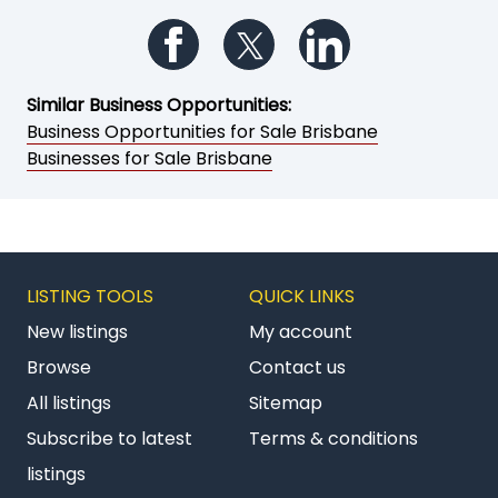
Follow us on Facebook
Follow us on Twitter
Follow us on Li
Similar Business Opportunities:
Business Opportunities for Sale Brisbane
Businesses for Sale Brisbane
LISTING TOOLS
QUICK LINKS
New listings
My account
Browse
Contact us
All listings
Sitemap
Subscribe to latest
Terms & conditions
listings