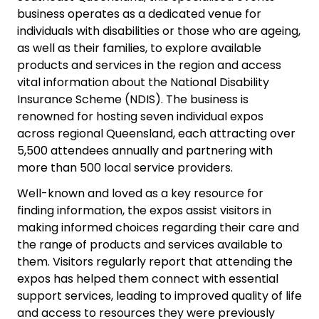
business operates as a dedicated venue for
individuals with disabilities or those who are ageing,
as well as their families, to explore available
products and services in the region and access
vital information about the National Disability
Insurance Scheme (NDIS). The business is
renowned for hosting seven individual expos
across regional Queensland, each attracting over
5,500 attendees annually and partnering with
more than 500 local service providers.
Well-known and loved as a key resource for
finding information, the expos assist visitors in
making informed choices regarding their care and
the range of products and services available to
them. Visitors regularly report that attending the
expos has helped them connect with essential
support services, leading to improved quality of life
and access to resources they were previously