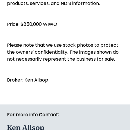
products, services, and NDIS information.
Price: $850,000 WIWO
Please note that we use stock photos to protect
the owners' confidentiality. The images shown do
not necessarily represent the business for sale.
Broker: Ken Allsop
For more info Contact:
Ken Allsop