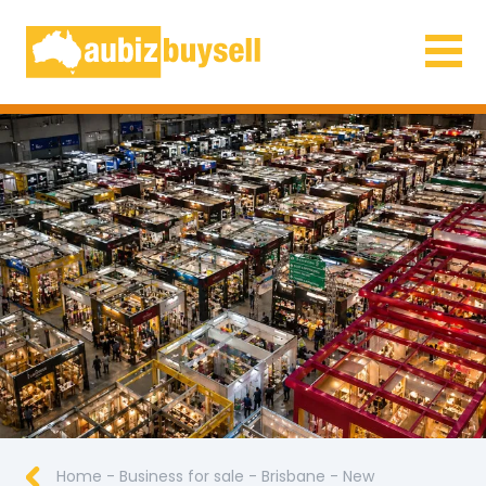
Businesses for Sale AU
Home
-
Business for sale
-
Brisbane
-
New