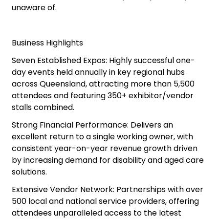
unaware of.
Business Highlights
Seven Established Expos: Highly successful one-
day events held annually in key regional hubs
across Queensland, attracting more than 5,500
attendees and featuring 350+ exhibitor/vendor
stalls combined.
Strong Financial Performance: Delivers an
excellent return to a single working owner, with
consistent year-on-year revenue growth driven
by increasing demand for disability and aged care
solutions.
Extensive Vendor Network: Partnerships with over
500 local and national service providers, offering
attendees unparalleled access to the latest