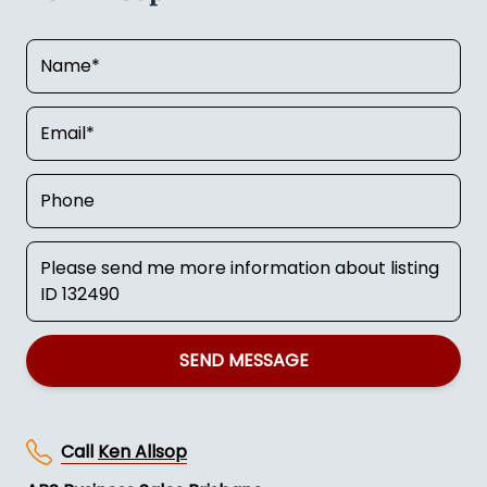
SEND MESSAGE
Call
Ken Allsop