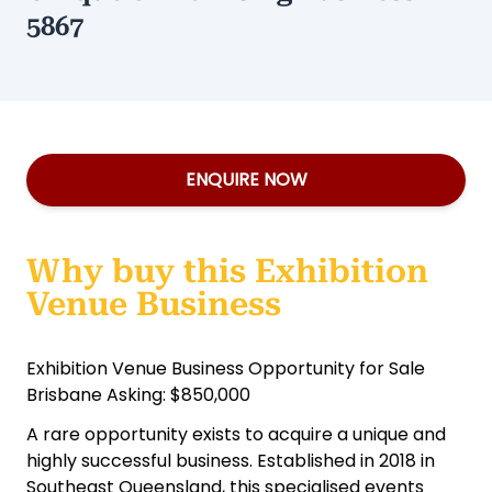
5867
ENQUIRE NOW
Why buy this Exhibition
Venue Business
Exhibition Venue Business Opportunity for Sale
Brisbane Asking: $850,000
A rare opportunity exists to acquire a unique and
highly successful business. Established in 2018 in
Southeast Queensland, this specialised events