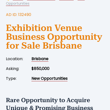
Opportunities
AD ID: 132490
Exhibition Venue
Business Opportunity
for Sale Brisbane
Location:
Brisbane
Asking:
$850,000
Type:
New Opportunities
Rare Opportunity to Acquire
Unique & Promising Business