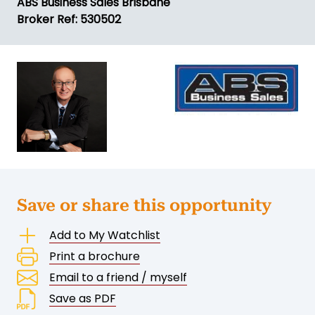
ABS Business Sales Brisbane
Broker Ref: 530502
Save or share this opportunity
Add to My Watchlist
Print a brochure
Email to a friend / myself
Save as PDF