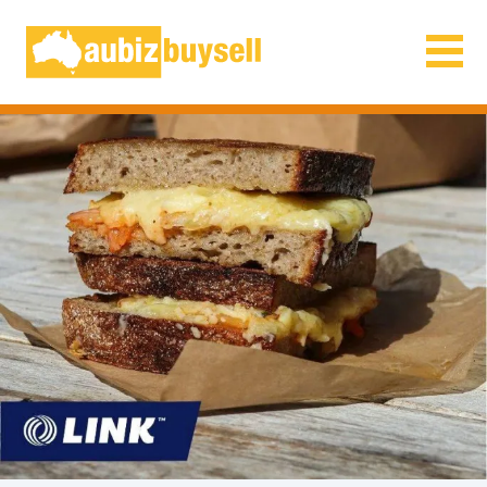
Businesses for Sale AU