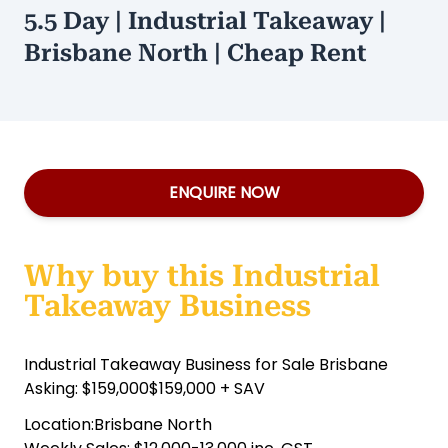
5.5 Day | Industrial Takeaway |
Brisbane North | Cheap Rent
ENQUIRE NOW
Why buy this Industrial
Takeaway Business
Industrial Takeaway Business for Sale Brisbane
Asking: $159,000$159,000 + SAV
Location:Brisbane North