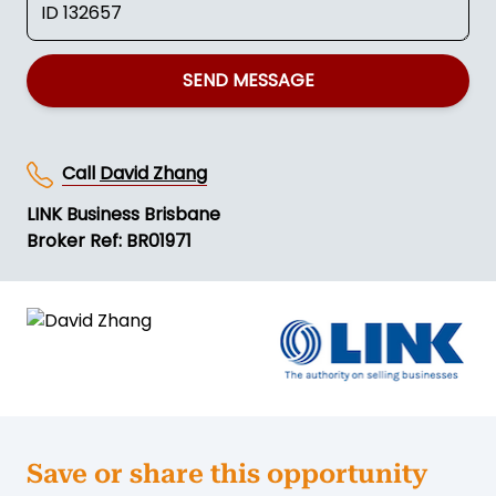
SEND MESSAGE
Call
David Zhang
LINK Business Brisbane
Broker Ref: BR01971
Save or share this opportunity