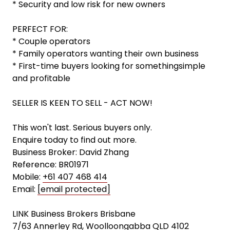
* Security and low risk for new owners
PERFECT FOR:
* Couple operators
* Family operators wanting their own business
* First-time buyers looking for somethingsimple
and profitable
SELLER IS KEEN TO SELL - ACT NOW!
This won't last. Serious buyers only.
Enquire today to find out more.
Business Broker: David Zhang
Reference: BR01971
Mobile:
+61 407 468 414
Email:
[email protected]
LINK Business Brokers Brisbane
7/63 Annerley Rd, Woolloongabba QLD 4102