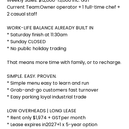
Weekly Sales: $12,000-13,000 inc. GST
Current Team:Owner operator + 1 full-time chef +
2 casual staff
WORK-LIFE BALANCE ALREADY BUILT IN
* Saturday finish at 11:30am
* Sunday CLOSED
* No public holiday trading
That means more time with family, or to recharge.
SIMPLE. EASY. PROVEN.
* Simple menu easy to learn and run
* Grab-and-go customers fast turnover
* Easy parking loyal industrial trade
LOW OVERHEADS | LONG LEASE
* Rent only $1,974 + GSTper month
* Lease expires in2027+1 x 5-year option