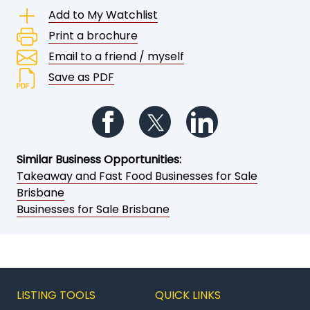
Add to My Watchlist
Print a brochure
Email to a friend / myself
Save as PDF
Follow us on Facebook
Follow us on Twitter
Follow us on Li
Similar Business Opportunities:
Takeaway and Fast Food Businesses for Sale
Brisbane
Businesses for Sale Brisbane
LISTING TOOLS
QUICK LINKS