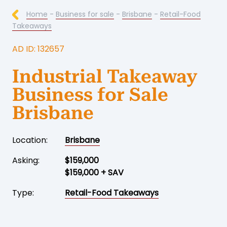
Home
-
Business for sale
-
Brisbane
-
Retail-Food
Takeaways
AD ID: 132657
Industrial Takeaway
Business for Sale
Brisbane
Location:
Brisbane
Asking:
$159,000
$159,000 + SAV
Type:
Retail-Food Takeaways