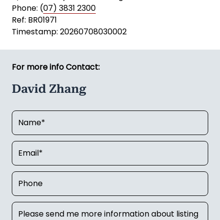
Phone: (
07) 3831 2300
Ref: BR01971
Timestamp: 20260708030002
For more info Contact:
David Zhang