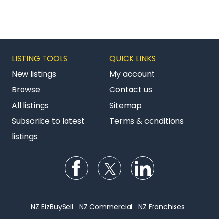
LISTING TOOLS
QUICK LINKS
New listings
My account
Browse
Contact us
All listings
Sitemap
Subscribe to latest
Terms & conditions
listings
Follow us on Facebook
Follow us on Twitter
Follow us on Li
NZ BizBuySell
NZ Commercial
NZ Franchises