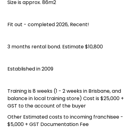
Size is approx. 86m2
Fit out - completed 2026, Recent!
3 months rental bond. Estimate $10,800
Established in 2009
Training is 8 weeks (1 - 2 weeks in Brisbane, and
balance in local training store) Cost is $25,000 +
GST to the account of the buyer
Other Estimated costs to incoming franchisee -
$5,000 + GST Documentation Fee