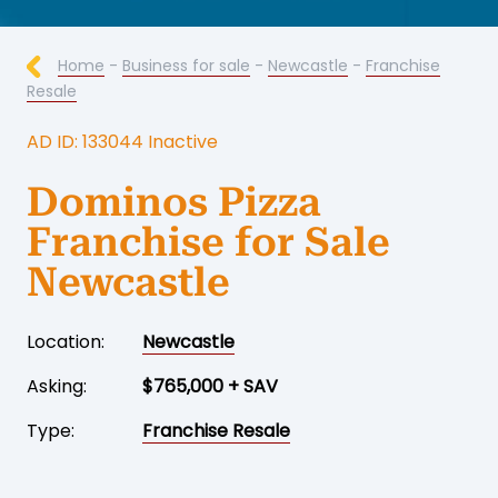
Home
-
Business for sale
-
Newcastle
-
Franchise
Resale
AD ID: 133044 Inactive
Dominos Pizza
Franchise for Sale
Newcastle
Location:
Newcastle
Asking:
$765,000 + SAV
Type:
Franchise Resale