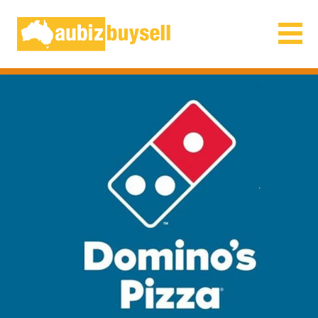
Businesses for Sale AU