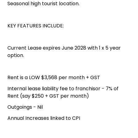
Seasonal high tourist location.
KEY FEATURES INCLUDE:
Current Lease expires June 2028 with 1 x 5 year
option.
Rent is a LOW $3,568 per month + GST
Internal lease liability fee to franchisor - 7% of
Rent (say $250 + GST per month)
Outgoings - Nil
Annual Increases linked to CPI