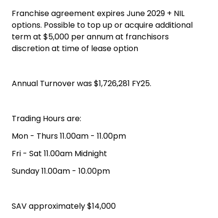
Franchise agreement expires June 2029 + NIL
options. Possible to top up or acquire additional
term at $5,000 per annum at franchisors
discretion at time of lease option
Annual Turnover was $1,726,281 FY25.
Trading Hours are:
Mon - Thurs 11.00am - 11.00pm
Fri - Sat 11.00am Midnight
Sunday 11.00am - 10.00pm
SAV approximately $14,000