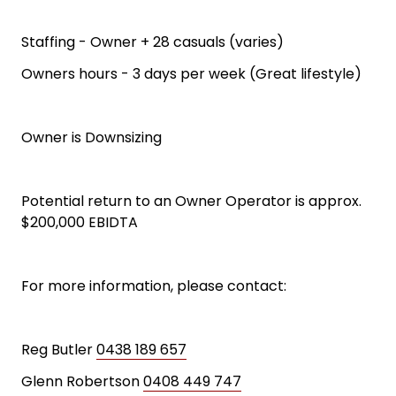
Staffing - Owner + 28 casuals (varies)
Owners hours - 3 days per week (Great lifestyle)
Owner is Downsizing
Potential return to an Owner Operator is approx.
$200,000 EBIDTA
For more information, please contact:
Reg Butler
0438 189 657
Glenn Robertson
0408 449 747