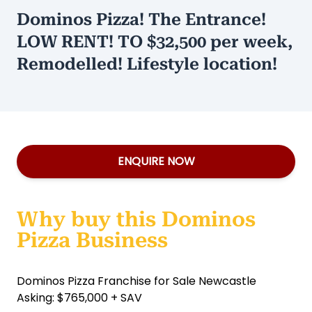
Dominos Pizza! The Entrance!
LOW RENT! TO $32,500 per week,
Remodelled! Lifestyle location!
ENQUIRE NOW
Why buy this Dominos
Pizza Business
Dominos Pizza Franchise for Sale Newcastle
Asking: $765,000 + SAV