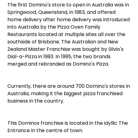
The first Domino's store to open in Australia was in
Springwood, Queensland, in 1983, and offered
home delivery after home delivery was introduced
into Australia by the Pizza Oven Family
Restaurants located at multiple sites all over the
southside of Brisbane. The Australian and New
Zealand Master Franchise was bought by Silvio's
Dial-a-Pizza in 1993. In 1995, the two brands
merged and rebranded as Domino's Pizza.
Currently, there are around 700 Domino's stores in
Australia, making it the biggest pizza franchised
business in the country.
This Dominos franchise is located in the idyllic The
Entrance in the centre of town.