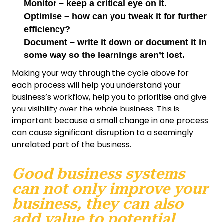
Monitor – keep a critical eye on it.
Optimise – how can you tweak it for further
efficiency?
Document – write it down or document it in
some way so the learnings aren’t lost.
Making your way through the cycle above for
each process will help you understand your
business’s workflow, help you to prioritise and give
you visibility over the whole business. This is
important because a small change in one process
can cause significant disruption to a seemingly
unrelated part of the business.
Good business systems
can not only improve your
business, they can also
add value to potential