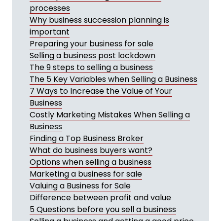
processes
Why business succession planning is
important
Preparing your business for sale
Selling a business post lockdown
The 9 steps to selling a business
The 5 Key Variables when Selling a Business
7 Ways to Increase the Value of Your
Business
Costly Marketing Mistakes When Selling a
Business
Finding a Top Business Broker
What do business buyers want?
Options when selling a business
Marketing a business for sale
Valuing a Business for Sale
Difference between profit and value
5 Questions before you sell a business