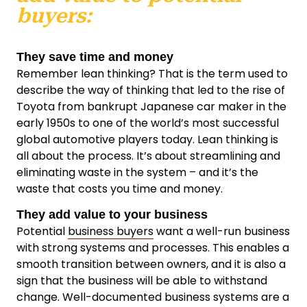
buyers:
They save time and money
Remember lean thinking? That is the term used to
describe the way of thinking that led to the rise of
Toyota from bankrupt Japanese car maker in the
early 1950s to one of the world’s most successful
global automotive players today. Lean thinking is
all about the process. It’s about streamlining and
eliminating waste in the system – and it’s the
waste that costs you time and money.
They add value to your business
Potential
business buyers
want a well-run business
with strong systems and processes. This enables a
smooth transition between owners, and it is also a
sign that the business will be able to withstand
change. Well-documented business systems are a