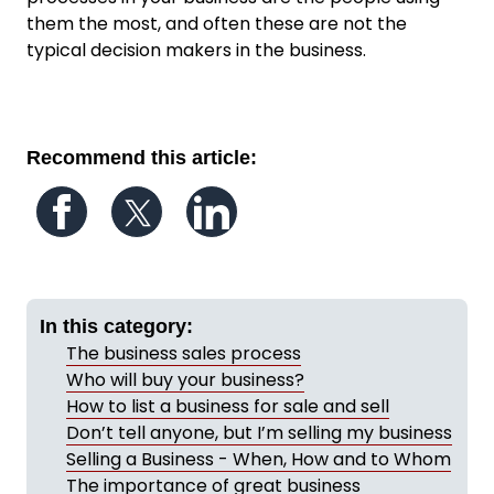
them the most, and often these are not the
typical decision makers in the business.
Recommend this article:
Follow us on Facebook
Follow us on Twitter
Follow us on LinkedIn
In this category:
The business sales process
Who will buy your business?
How to list a business for sale and sell
Don’t tell anyone, but I’m selling my business
Selling a Business - When, How and to Whom
The importance of great business