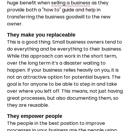
huge benefit when
selling a business
as they
provide both a "how to" guide and help in
transferring the business goodwill to the new
owner.
They make you replaceable
This is a good thing. Small business owners tend to
do everything and be everything to their business.
While this approach can work in the short term,
over the long term it’s a disaster waiting to
happen. If your business relies heavily on you, it is
not an attractive option for potential buyers. The
goal is for anyone to be able to step in and take
over where you left off. This means, not just having
great processes, but also documenting them, so
they are reusable.
They empower people
The people in the best position to improve
processes in your business are the people using