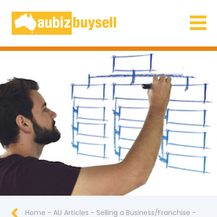
Businesses for Sale AU
Home
-
AU Articles
-
Selling a Business/Franchise
-