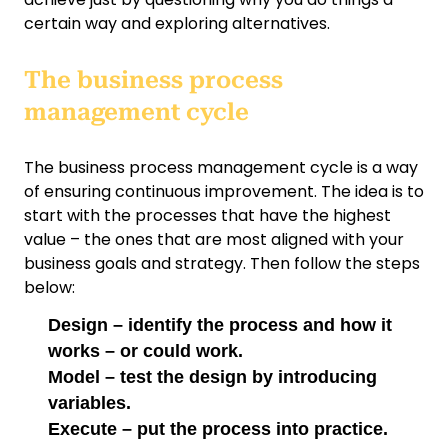
certain way and exploring alternatives.
The business process
management cycle
The business process management cycle is a way
of ensuring continuous improvement. The idea is to
start with the processes that have the highest
value – the ones that are most aligned with your
business goals and strategy. Then follow the steps
below:
Design – identify the process and how it
works – or could work.
Model – test the design by introducing
variables.
Execute – put the process into practice.