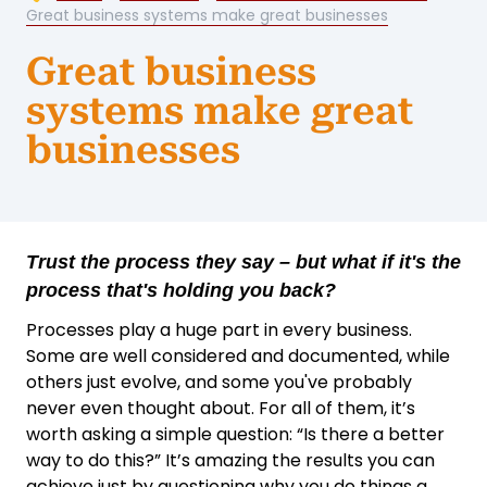
Great business systems make great businesses
Great business
systems make great
businesses
Trust the process they say – but what if it's the
process that's holding you back?
Processes play a huge part in every business.
Some are well considered and documented, while
others just evolve, and some you've probably
never even thought about. For all of them, it’s
worth asking a simple question: “Is there a better
way to do this?” It’s amazing the results you can
achieve just by questioning why you do things a