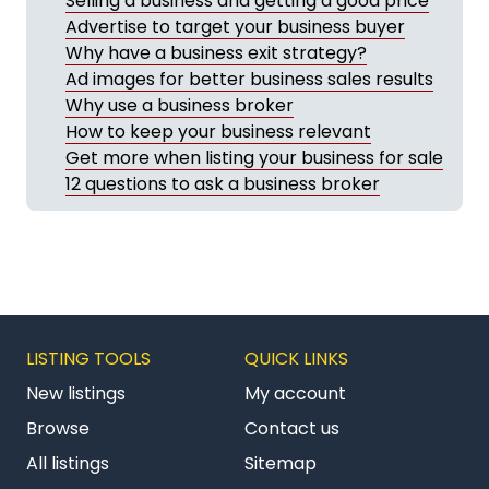
Selling a business and getting a good price
Advertise to target your business buyer
Why have a business exit strategy?
Ad images for better business sales results
Why use a business broker
How to keep your business relevant
Get more when listing your business for sale
12 questions to ask a business broker
LISTING TOOLS
QUICK LINKS
New listings
My account
Browse
Contact us
All listings
Sitemap