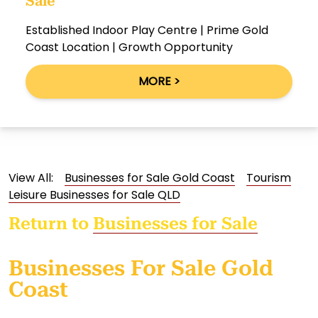
Sale
Established Indoor Play Centre | Prime Gold
Coast Location | Growth Opportunity
MORE >
View All:
Businesses for Sale Gold Coast
Tourism
Leisure Businesses for Sale QLD
Return to
Businesses for Sale
Businesses For Sale Gold
Coast