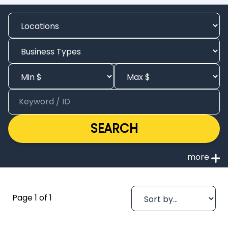
SEARCH
Page 1 of 1