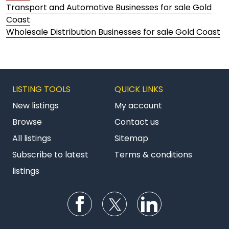
Transport and Automotive Businesses for sale Gold
Coast
Wholesale Distribution Businesses for sale Gold Coast
LISTING TOOLS
QUICK LINKS
New listings
My account
Browse
Contact us
All listings
Sitemap
Subscribe to latest
Terms & conditions
listings
Follow us on Facebook
Follow us on Twitter
Follow us on Li