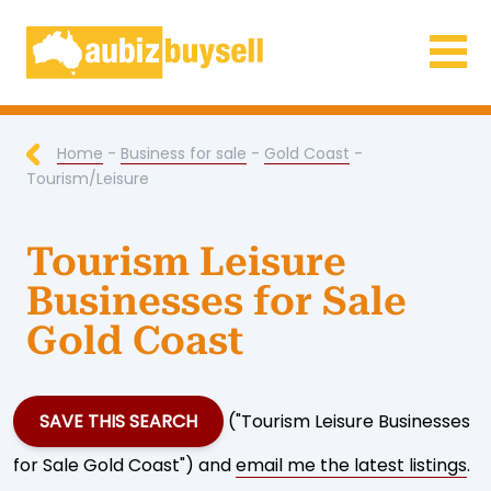
Businesses for Sale AU
Home
-
Business for sale
-
Gold Coast
-
Tourism/Leisure
Tourism Leisure
Businesses for Sale
Gold Coast
SAVE THIS SEARCH
("Tourism Leisure Businesses
for Sale Gold Coast") and
email me the latest listings
.