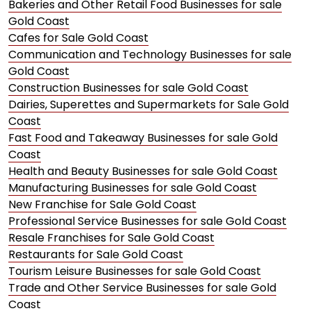
Bakeries and Other Retail Food Businesses for sale
Gold Coast
Cafes for Sale Gold Coast
Communication and Technology Businesses for sale
Gold Coast
Construction Businesses for sale Gold Coast
Dairies, Superettes and Supermarkets for Sale Gold
Coast
Fast Food and Takeaway Businesses for sale Gold
Coast
Health and Beauty Businesses for sale Gold Coast
Manufacturing Businesses for sale Gold Coast
New Franchise for Sale Gold Coast
Professional Service Businesses for sale Gold Coast
Resale Franchises for Sale Gold Coast
Restaurants for Sale Gold Coast
Tourism Leisure Businesses for sale Gold Coast
Trade and Other Service Businesses for sale Gold
Coast