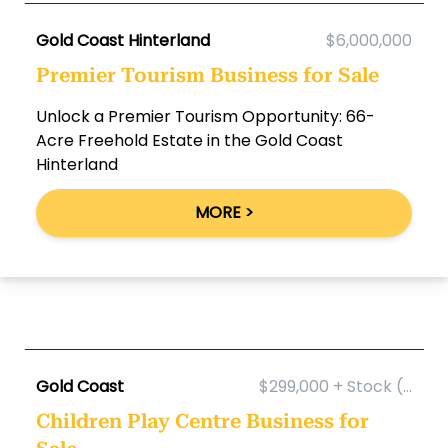
Gold Coast Hinterland
$6,000,000
Premier Tourism Business for Sale
Unlock a Premier Tourism Opportunity: 66-
Acre Freehold Estate in the Gold Coast
Hinterland
MORE >
Gold Coast
$299,000 + Stock (...
Children Play Centre Business for